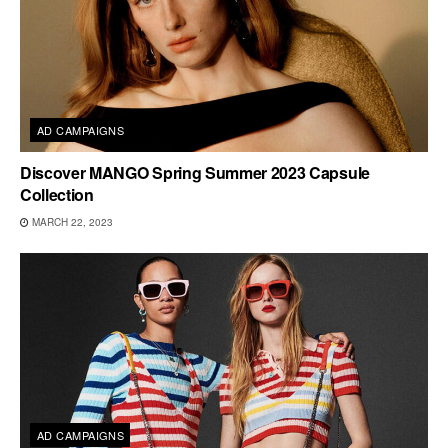
AD CAMPAIGNS
Discover MANGO Spring Summer 2023 Capsule
Collection
MARCH 22, 2023
AD CAMPAIGNS