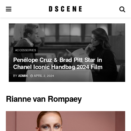
ACCESSORIES
Penélope Cruz & Brad Pitt Star in
Chanel Iconic Handbag 2024 Film
BY
ADMIN
APRIL 2, 2024
Rianne van Rompaey