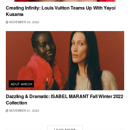
Creating Infinity: Louis Vuitton Teams Up With Yayoi
Kusama
NOVEMBER 30, 2022
ADUT AKECH
Dazzling & Dramatic: ISABEL MARANT Fall Winter 2022
Collection
NOVEMBER 21, 2022
LOAD MORE