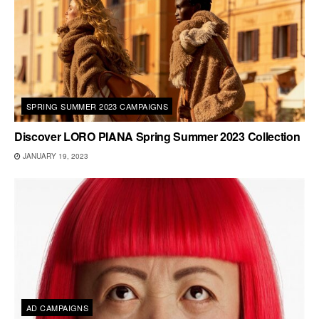
SPRING SUMMER 2023 CAMPAIGNS
Discover LORO PIANA Spring Summer 2023 Collection
JANUARY 19, 2023
AD CAMPAIGNS