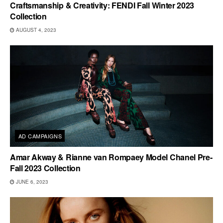
Craftsmanship & Creativity: FENDI Fall Winter 2023
Collection
AUGUST 4, 2023
AD CAMPAIGNS
Amar Akway & Rianne van Rompaey Model Chanel Pre-
Fall 2023 Collection
JUNE 6, 2023