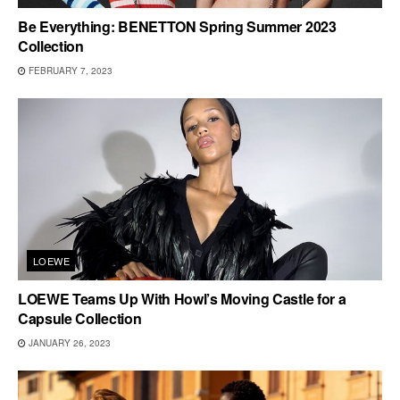
Be Everything: BENETTON Spring Summer 2023
Collection
FEBRUARY 7, 2023
LOEWE
LOEWE Teams Up With Howl’s Moving Castle for a
Capsule Collection
JANUARY 26, 2023