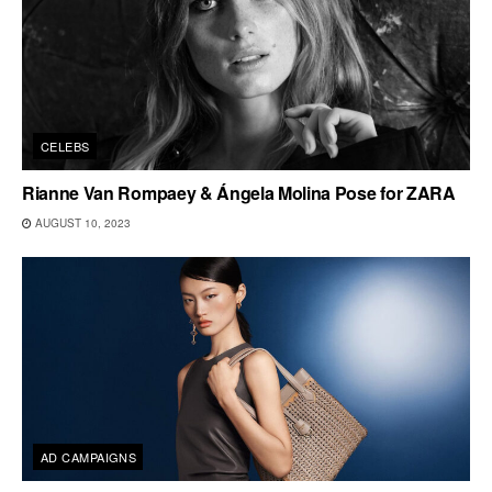
CELEBS
Rianne Van Rompaey & Ángela Molina Pose for ZARA
AUGUST 10, 2023
AD CAMPAIGNS