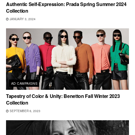
Authentic Self-Expression: Prada Spring Summer 2024
Collection
JANUARY 3, 2024
AD CAMPAIGNS
Tapestry of Color & Unity: Benetton Fall Winter 2023
Collection
SEPTEMBER 6, 2023