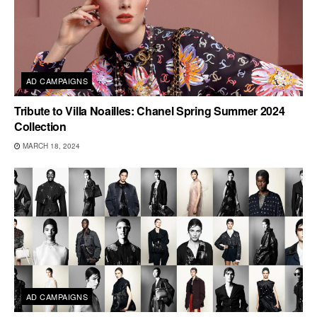
AD CAMPAIGNS
Tribute to Villa Noailles: Chanel Spring Summer 2024
Collection
MARCH 18, 2024
AD CAMPAIGNS