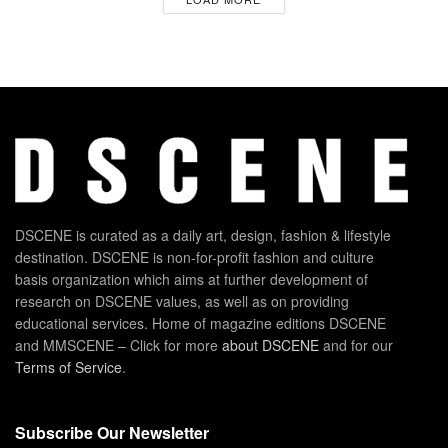
DSCENE is curated as a daily art, design, fashion & lifestyle
destination. DSCENE is non-for-profit fashion and culture
basis organization which aims at further development of
research on DSCENE values, as well as on providing
educational services. Home of magazine editions DSCENE
and MMSCENE – Click for more
about DSCENE
and for our
Terms of Service
.
Subscribe Our Newsletter