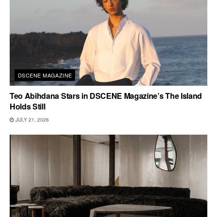
DSCENE MAGAZINE
Teo Abihdana Stars in DSCENE Magazine’s The Island
Holds Still
JULY 21, 2026