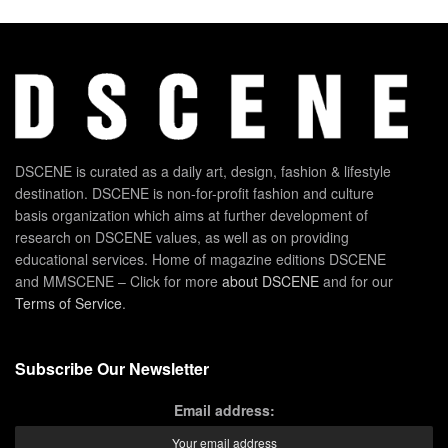
DSCENE is curated as a daily art, design, fashion & lifestyle
destination. DSCENE is non-for-profit fashion and culture
basis organization which aims at further development of
research on DSCENE values, as well as on providing
educational services. Home of magazine editions DSCENE
and MMSCENE – Click for more
about DSCENE
and for our
Terms of Service
.
Subscribe Our Newsletter
Email address: