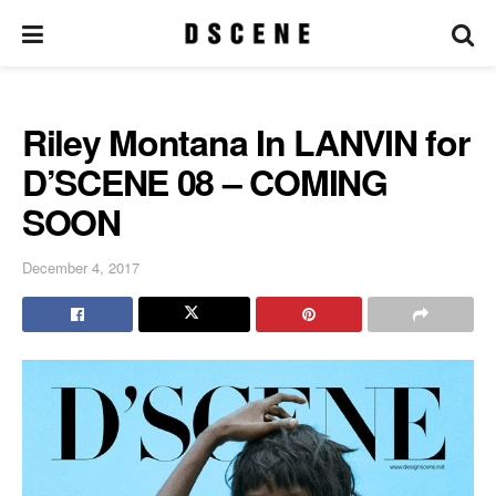
Riley Montana In LANVIN for
D’SCENE 08 – COMING
SOON
December 4, 2017