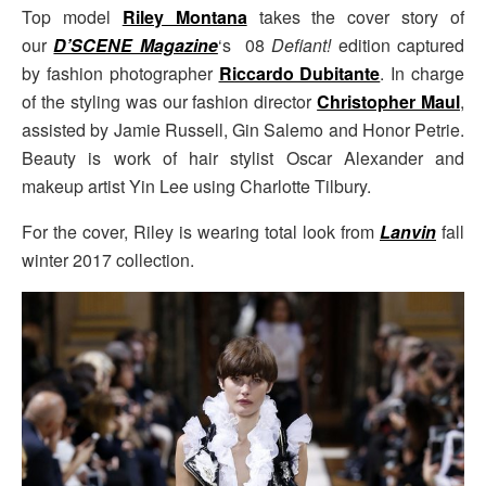
Top model
Riley Montana
takes the cover story of
our
D’SCENE Magazine
‘s 08
Defiant!
edition captured
by fashion photographer
Riccardo Dubitante
. In charge
of the styling was our fashion director
Christopher Maul
,
assisted by Jamie Russell, Gin Salemo and Honor Petrie.
Beauty is work of hair stylist Oscar Alexander and
makeup artist Yin Lee using Charlotte Tilbury.
For the cover, Riley is wearing total look from
Lanvin
fall
winter 2017 collection.