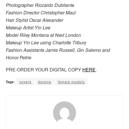
Photographer Riccardo Dubitante
Fashion Director Christopher Maul
Hair Stylist Oscar Alexander
Makeup Artist Yin Lee
Model Riley Montana at Next London
Makeup Yin Lee using Charlotte Tilbury
Fashion Assistants Jamie Russell, Gin Salemo and
Honor Petrie
PRE-ORDER YOUR DIGITAL COPY
HERE
.
Tags:
covers
dscene
female models