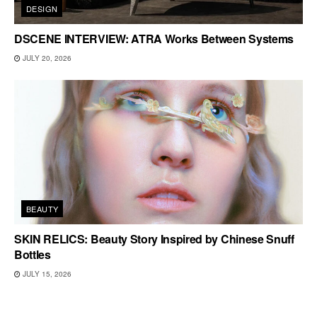
DESIGN
DSCENE INTERVIEW: ATRA Works Between Systems
JULY 20, 2026
BEAUTY
SKIN RELICS: Beauty Story Inspired by Chinese Snuff
Bottles
JULY 15, 2026