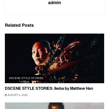
admin
Related
Posts
DSCENE STYLE STORIES
DSCENE STYLE STORIES: Ikeba by Matthew Han
AUGUST 6, 2026