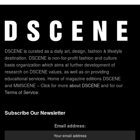
DSCENE is curated as a daily art, design, fashion & lifestyle
destination. DSCENE is non-for-profit fashion and culture
basis organization which aims at further development of
research on DSCENE values, as well as on providing
educational services. Home of magazine editions DSCENE
and MMSCENE – Click for more
about DSCENE
and for our
Terms of Service
.
Subscribe Our Newsletter
Email address: