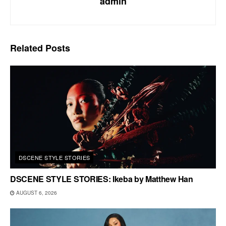
admin
Related
Posts
DSCENE STYLE STORIES
DSCENE STYLE STORIES: Ikeba by Matthew Han
AUGUST 6, 2026