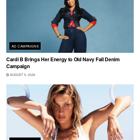
AD CAMPAIGNS
Cardi B Brings Her Energy to Old Navy Fall Denim
Campaign
AUGUST 5, 2026