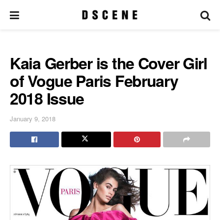
Kaia Gerber is the Cover Girl
of Vogue Paris February
2018 Issue
January 9, 2018