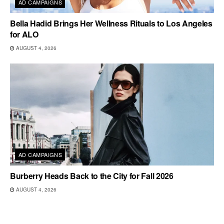
AD CAMPAIGNS
Bella Hadid Brings Her Wellness Rituals to Los Angeles
for ALO
AUGUST 4, 2026
AD CAMPAIGNS
Burberry Heads Back to the City for Fall 2026
AUGUST 4, 2026