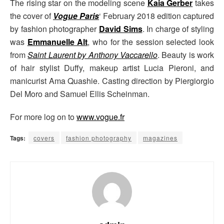
The rising star on the modeling scene
Kaia Gerber
takes
the cover of
Vogue Paris
‘ February 2018 edition captured
by fashion photographer
David Sims
. In charge of styling
was
Emmanuelle Alt
, who for the session selected look
from
Saint Laurent by Anthony Vaccarello
. Beauty is work
of hair stylist Duffy, makeup artist Lucia Pieroni, and
manicurist Ama Quashie. Casting direction by Piergiorgio
Del Moro and Samuel Ellis Scheinman.
For more log on to
www.vogue.fr
Tags:
covers
fashion photography
magazines