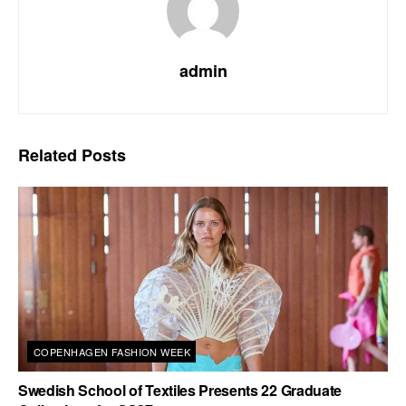
admin
Related
Posts
COPENHAGEN FASHION WEEK
Swedish School of Textiles Presents 22 Graduate