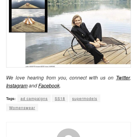
We love hearing from you, connect with us on
Twitter
,
Instagram
and
Facebook
.
Tags:
ad campaigns
SS18
supermodels
Womenswear