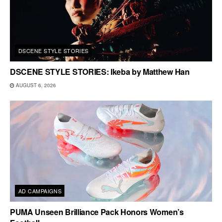
DSCENE STYLE STORIES
DSCENE STYLE STORIES: Ikeba by Matthew Han
AUGUST 6, 2026
AD CAMPAIGNS
PUMA Unseen Brilliance Pack Honors Women’s