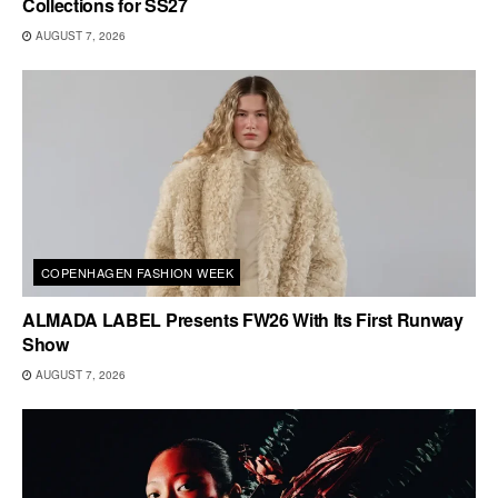
Collections for SS27
AUGUST 7, 2026
COPENHAGEN FASHION WEEK
ALMADA LABEL Presents FW26 With Its First Runway
Show
AUGUST 7, 2026