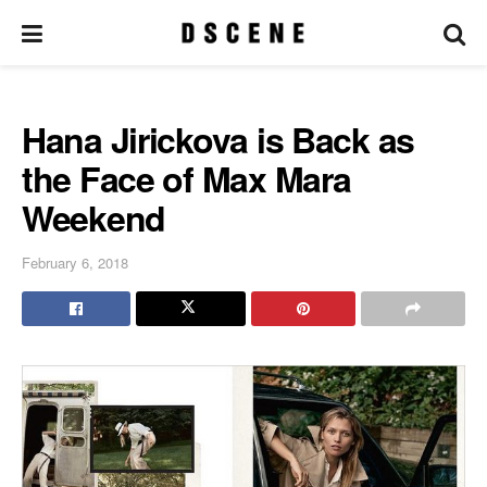
Hana Jirickova is Back as
the Face of Max Mara
Weekend
February 6, 2018