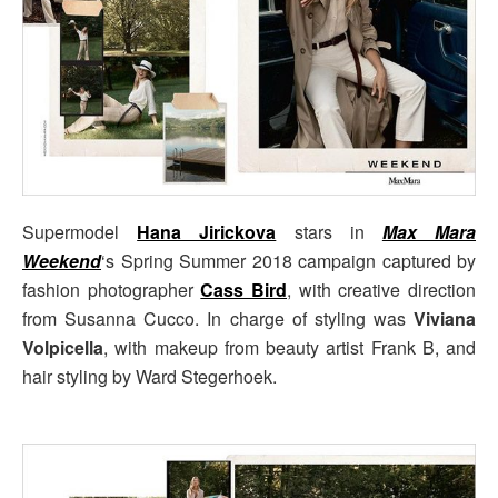
Supermodel
Hana Jirickova
stars in
Max Mara
Weekend
‘s Spring Summer 2018 campaign captured by
fashion photographer
Cass Bird
, with creative direction
from Susanna Cucco. In charge of styling was
Viviana
Volpicella
, with makeup from beauty artist Frank B, and
hair styling by Ward Stegerhoek.