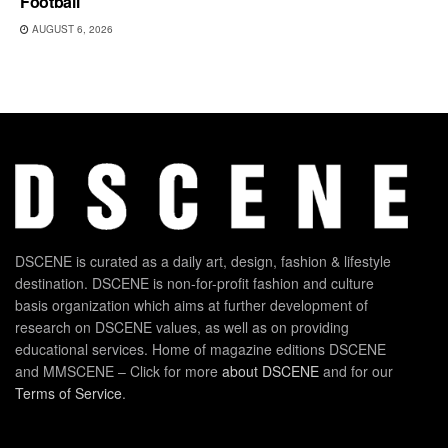
Football
AUGUST 6, 2026
DSCENE is curated as a daily art, design, fashion & lifestyle
destination. DSCENE is non-for-profit fashion and culture
basis organization which aims at further development of
research on DSCENE values, as well as on providing
educational services. Home of magazine editions DSCENE
and MMSCENE – Click for more
about DSCENE
and for our
Terms of Service
.