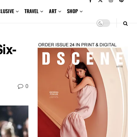
CLUSIVE
TRAVEL
ART
SHOP
ix-
0