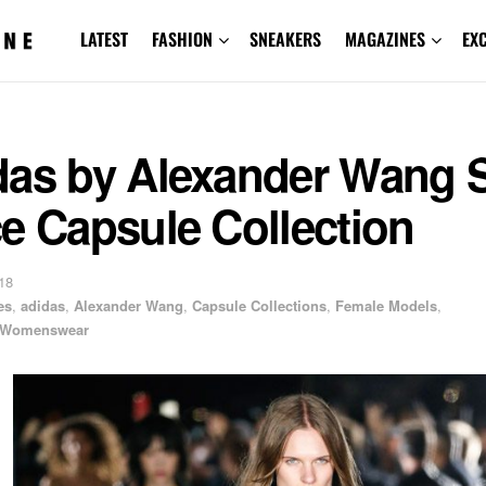
LATEST
FASHION
SNEAKERS
MAGAZINES
EX
das by Alexander Wang S
e Capsule Collection
18
es
,
adidas
,
Alexander Wang
,
Capsule Collections
,
Female Models
,
Womenswear