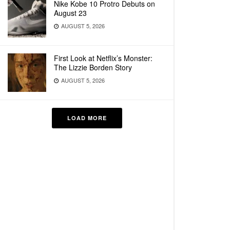
Nike Kobe 10 Protro Debuts on
August 23
AUGUST 5, 2026
First Look at Netflix’s Monster:
The Lizzie Borden Story
AUGUST 5, 2026
LOAD MORE