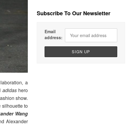
Subscribe To Our Newsletter
Email
address:
llaboration, a
ed
adidas
hero
fashion show.
s
silhouette to
xander Wang
 and Alexander