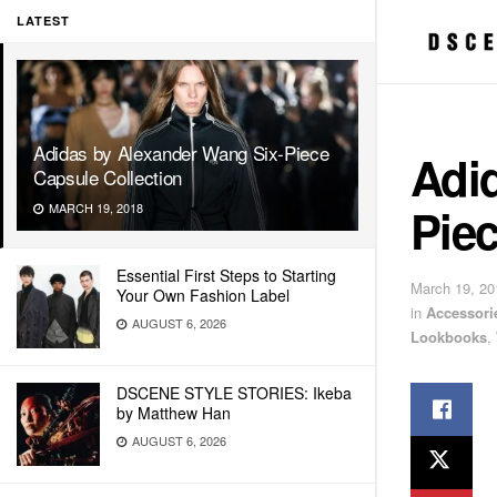
LATEST
Adidas by Alexander Wang Six-Piece
Adi
Capsule Collection
Piec
MARCH 19, 2018
Essential First Steps to Starting
March 19, 20
Your Own Fashion Label
in
Accessori
AUGUST 6, 2026
Lookbooks
,
DSCENE STYLE STORIES: Ikeba
by Matthew Han
AUGUST 6, 2026