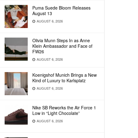
Puma Suede Bloom Releases
August 13
AUGUST 6, 2026
Olivia Munn Steps In as Anne
Klein Ambassador and Face of
FW26
AUGUST 6, 2026
Koenigshof Munich Brings a New
Kind of Luxury to Karlsplatz
AUGUST 6, 2026
Nike SB Reworks the Air Force 1
Low in “Light Chocolate”
AUGUST 6, 2026