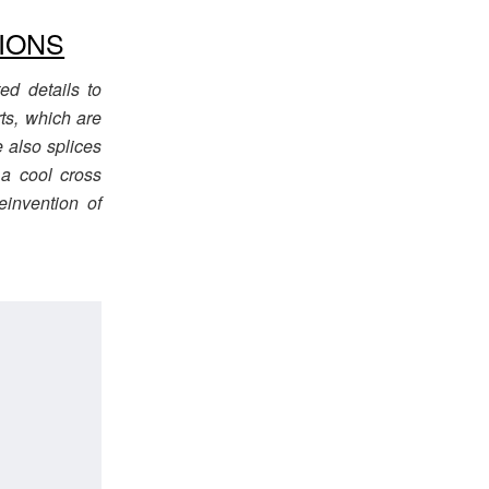
IONS
d details to
rts, which are
e also splices
 a cool cross
invention of