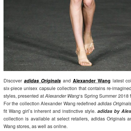
Discover
adidas Originals
and
Alexander Wang
latest co
six-piece unisex capsule collection that contains re-imagin
styles, presented at
Alexander Wang
‘s Spring Summer 2018 
For the collection Alexander Wang redefined
adidas Original
fit Wang girl’s inherent and instinctive style.
adidas by Ale
collection is available at select retailers, adidas Originals
Wang stores, as well as online.