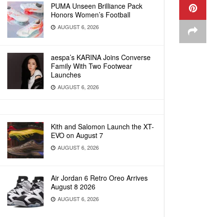
PUMA Unseen Brilliance Pack
Honors Women’s Football
AUGUST 6, 2026
aespa’s KARINA Joins Converse
Family With Two Footwear
Launches
AUGUST 6, 2026
Kith and Salomon Launch the XT-
EVO on August 7
AUGUST 6, 2026
Air Jordan 6 Retro Oreo Arrives
August 8 2026
AUGUST 6, 2026