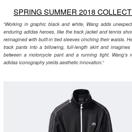
SPRING SUMMER 2018 COLLECT
“
Working in graphic black and white, Wang adds unexpecte
enduring adidas heroes, like the track jacket and tennis sho
reimagined with built-in tied sleeves cinching their waists. H
track pants into a billowing, full-length skirt and imagines
between a motorcycle pant and a running tight. Wang’s re
adidas iconography yields aesthetic innovation.
“