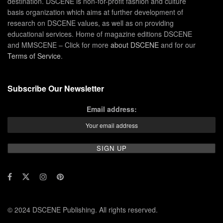
destination. DSCENE is non-for-profit fashion and culture
basis organization which aims at further development of
research on DSCENE values, as well as on providing
educational services. Home of magazine editions DSCENE
and MMSCENE – Click for more
about DSCENE
and for our
Terms of Service
.
Subscribe Our Newsletter
Email address:
© 2024 DSCENE Publishing. All rights reserved.