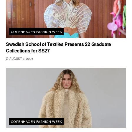
COPENHAGEN FASHION WEEK
Swedish School of Textiles Presents 22 Graduate
Collections for SS27
AUGUST 7, 2026
COPENHAGEN FASHION WEEK