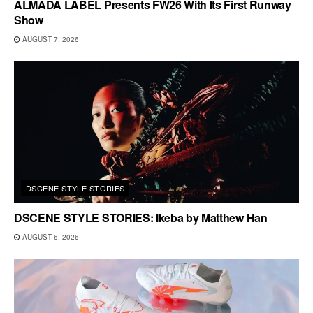
ALMADA LABEL Presents FW26 With Its First Runway
Show
AUGUST 7, 2026
DSCENE STYLE STORIES
DSCENE STYLE STORIES: Ikeba by Matthew Han
AUGUST 6, 2026