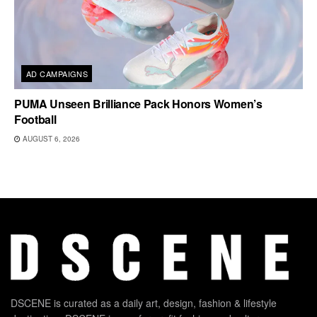
AD CAMPAIGNS
PUMA Unseen Brilliance Pack Honors Women’s
Football
AUGUST 6, 2026
DSCENE is curated as a daily art, design, fashion & lifestyle