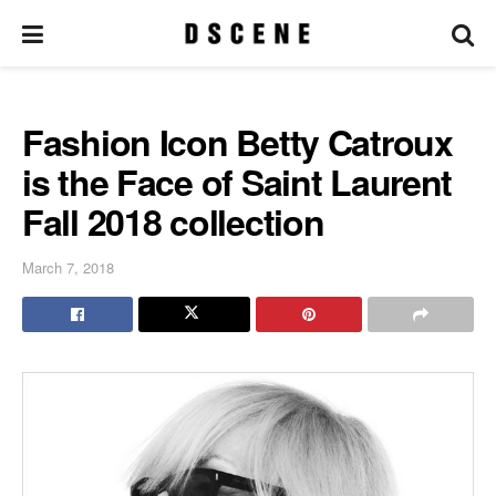
Fashion Icon Betty Catroux
is the Face of Saint Laurent
Fall 2018 collection
March 7, 2018