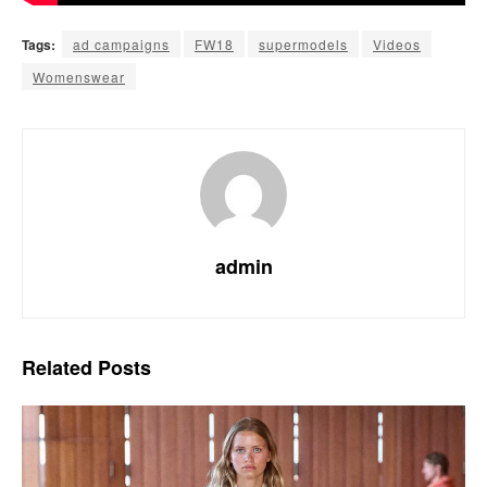
Tags:
ad campaigns
FW18
supermodels
Videos
Womenswear
admin
Related
Posts