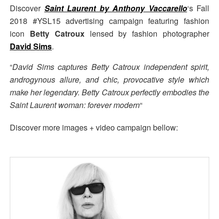
Discover
Saint Laurent by Anthony Vaccarello
‘s Fall
2018 #YSL15 advertising campaign featuring fashion
icon
Betty Catroux
lensed by fashion photographer
David Sims
.
“
David Sims captures Betty Catroux independent spirit,
androgynous allure, and chic, provocative style which
make her legendary. Betty Catroux perfectly embodies the
Saint Laurent woman: forever modern
“
Discover more images + video campaign bellow: