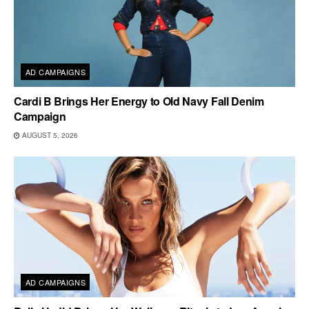
AD CAMPAIGNS
Cardi B Brings Her Energy to Old Navy Fall Denim
Campaign
AUGUST 5, 2026
AD CAMPAIGNS