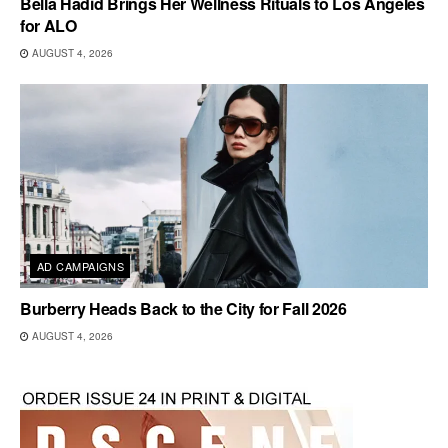
Bella Hadid Brings Her Wellness Rituals to Los Angeles
for ALO
AUGUST 4, 2026
AD CAMPAIGNS
Burberry Heads Back to the City for Fall 2026
AUGUST 4, 2026