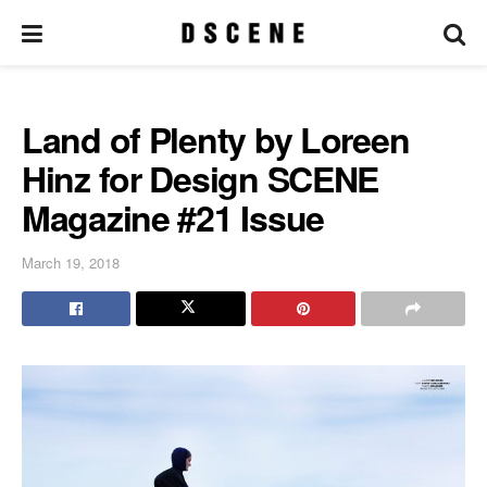
Land of Plenty by Loreen
Hinz for Design SCENE
Magazine #21 Issue
March 19, 2018