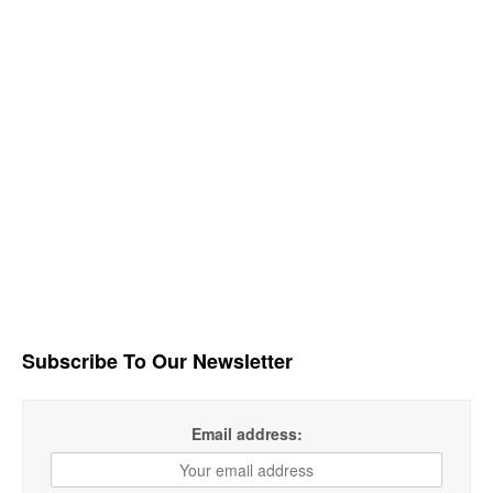
Subscribe To Our Newsletter
Email address: