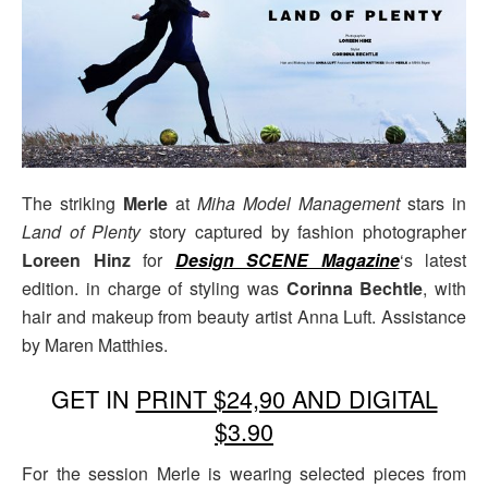
The striking
Merle
at
Miha Model Management
stars in
Land of Plenty
story captured by fashion photographer
Loreen Hinz
for
Design SCENE Magazine
‘s latest
edition. in charge of styling was
Corinna Bechtle
, with
hair and makeup from beauty artist Anna Luft. Assistance
by Maren Matthies.
GET IN
PRINT $24,90 AND DIGITAL
$3.90
For the session Merle is wearing selected pieces from