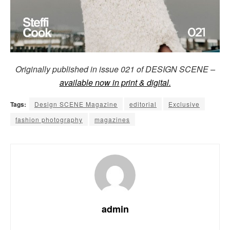
Originally published in issue 021 of DESIGN SCENE –
available now in print & digital.
Tags:
Design SCENE Magazine
editorial
Exclusive
fashion photography
magazines
admin