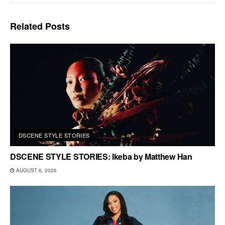
Related
Posts
DSCENE STYLE STORIES
DSCENE STYLE STORIES: Ikeba by Matthew Han
AUGUST 6, 2026