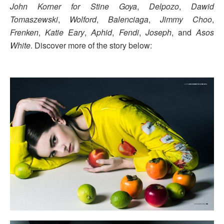
John Korner for Stine Goya
,
Delpozo
,
Dawid
Tomaszewski
,
Wolford
,
Balenciaga
,
Jimmy Choo
,
Frenken
,
Katie Eary
,
Aphid
,
Fendi
,
Joseph
, and
Asos
White
. Discover more of the story below: