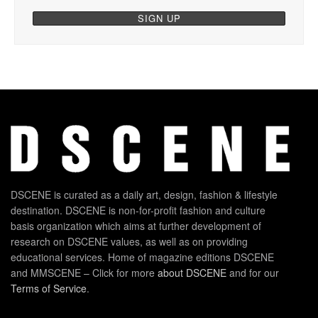
DSCENE is curated as a daily art, design, fashion & lifestyle
destination. DSCENE is non-for-profit fashion and culture
basis organization which aims at further development of
research on DSCENE values, as well as on providing
educational services. Home of magazine editions DSCENE
and MMSCENE – Click for more
about DSCENE
and for our
Terms of Service
.