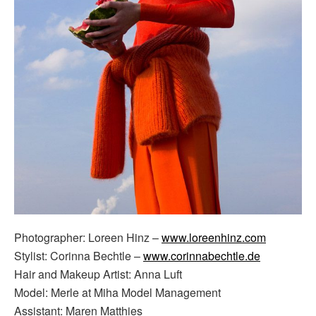
Photographer: Loreen Hinz –
www.loreenhinz.com
Stylist: Corinna Bechtle –
www.corinnabechtle.de
Hair and Makeup Artist: Anna Luft
Model: Merle at Miha Model Management
Assistant: Maren Matthies