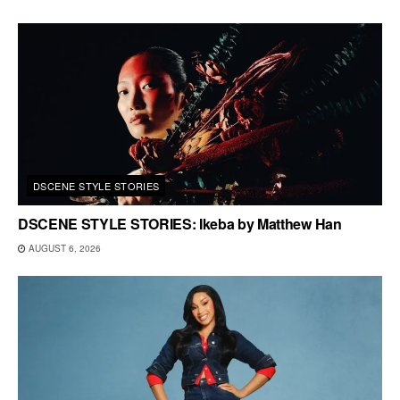
DSCENE STYLE STORIES
DSCENE STYLE STORIES: Ikeba by Matthew Han
AUGUST 6, 2026