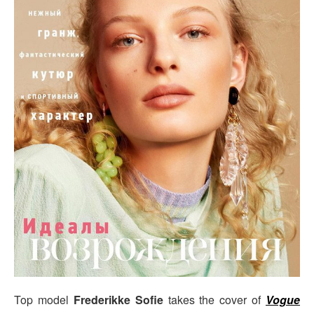
Top model
Frederikke Sofie
takes the cover of
Vogue