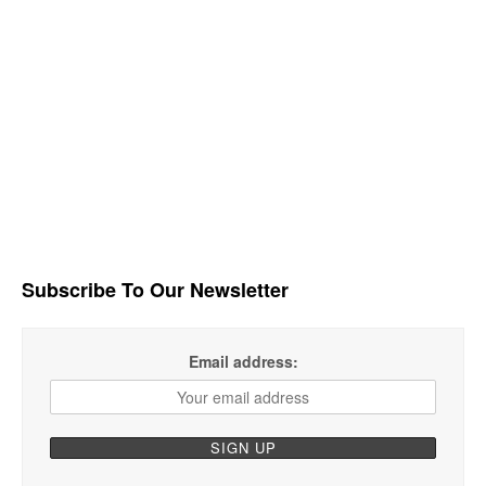
Subscribe To Our Newsletter
Email address: