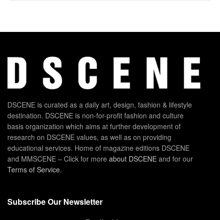
DSCENE is curated as a daily art, design, fashion & lifestyle
destination. DSCENE is non-for-profit fashion and culture
basis organization which aims at further development of
research on DSCENE values, as well as on providing
educational services. Home of magazine editions DSCENE
and MMSCENE – Click for more
about DSCENE
and for our
Terms of Service
.
Subscribe Our Newsletter