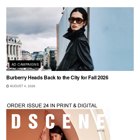
AD CAMPAIGNS
Burberry Heads Back to the City for Fall 2026
AUGUST 4, 2026