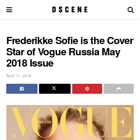
Frederikke Sofie is the Cover
Star of Vogue Russia May
2018 Issue
April 11, 2018