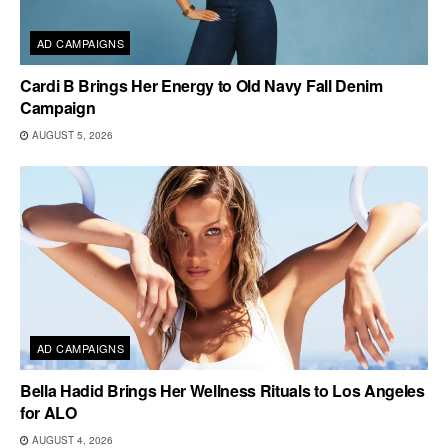
AD CAMPAIGNS
Cardi B Brings Her Energy to Old Navy Fall Denim
Campaign
AUGUST 5, 2026
AD CAMPAIGNS
Bella Hadid Brings Her Wellness Rituals to Los Angeles
for ALO
AUGUST 4, 2026