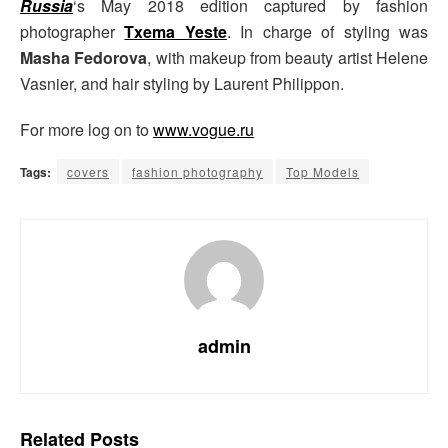
Russia
‘s May 2018 edition captured by fashion
photographer
Txema Yeste
. In charge of styling was
Masha Fedorova
, with makeup from beauty artist Helene
Vasnier, and hair styling by Laurent Philippon.
For more log on to
www.vogue.ru
Tags:
covers
fashion photography
Top Models
admin
Related
Posts