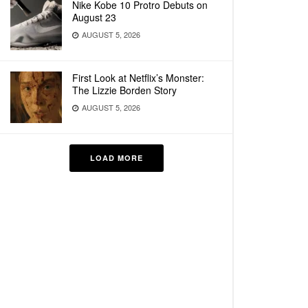
Nike Kobe 10 Protro Debuts on
August 23
AUGUST 5, 2026
First Look at Netflix’s Monster:
The Lizzie Borden Story
AUGUST 5, 2026
LOAD MORE