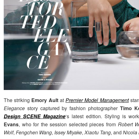
The striking
Emory Ault
at
Premier Model Management
star
Elegance
story captured by fashion photographer
Timo Ke
Design SCENE Magazine
‘s latest edition. Styling is wo
Evans
, who for the session selected pieces from
Robert 
Wolf
,
Fengchen Wang
,
Issey Miyake
,
Xiaotu Tang
, and
Nicola