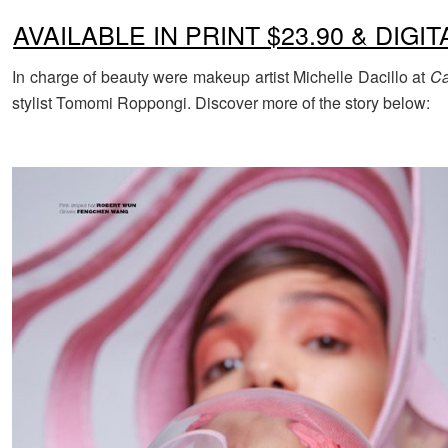
AVAILABLE IN PRINT $23.90 & DIGIT
In charge of beauty were makeup artist Michelle Dacillo at
Ca
stylist Tomomi Roppongi. Discover more of the story below: