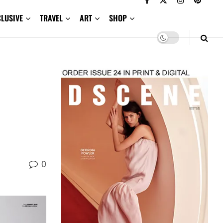
CLUSIVE
TRAVEL
ART
SHOP
0