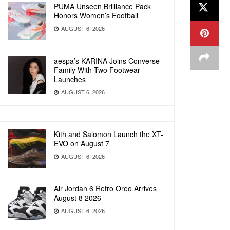
PUMA Unseen Brilliance Pack
Honors Women’s Football
AUGUST 6, 2026
aespa’s KARINA Joins Converse
Family With Two Footwear
Launches
AUGUST 6, 2026
Kith and Salomon Launch the XT-
EVO on August 7
AUGUST 6, 2026
Air Jordan 6 Retro Oreo Arrives
August 8 2026
AUGUST 6, 2026