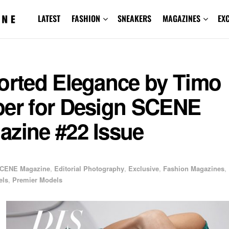
LATEST
FASHION
SNEAKERS
MAGAZINES
EX
torted Elegance by Timo
ber for Design SCENE
azine #22 Issue
CENE Magazine
,
Editorial Photography
,
Exclusive
,
Fashion Magazines
,
els
,
Premier Models