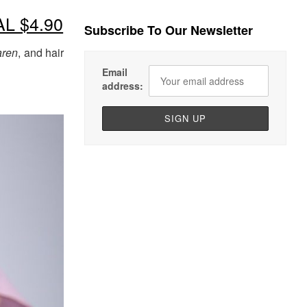
AL $4.90
Subscribe To Our Newsletter
ren
, and hair
Email
address: