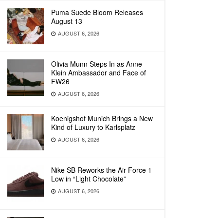
Puma Suede Bloom Releases
August 13
AUGUST 6, 2026
Olivia Munn Steps In as Anne
Klein Ambassador and Face of
FW26
AUGUST 6, 2026
Koenigshof Munich Brings a New
Kind of Luxury to Karlsplatz
AUGUST 6, 2026
Nike SB Reworks the Air Force 1
Low in “Light Chocolate”
AUGUST 6, 2026