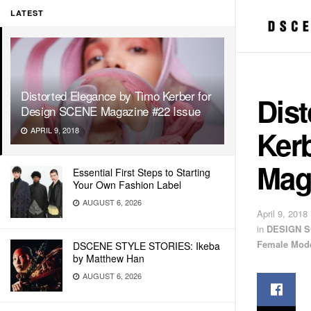
LATEST
Distorted Elegance by Timo Kerber for
Dis
Design SCENE Magazine #22 Issue
Ker
APRIL 9, 2018
Mag
Essential First Steps to Starting
Your Own Fashion Label
AUGUST 6, 2026
April 9, 2018
in
DESIGN S
Female Mod
DSCENE STYLE STORIES: Ikeba
by Matthew Han
AUGUST 6, 2026