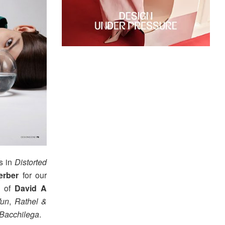
s in
Distorted
rber
for our
rk of
David A
Wun
,
Rathel &
 Bacchilega
.