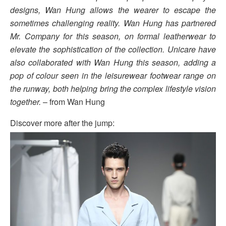
designs, Wan Hung allows the wearer to escape the
sometimes challenging reality. Wan Hung has partnered
Mr. Company for this season, on formal leatherwear to
elevate the sophistication of the collection. Unicare have
also collaborated with Wan Hung this season, adding a
pop of colour seen in the leisurewear footwear range on
the runway, both helping bring the complex lifestyle vision
together.
– from Wan Hung
Discover more after the jump: