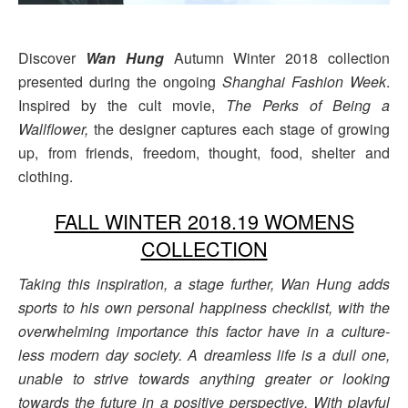
Discover
Wan Hung
Autumn Winter 2018 collection
presented during the ongoing
Shanghai Fashion Week
.
Inspired by the cult movie,
The Perks of Being a
Wallflower,
the designer captures each stage of growing
up, from friends, freedom, thought, food, shelter and
clothing.
FALL WINTER 2018.19 WOMENS
COLLECTION
Taking this inspiration, a stage further, Wan Hung adds
sports to his own personal happiness checklist, with the
overwhelming importance this factor have in a culture-
less modern day society. A dreamless life is a dull one,
unable to strive towards anything greater or looking
towards the future in a positive perspective. With playful