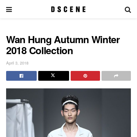
Wan Hung Autumn Winter
2018 Collection
April 3, 2018