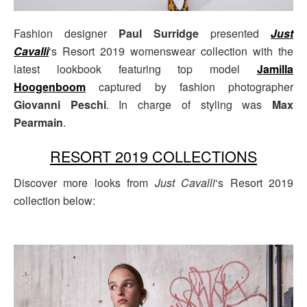
Fashion designer
Paul Surridge
presented
Just
Cavalli
‘s Resort 2019 womenswear collection with the
latest lookbook featuring top model
Jamilla
Hoogenboom
captured by fashion photographer
Giovanni Peschi
. In charge of styling was
Max
Pearmain
.
RESORT 2019 COLLECTIONS
Discover more looks from
Just Cavalli
‘s Resort 2019
collection below: