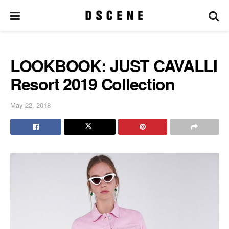
LOOKBOOK: JUST CAVALLI
Resort 2019 Collection
May 22, 2018