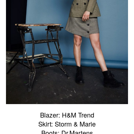
Blazer: H&M Trend
Skirt: Storm & Marie
Boots: Dr.Martens