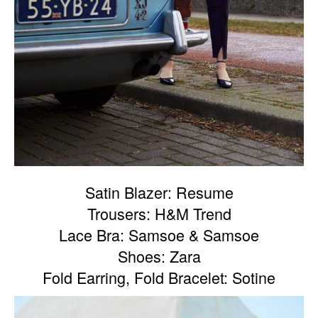
Satin Blazer: Resume
Trousers: H&M Trend
Lace Bra: Samsoe & Samsoe
Shoes: Zara
Fold Earring, Fold Bracelet: Sotine