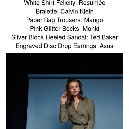
White Shirt Felicity: Resumée
Bralette: Calvin Klein
Paper Bag Trousers: Mango
Pink Glitter Socks: Monki
Silver Block Heeled Sandal: Ted Baker
Engraved Disc Drop Earrings: Asos