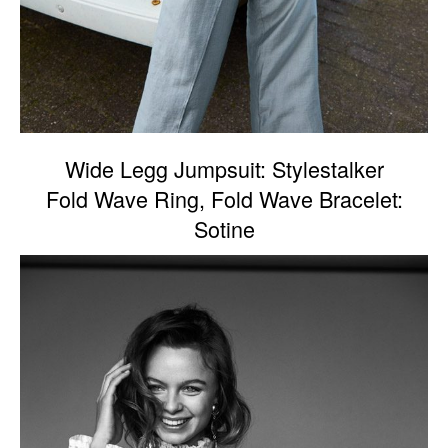
Wide Legg Jumpsuit: Stylestalker
Fold Wave Ring, Fold Wave Bracelet:
Sotine