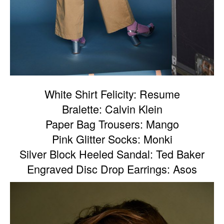
White Shirt Felicity: Resume
Bralette: Calvin Klein
Paper Bag Trousers: Mango
Pink Glitter Socks: Monki
Silver Block Heeled Sandal: Ted Baker
Engraved Disc Drop Earrings: Asos