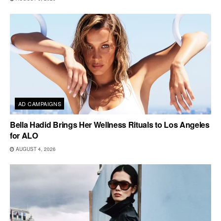
AD CAMPAIGNS
Bella Hadid Brings Her Wellness Rituals to Los Angeles
for ALO
AUGUST 4, 2026