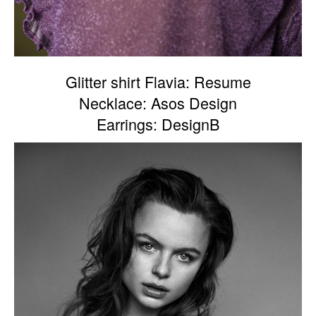
Glitter shirt Flavia: Resume
Necklace: Asos Design
Earrings: DesignB