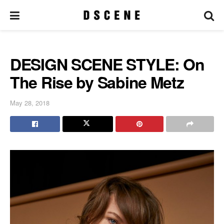
DESIGN SCENE STYLE: On
The Rise by Sabine Metz
May 28, 2018