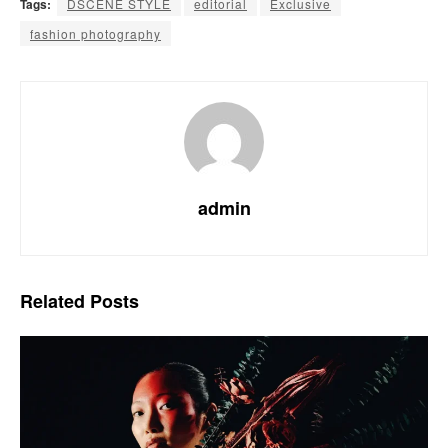
Tags:
DSCENE STYLE
editorial
Exclusive
fashion photography
admin
Related
Posts