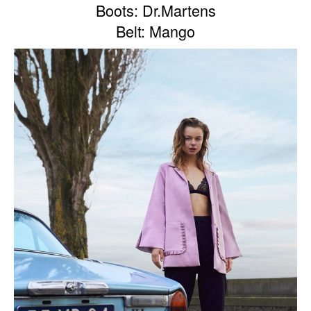
Boots: Dr.Martens
Belt: Mango