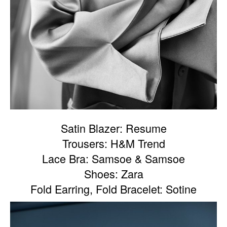
Satin Blazer: Resume
Trousers: H&M Trend
Lace Bra: Samsoe & Samsoe
Shoes: Zara
Fold Earring, Fold Bracelet: Sotine