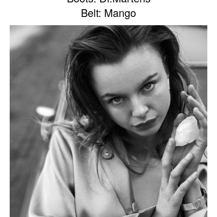
Belt: Mango