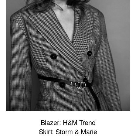
Blazer: H&M Trend
Skirt: Storm & Marie