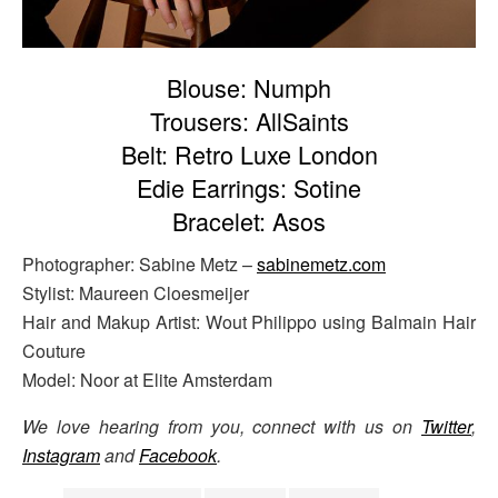
Blouse: Numph
Trousers: AllSaints
Belt: Retro Luxe London
Edie Earrings: Sotine
Bracelet: Asos
Photographer: Sabine Metz –
sabinemetz.com
Stylist: Maureen Cloesmeijer
Hair and Makup Artist: Wout Philippo using Balmain Hair
Couture
Model: Noor at Elite Amsterdam
We love hearing from you, connect with us on
Twitter
,
Instagram
and
Facebook
.