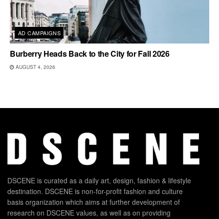
AD CAMPAIGNS
Burberry Heads Back to the City for Fall 2026
AUGUST 4, 2026
DSCENE is curated as a daily art, design, fashion & lifestyle
destination. DSCENE is non-for-profit fashion and culture
basis organization which aims at further development of
research on DSCENE values, as well as on providing