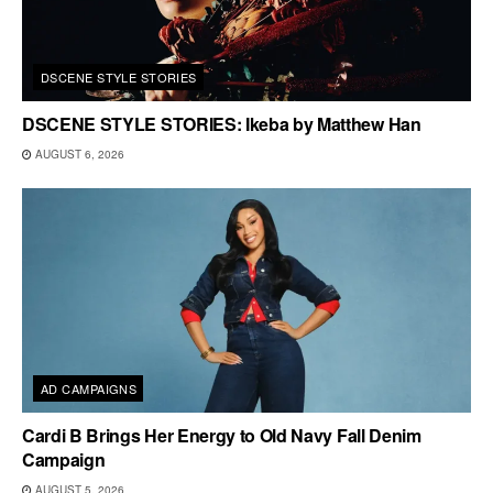
DSCENE STYLE STORIES
DSCENE STYLE STORIES: Ikeba by Matthew Han
AUGUST 6, 2026
AD CAMPAIGNS
Cardi B Brings Her Energy to Old Navy Fall Denim
Campaign
AUGUST 5, 2026