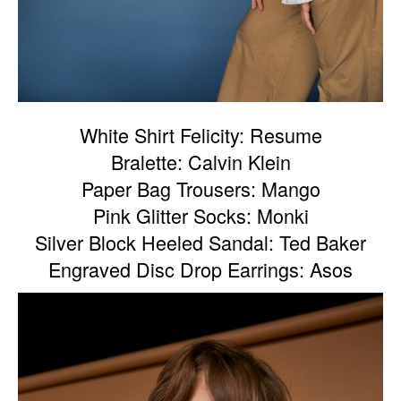
White Shirt Felicity: Resume
Bralette: Calvin Klein
Paper Bag Trousers: Mango
Pink Glitter Socks: Monki
Silver Block Heeled Sandal: Ted Baker
Engraved Disc Drop Earrings: Asos