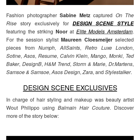
Fashion photographer
Sabine Metz
captured
On The
Rise
story exclusively for
DESIGN SCENE STYLE
featuring the striking
Noor
at
Elite Models Amsterdam
.
For the session stylist
Maureen Cloesmeijer
selected
pieces from
Numph
,
AllSaints
,
Retro Luxe London
,
Sotine
,
Asos
,
Resume
,
Calvin Klein
,
Mango
,
Monki
,
Ted
Baker
,
DesignB
,
H&M Trend
,
Storm & Marie
,
Dr.Martens
,
Samsoe & Samsoe
,
Asos Design
,
Zara
, and
Stylestalker
.
DESIGN SCENE EXCLUSIVES
In charge of hair styling and makeup was beauty artist
Wout Philippo using
Balmain Hair Couture
. Discover
more of the story below: