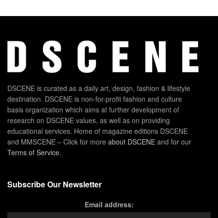
DSCENE is curated as a daily art, design, fashion & lifestyle
destination. DSCENE is non-for-profit fashion and culture
basis organization which aims at further development of
research on DSCENE values, as well as on providing
educational services. Home of magazine editions DSCENE
and MMSCENE – Click for more
about DSCENE
and for our
Terms of Service
.
Subscribe Our Newsletter
Email address: