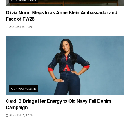
AD CAMPAIGNS
Olivia Munn Steps In as Anne Klein Ambassador and
Face of FW26
AUGUST 6, 2026
AD CAMPAIGNS
Cardi B Brings Her Energy to Old Navy Fall Denim
Campaign
AUGUST 5, 2026