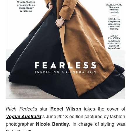
Pitch Perfect
‘s star
Rebel Wilson
takes the cover of
Vogue Australia
‘s June 2018 edition captured by fashion
photographer
Nicole Bentley
. In charge of styling was