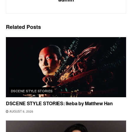
Related
Posts
DSCENE STYLE STORIES
DSCENE STYLE STORIES: Ikeba by Matthew Han
AUGUST 6, 2026