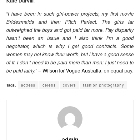
Kate Darvill
.
“
I have been in such girl-power projects, my first movie
Bridesmaids and then Pitch Perfect. The girls far
outweighed the boys and got paid far more. Pay disparity
hasn’t been an issue and I also think I’m a good
negotiator, which is why I get good contracts. Some
women may not know their worth, but I have a good sense
of it. I don’t need to be paid more than men: I just need to
be paid fairly.
” –
Wilson for Vogue Australia
, on equal pay.
Tags:
actress
celebs
covers
fashion photography
admin