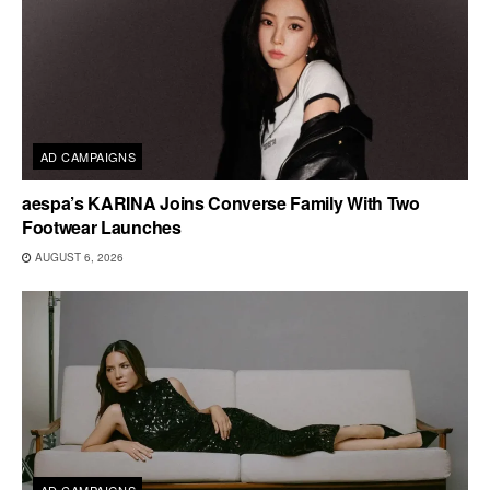
AD CAMPAIGNS
aespa’s KARINA Joins Converse Family With Two
Footwear Launches
AUGUST 6, 2026