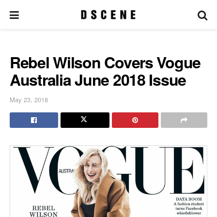
Rebel Wilson Covers Vogue
Australia June 2018 Issue
May 23, 2018