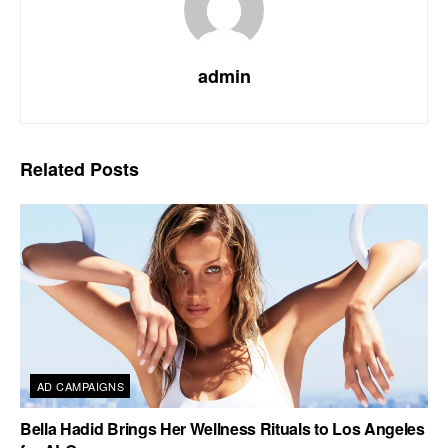
admin
Related
Posts
AD CAMPAIGNS
Bella Hadid Brings Her Wellness Rituals to Los Angeles