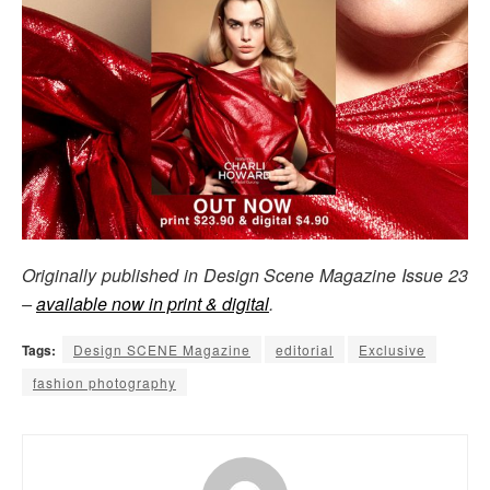
Originally published in Design Scene Magazine Issue 23
–
available now in print & digital
.
Tags:
Design SCENE Magazine
editorial
Exclusive
fashion photography