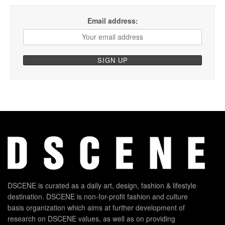
Email address:
DSCENE is curated as a daily art, design, fashion & lifestyle
destination. DSCENE is non-for-profit fashion and culture
basis organization which aims at further development of
research on DSCENE values, as well as on providing