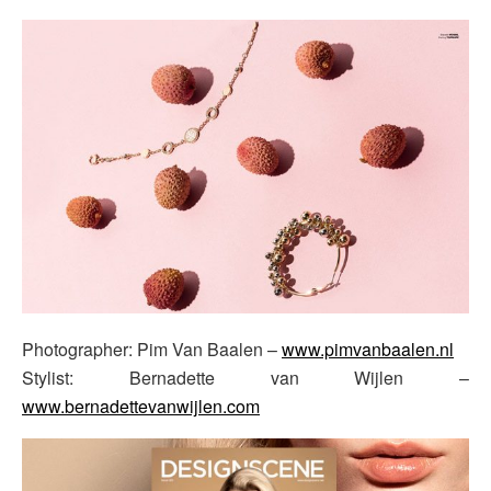
Photographer: Pim Van Baalen –
www.pimvanbaalen.nl
Stylist: Bernadette van Wijlen –
www.bernadettevanwijlen.com