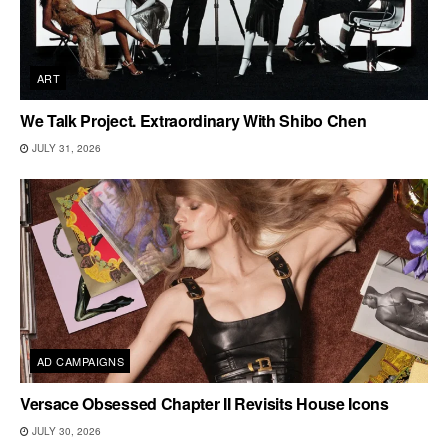
ART
We Talk Project. Extraordinary With Shibo Chen
JULY 31, 2026
AD CAMPAIGNS
Versace Obsessed Chapter II Revisits House Icons
JULY 30, 2026