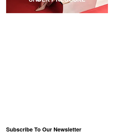
Subscribe To Our Newsletter