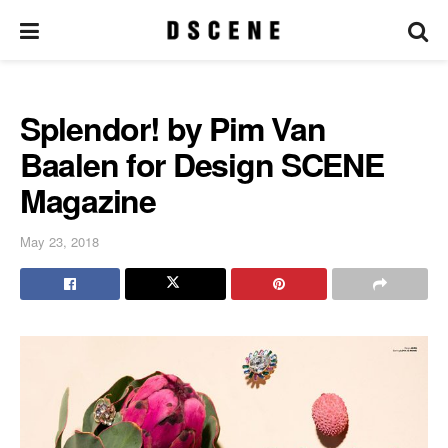
Splendor! by Pim Van
Baalen for Design SCENE
Magazine
May 23, 2018