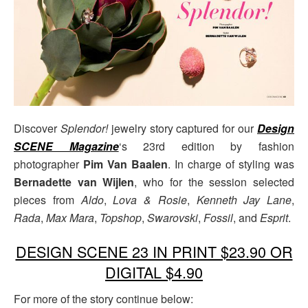
Discover
Splendor!
jewelry story captured for our
Design
SCENE Magazine
‘s 23rd edition by fashion
photographer
Pim Van Baalen
. In charge of styling was
Bernadette van Wijlen
, who for the session selected
pieces from
Aldo
,
Lova & Rosie
,
Kenneth Jay Lane
,
Rada
,
Max Mara
,
Topshop
,
Swarovski
,
Fossil
, and
Esprit
.
DESIGN SCENE 23 IN PRINT $23.90 OR
DIGITAL $4.90
For more of the story continue below: