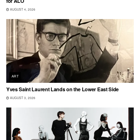
for ALO
AUGUST 4, 2026
ART
Yves Saint Laurent Lands on the Lower East Side
AUGUST 3, 2026