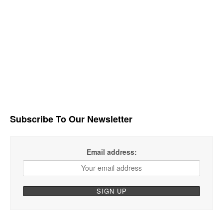
Subscribe To Our Newsletter
Email address: