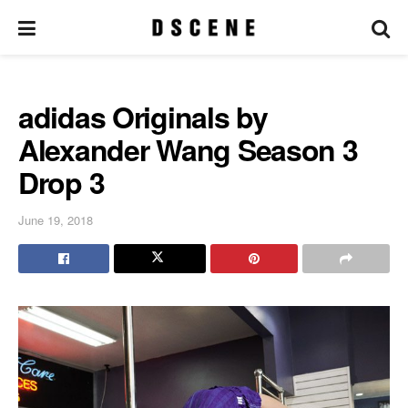
adidas Originals by
Alexander Wang Season 3
Drop 3
June 19, 2018