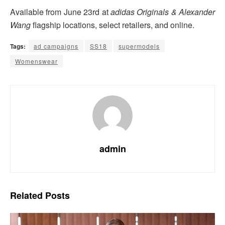
Available from June 23rd at
adidas Originals & Alexander
Wang
flagship locations, select retailers, and online.
Tags:
ad campaigns
SS18
supermodels
Womenswear
admin
Related
Posts