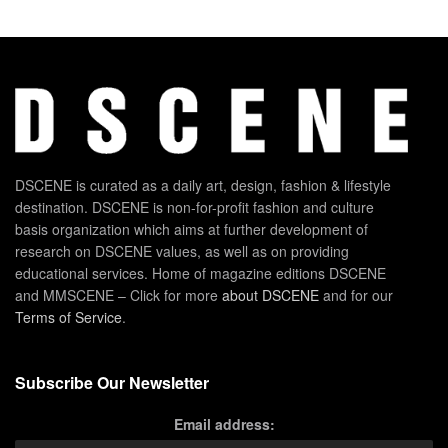
DSCENE is curated as a daily art, design, fashion & lifestyle
destination. DSCENE is non-for-profit fashion and culture
basis organization which aims at further development of
research on DSCENE values, as well as on providing
educational services. Home of magazine editions DSCENE
and MMSCENE – Click for more
about DSCENE
and for our
Terms of Service
.
Subscribe Our Newsletter
Email address: