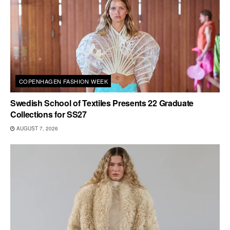
COPENHAGEN FASHION WEEK
Swedish School of Textiles Presents 22 Graduate
Collections for SS27
AUGUST 7, 2026