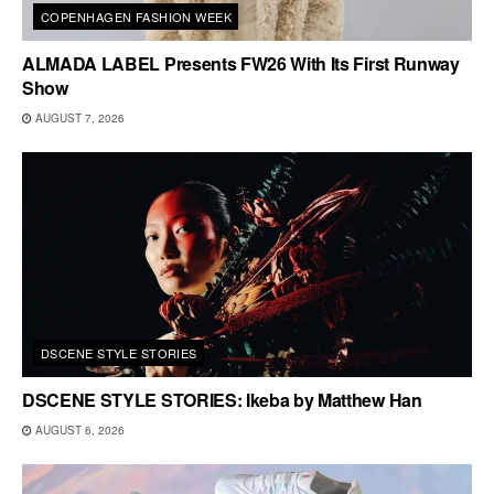
COPENHAGEN FASHION WEEK
ALMADA LABEL Presents FW26 With Its First Runway
Show
AUGUST 7, 2026
DSCENE STYLE STORIES
DSCENE STYLE STORIES: Ikeba by Matthew Han
AUGUST 6, 2026