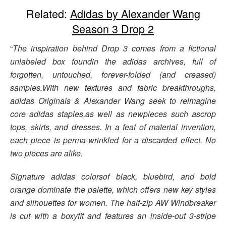
Related:
Adidas by Alexander Wang
Season 3 Drop 2
“
The inspiration behind Drop 3 comes from a fictional
unlabeled box foundin the adidas archives, full of
forgotten, untouched, forever-folded (and creased)
samples.With new textures and fabric breakthroughs,
adidas Originals & Alexander Wang seek to reimagine
core adidas staples,as well as newpieces such ascrop
tops, skirts, and dresses. In a feat of material invention,
each piece is perma-wrinkled for a discarded effect. No
two pieces are alike.
Signature adidas colorsof black, bluebird, and bold
orange dominate the palette, which offers new key styles
and silhouettes for women. The half-zip AW Windbreaker
is cut with a boxyfit and features an inside-out 3-stripe