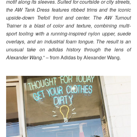
motif along its sleeves. Suited for courtside or city streets,
the AW Tank Dress features ribbed trims and the iconic
upside-down Trefoil front and center. The AW Turnout
Trainer is a blast of color and texture, combining multi-
sport tooling with a running-inspired nylon upper, suede
overlays, and an industrial foam tongue. The result is an
unusual take on adidas history through the lens of
Alexander Wang.
” – from Adidas by Alexander Wang.