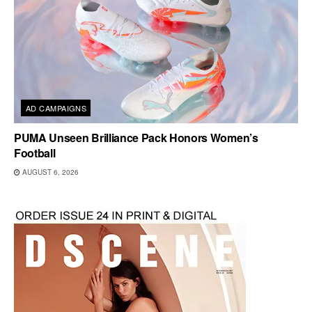
AD CAMPAIGNS
PUMA Unseen Brilliance Pack Honors Women’s
Football
AUGUST 6, 2026