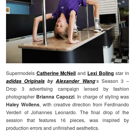
Supermodels
Catherine McNeil
and
Lexi Boling
star in
adidas Originals
by
Alexander Wang
‘s Season 3 –
Drop 3 advertising campaign lensed by fashion
photographer
Brianna Capozzi
. In charge of styling was
Haley Wollens
, with creative direction from Ferdinando
Verderi of Johannes Leonardo. The final drop of the
session that features 16 pieces, was inspired by
production errors and unfinished aesthetics.