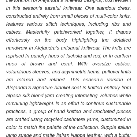
in this season’s easeful knitwear. One standout dress,
constructed entirely from small pieces of multi-color knits,
features various stitch techniques, including ribs and
cables. Masterfully patchworked together, it drapes
effortlessly on the body highlighting the detailed
handwork in Alejandra’s artisanal knitwear. The knits are
reprised in punchy hues of fuchsia and red, or in earthen
hues of brown and coral. With oversize cables,
voluminous sleeves, and asymmetric hems, pullover knits
are relaxed and refined. This season’s version of
Alejandra’s signature blanket coat is knitted entirely from
alpaca silk-blend yarn creating interesting volumes while
remaining lightweight. In an effort to continue sustainable
practices, a group of hand knitted and crocheted pieces
are crafted using recycled cashmere yarns, customized in
color to match the palette of the collection. Supple Italian
lamb suede and matte Italian Nappa leather, with a butter