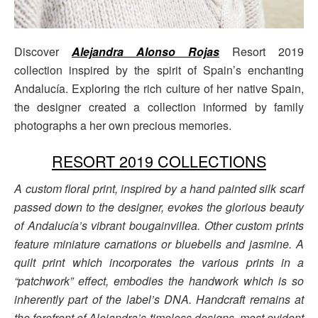
Discover
Alejandra Alonso Rojas
Resort 2019
collection inspired by the spirit of Spain’s enchanting
Andalucía. Exploring the rich culture of her native Spain,
the designer created a collection informed by family
photographs a her own precious memories.
RESORT 2019 COLLECTIONS
A custom floral print, inspired by a hand painted silk scarf
passed down to the designer, evokes the glorious beauty
of Andalucía’s vibrant bougainvillea. Other custom prints
feature miniature carnations or bluebells and jasmine. A
quilt print which incorporates the various prints in a
“patchwork” effect, embodies the handwork which is so
inherently part of the label’s DNA. Handcraft remains at
the forefront of Alejandra’s timeless designs, most evident