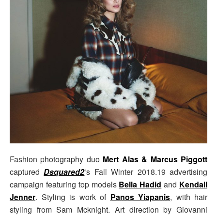
Fashion photography duo
Mert Alas & Marcus Piggott
captured
Dsquared2
‘s Fall Winter 2018.19 advertising
campaign featuring top models
Bella Hadid
and
Kendall
Jenner
. Styling is work of
Panos Yiapanis
, with hair
styling from Sam Mcknight. Art direction by Giovanni