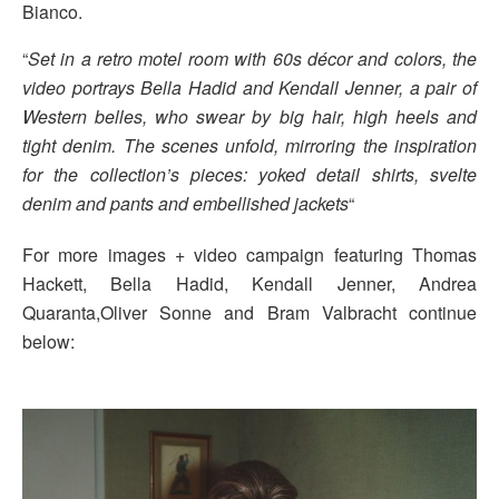
Bianco.
“
Set in a retro motel room with 60s décor and colors, the
video portrays Bella Hadid and Kendall Jenner, a pair of
Western belles, who swear by big hair, high heels and
tight denim. The scenes unfold, mirroring the inspiration
for the collection’s pieces: yoked detail shirts, svelte
denim and pants and embellished jackets
“
For more images + video campaign featuring Thomas
Hackett, Bella Hadid, Kendall Jenner, Andrea
Quaranta,Oliver Sonne and Bram Valbracht continue
below: