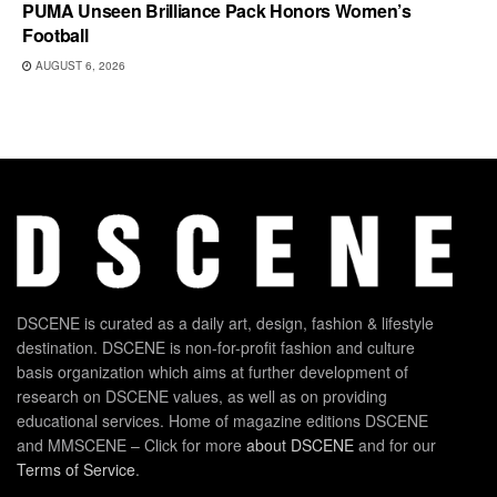
PUMA Unseen Brilliance Pack Honors Women’s
Football
AUGUST 6, 2026
DSCENE is curated as a daily art, design, fashion & lifestyle
destination. DSCENE is non-for-profit fashion and culture
basis organization which aims at further development of
research on DSCENE values, as well as on providing
educational services. Home of magazine editions DSCENE
and MMSCENE – Click for more
about DSCENE
and for our
Terms of Service
.