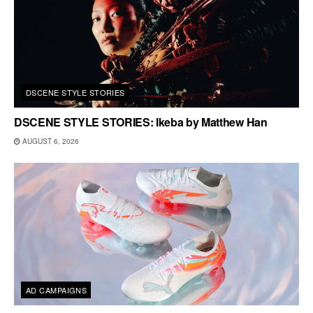
DSCENE STYLE STORIES
DSCENE STYLE STORIES: Ikeba by Matthew Han
AUGUST 6, 2026
AD CAMPAIGNS