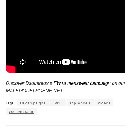
Discover Dsquared2’s
FW18 menswear campaign
on our
MALEMODELSCENE.NET
Tags:
ad campaigns
FW18
Top Models
Videos
Womenswear