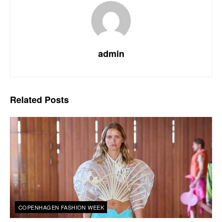
admin
Related
Posts
COPENHAGEN FASHION WEEK