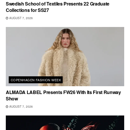
Swedish School of Textiles Presents 22 Graduate
Collections for SS27
AUGUST 7, 2026
COPENHAGEN FASHION WEEK
ALMADA LABEL Presents FW26 With Its First Runway
Show
AUGUST 7, 2026