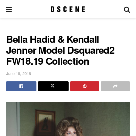
Bella Hadid & Kendall
Jenner Model Dsquared2
FW18.19 Collection
June 18, 2018