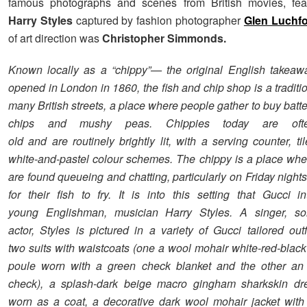
famous photographs and scenes from British movies, feat
Harry Styles
captured by fashion photographer
Glen Luchf
of art direction was
Christopher Simmonds.
Known locally as a “chippy”— the original English takeawa
opened in London in 1860, the fish and chip shop is a traditio
many British streets, a place where people gather to buy batte
chips and mushy peas. Chippies today are oft
old and are routinely brightly lit, with a serving counter, t
white-and-pastel colour schemes. The chippy is a place whe
are found queueing and chatting, particularly on Friday nights
for their fish to fry. It is into this setting that Gucci i
young Englishman, musician Harry Styles. A singer, so
actor, Styles is pictured in a variety of Gucci tailored outf
two suits with waistcoats (one a wool mohair white-red-black
poule worn with a green check blanket and the other an 
check), a splash-dark beige macro gingham sharkskin dr
worn as a coat, a decorative dark wool mohair jacket wit