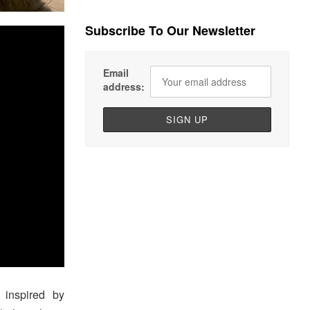
Subscribe To Our Newsletter
Email
address:
 inspired by