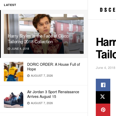
LATEST
Harry Styles is the Face of Gucci
Harr
Tailoring 2018 Collection
Tail
JUNE 4, 2018
DORIC ORDER: A House Full of
June 4, 2018
Hope
AUGUST 7, 2026
Air Jordan 3 Sport Renaissance
Arrives August 15
AUGUST 7, 2026