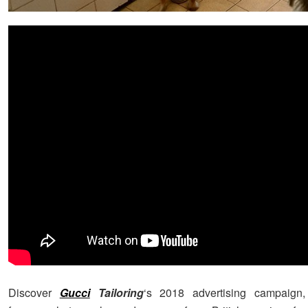
Discover
Gucci
Tailoring
‘s 2018 advertising campaign,