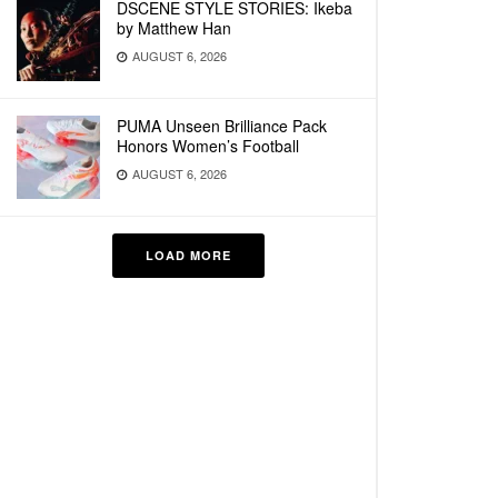
DSCENE STYLE STORIES: Ikeba
by Matthew Han
AUGUST 6, 2026
PUMA Unseen Brilliance Pack
Honors Women’s Football
AUGUST 6, 2026
LOAD MORE