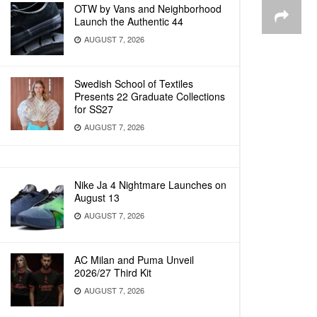
OTW by Vans and Neighborhood
Launch the Authentic 44
AUGUST 7, 2026
Swedish School of Textiles
Presents 22 Graduate Collections
for SS27
AUGUST 7, 2026
Nike Ja 4 Nightmare Launches on
August 13
AUGUST 7, 2026
AC Milan and Puma Unveil
2026/27 Third Kit
AUGUST 7, 2026