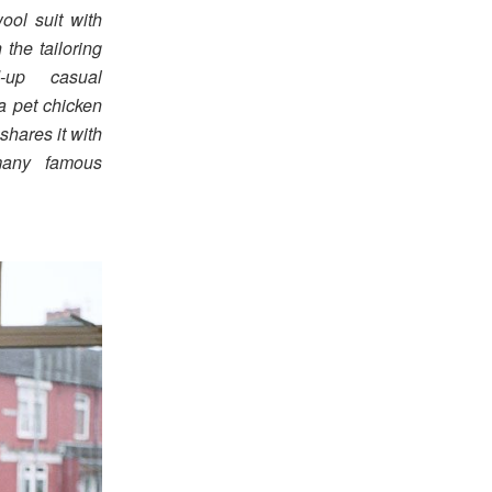
ool suit with
the tailoring
-up casual
a pet chicken
shares it with
many famous