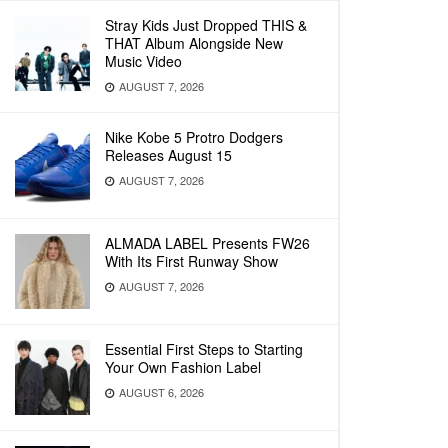
Stray Kids Just Dropped THIS &
THAT Album Alongside New
Music Video
AUGUST 7, 2026
Nike Kobe 5 Protro Dodgers
Releases August 15
AUGUST 7, 2026
ALMADA LABEL Presents FW26
With Its First Runway Show
AUGUST 7, 2026
Essential First Steps to Starting
Your Own Fashion Label
AUGUST 6, 2026