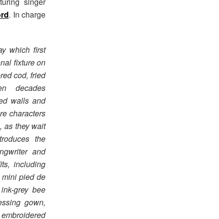
uring singer
ord
. In charge
y which first
nal fixture on
red cod, fried
en decades
iled walls and
re characters
, as they wait
ntroduces the
ngwriter and
its, including
 mini pied de
ink-grey bee
essing gown,
h embroidered