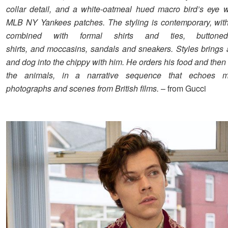
collar detail, and a white-oatmeal hued macro bird’s eye w
MLB NY Yankees patches. The styling is contemporary, with 
combined with formal shirts and ties, buttoned
shirts, and moccasins, sandals and sneakers. Styles brings 
and dog into the chippy with him. He orders his food and then 
the animals, in a narrative sequence that echoes 
photographs and scenes from British films.
– from Gucci