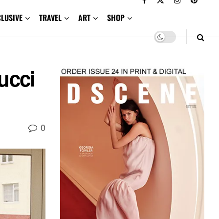
CLUSIVE
TRAVEL
ART
SHOP
ucci
0