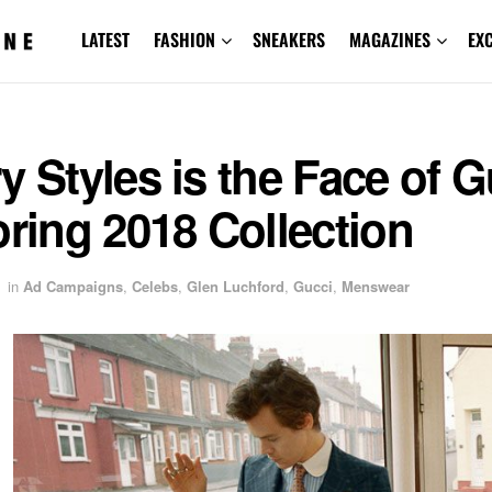
LATEST
FASHION
SNEAKERS
MAGAZINES
EX
y Styles is the Face of G
oring 2018 Collection
in
Ad Campaigns
,
Celebs
,
Glen Luchford
,
Gucci
,
Menswear