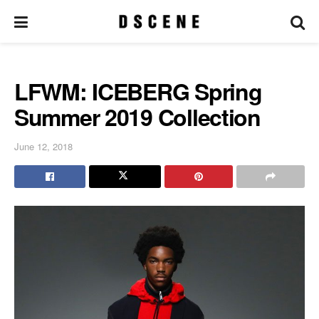
LFWM: ICEBERG Spring
Summer 2019 Collection
June 12, 2018