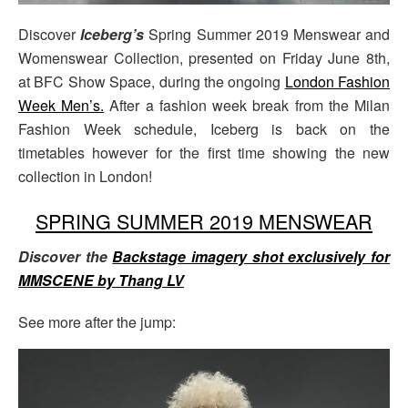
Discover
Iceberg’s
Spring Summer 2019 Menswear and
Womenswear Collection, presented on Friday June 8th,
at BFC Show Space, during the ongoing
London Fashion
Week Men’s.
After a fashion week break from the Milan
Fashion Week schedule, Iceberg is back on the
timetables however for the first time showing the new
collection in London!
SPRING SUMMER 2019 MENSWEAR
Discover the
Backstage imagery shot exclusively for
MMSCENE by Thang LV
See more after the jump: