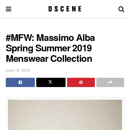
#MFW: Massimo Alba
Spring Summer 2019
Menswear Collection
June 19, 2018