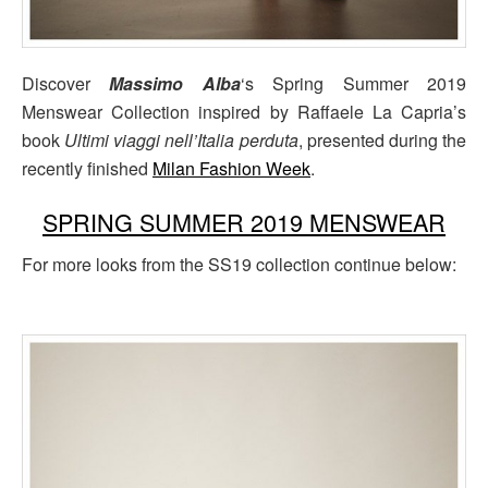
Discover
Massimo Alba
‘s Spring Summer 2019
Menswear Collection inspired by Raffaele La Capria’s
book
Ultimi viaggi nell’Italia perduta
, presented during the
recently finished
Milan Fashion Week
.
SPRING SUMMER 2019 MENSWEAR
For more looks from the SS19 collection continue below: