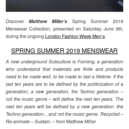
Discover
Matthew Miller’s
Spring Summer 2019
Menswear Collection, presented on Saturday June 9th,
during the ongoing
London Fashion Week Men’s
.
SPRING SUMMER 2019 MENSWEAR
A new underground Subculture is Forming, a generation
who understand that materials are finite and products
need to be made well, to be made to last a lifetime. If the
last ten years are to be defined by the politicization of a
generation, a new generation, the Techno generation –
not the music genre – will define the next ten years. The
next ten years will be defined by a new generation -the
Techno generation…and not the music genre. Recycled –
Re-animate – Sustain.
– from Matthew Miller