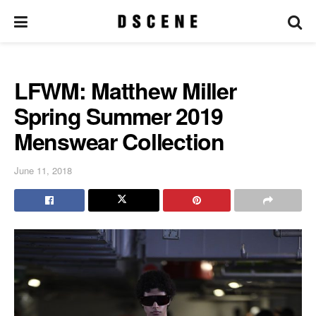
LFWM: Matthew Miller
Spring Summer 2019
Menswear Collection
June 11, 2018