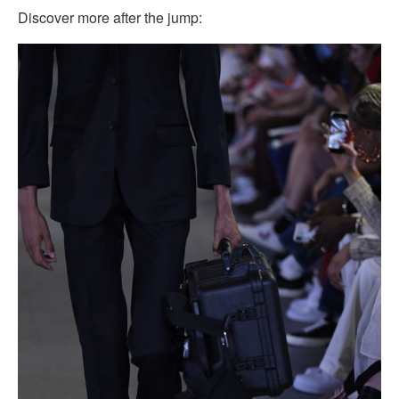
Discover more after the jump: