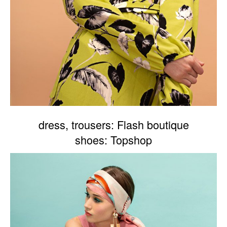
dress, trousers: Flash boutique
shoes: Topshop