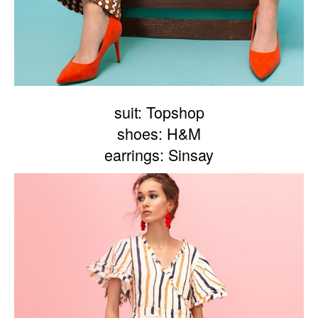
suit: Topshop
shoes: H&M
earrings: Sinsay