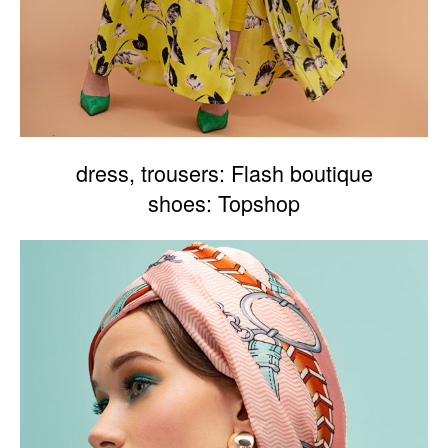
dress, trousers: Flash boutique
shoes: Topshop