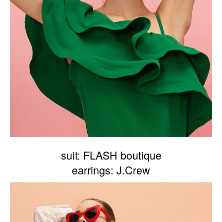
suit: FLASH boutique
earrings: J.Crew