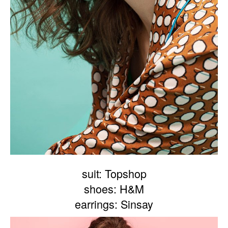
suit: Topshop
shoes: H&M
earrings: Sinsay