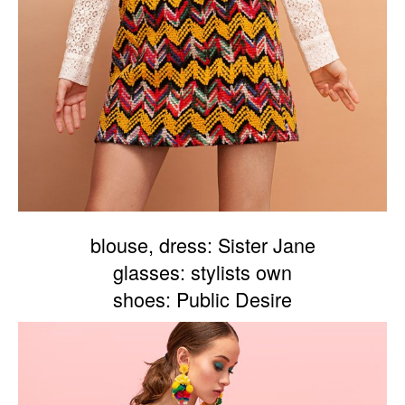
blouse, dress: Sister Jane
glasses: stylists own
shoes: Public Desire