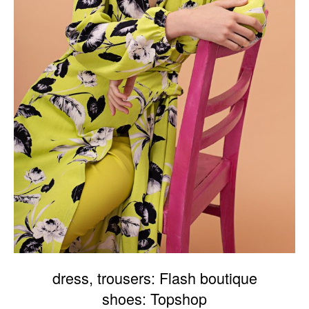
dress, trousers: Flash boutique
shoes: Topshop