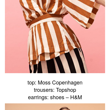
top: Moss Copenhagen
trousers: Topshop
earrings: shoes – H&M