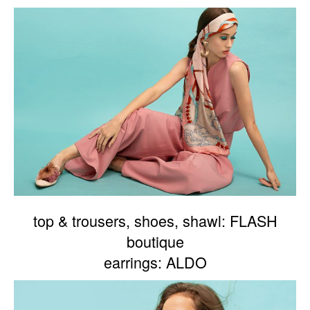
top & trousers, shoes, shawl: FLASH
boutique
earrings: ALDO