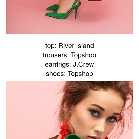
top: River Island
trousers: Topshop
earrings: J.Crew
shoes: Topshop