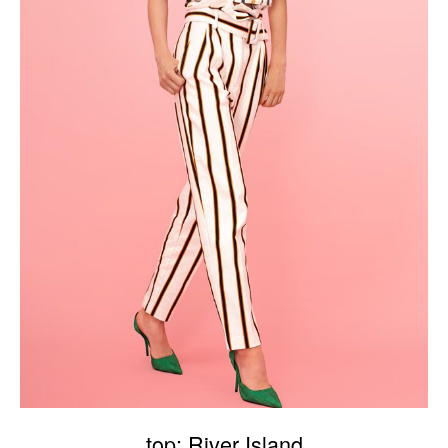
top: River Island