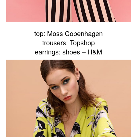
top: Moss Copenhagen
trousers: Topshop
earrings: shoes – H&M