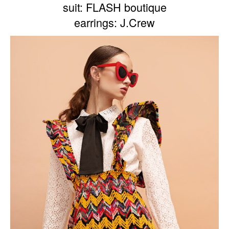
suit: FLASH boutique
earrings: J.Crew