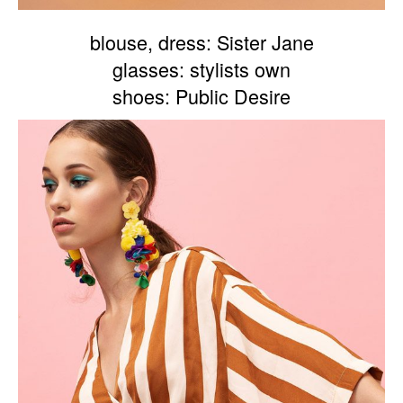
blouse, dress: Sister Jane
glasses: stylists own
shoes: Public Desire