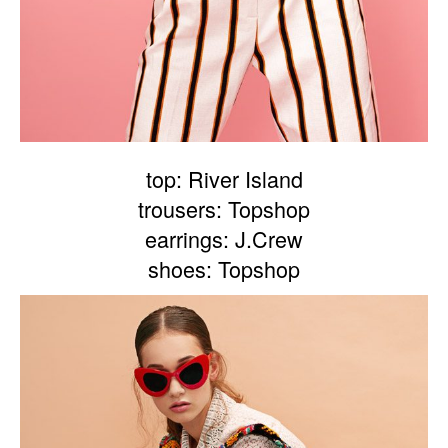
top: River Island
trousers: Topshop
earrings: J.Crew
shoes: Topshop