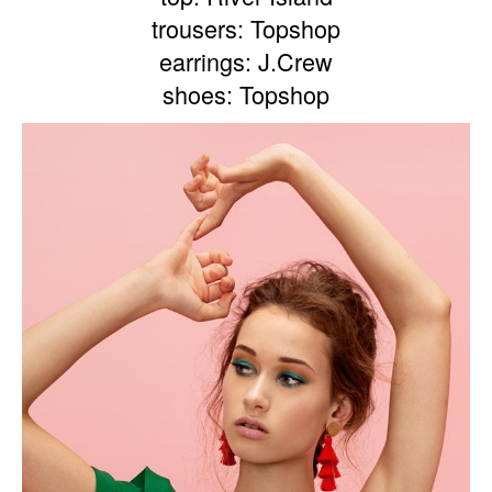
trousers: Topshop
earrings: J.Crew
shoes: Topshop