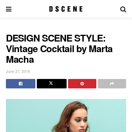
DESIGN SCENE STYLE:
Vintage Cocktail by Marta
Macha
June 27, 2018