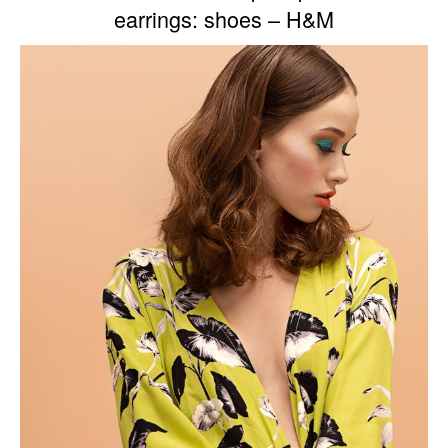
earrings: shoes – H&M