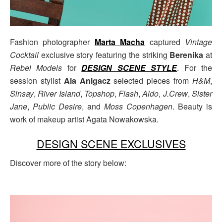
Fashion photographer
Marta Macha
captured
Vintage
Cocktail
exclusive story featuring the striking
Berenika
at
Rebel Models
for
DESIGN SCENE STYLE
. For the
session stylist
Ala Anigacz
selected pieces from
H&M
,
Sinsay
,
River Island
,
Topshop
,
Flash
,
Aldo
,
J.Crew
,
Sister
Jane
,
Public Desire
, and
Moss Copenhagen
. Beauty is
work of makeup artist Agata Nowakowska.
DESIGN SCENE EXCLUSIVES
Discover more of the story below: