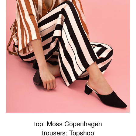
top: Moss Copenhagen
trousers: Topshop