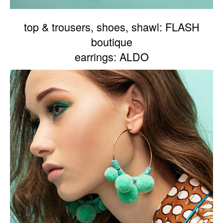
top & trousers, shoes, shawl: FLASH
boutique
earrings: ALDO