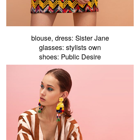
blouse, dress: Sister Jane
glasses: stylists own
shoes: Public Desire