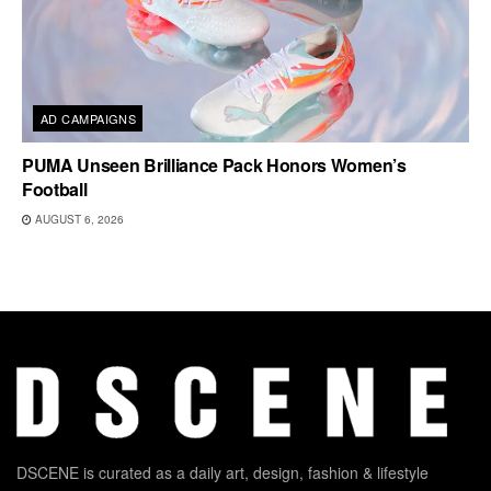
AD CAMPAIGNS
PUMA Unseen Brilliance Pack Honors Women’s
Football
AUGUST 6, 2026
DSCENE is curated as a daily art, design, fashion & lifestyle