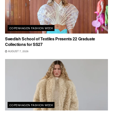
COPENHAGEN FASHION WEEK
Swedish School of Textiles Presents 22 Graduate
Collections for SS27
AUGUST 7, 2026
COPENHAGEN FASHION WEEK