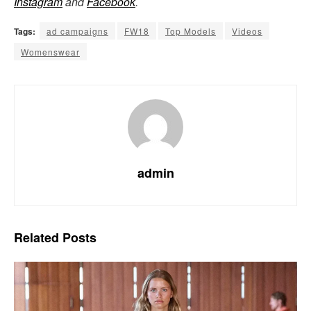
Instagram
and
Facebook
.
Tags:
ad campaigns
FW18
Top Models
Videos
Womenswear
admin
Related
Posts