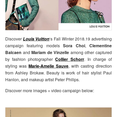
Discover
Louis Vuitton
‘s Fall Winter 2018.19 advertising
campaign featuring models
Sora Choi
,
Clementine
Balcaen
and
Mariam de Vinzelle
among other captured
by fashion photographer
Collier Schorr
. In charge of
styling was
Marie-Amelie Sauve
, with casting direction
from Ashley Brokaw. Beauty is work of hair stylist Paul
Hanlon, and makeup artist Peter Philips.
Discover more images + video campaign below: