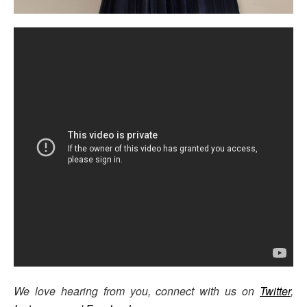
We love hearing from you, connect with us on
Twitter
,