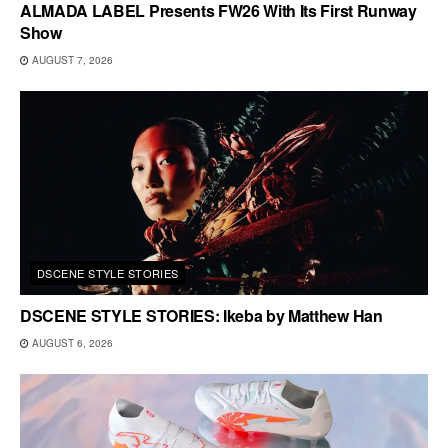
ALMADA LABEL Presents FW26 With Its First Runway
Show
AUGUST 7, 2026
DSCENE STYLE STORIES
DSCENE STYLE STORIES: Ikeba by Matthew Han
AUGUST 6, 2026