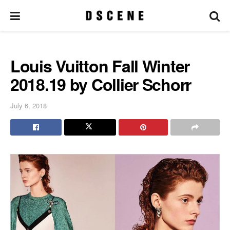
Louis Vuitton Fall Winter
2018.19 by Collier Schorr
July 6, 2018