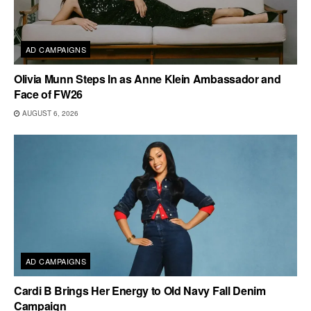
AD CAMPAIGNS
Olivia Munn Steps In as Anne Klein Ambassador and
Face of FW26
AUGUST 6, 2026
AD CAMPAIGNS
Cardi B Brings Her Energy to Old Navy Fall Denim
Campaign