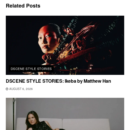
Related
Posts
DSCENE STYLE STORIES
DSCENE STYLE STORIES: Ikeba by Matthew Han
AUGUST 6, 2026