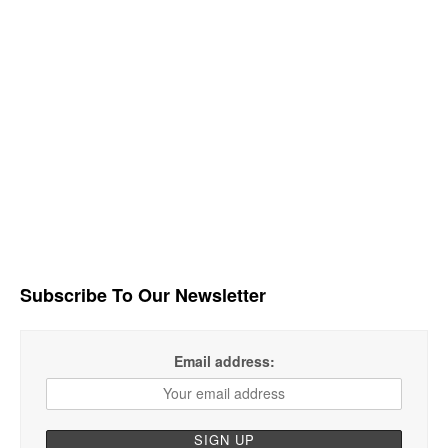
Subscribe To Our Newsletter
Email address: