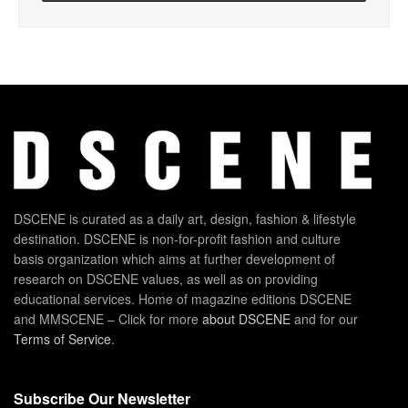
DSCENE is curated as a daily art, design, fashion & lifestyle
destination. DSCENE is non-for-profit fashion and culture
basis organization which aims at further development of
research on DSCENE values, as well as on providing
educational services. Home of magazine editions DSCENE
and MMSCENE – Click for more
about DSCENE
and for our
Terms of Service
.
Subscribe Our Newsletter