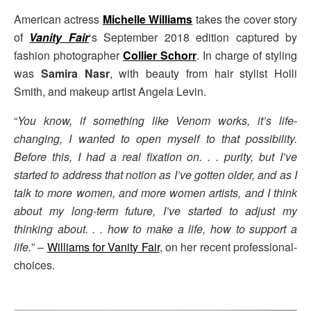
American actress
Michelle Williams
takes the cover story
of
Vanity Fair
‘s September 2018 edition captured by
fashion photographer
Collier Schorr
. In charge of styling
was
Samira Nasr
, with beauty from hair stylist Holli
Smith, and makeup artist Angela Levin.
“
You know, if something like Venom works, it’s life-
changing, I wanted to open myself to that possibility.
Before this, I had a real fixation on. . . purity, but I’ve
started to address that notion as I’ve gotten older, and as I
talk to more women, and more women artists, and I think
about my long-term future, I’ve started to adjust my
thinking about. . . how to make a life, how to support a
life.
” –
Williams for Vanity Fair
, on her recent professional-
choices.