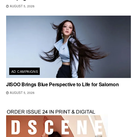
AUGUST 5, 2026
AD CAMPAIGNS
JISOO Brings Blue Perspective to Life for Salomon
AUGUST 5, 2026