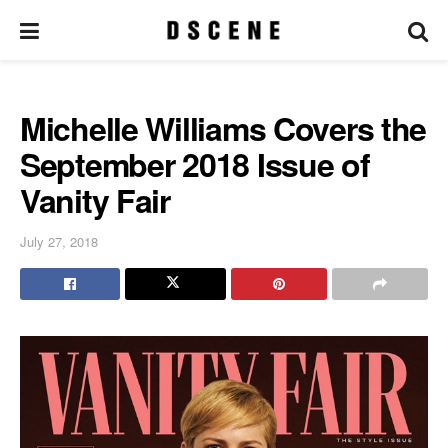
Michelle Williams Covers the
September 2018 Issue of
Vanity Fair
July 27, 2018