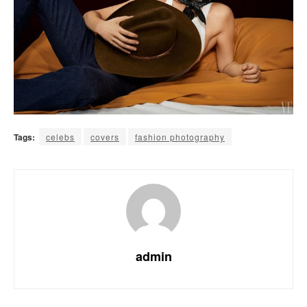
Tags:
celebs
covers
fashion photography
admin