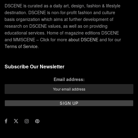
DSCENE is curated as a daily art, design, fashion & lifestyle
destination. DSCENE is non-for-profit fashion and culture
basis organization which aims at further development of
research on DSCENE values, as well as on providing
educational services. Home of magazine editions DSCENE
and MMSCENE – Click for more
about DSCENE
and for our
Terms of Service
.
Subscribe Our Newsletter
Email address: