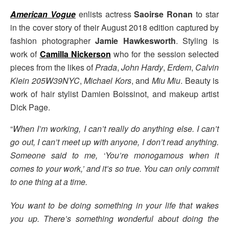
American Vogue
enlists actress
Saoirse Ronan
to star
in the cover story of their August 2018 edition captured by
fashion photographer
Jamie Hawkesworth
. Styling is
work of
Camilla Nickerson
who for the session selected
pieces from the likes of
Prada
,
John Hardy
,
Erdem
,
Calvin
Klein 205W39NYC
,
Michael Kors
, and
Miu Miu
. Beauty is
work of hair stylist Damien Boissinot, and makeup artist
Dick Page.
“
When I’m working, I can’t really do anything else. I can’t
go out, I can’t meet up with anyone, I don’t read anything.
Someone said to me, ‘You’re monogamous when it
comes to your work,’ and it’s so true. You can only commit
to one thing at a time.
You want to be doing something in your life that wakes
you up. There’s something wonderful about doing the