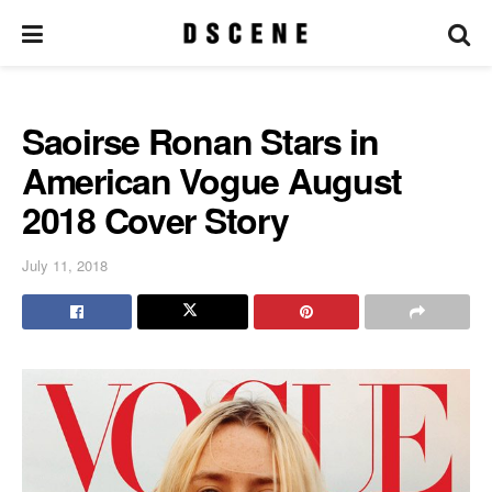
Saoirse Ronan Stars in
American Vogue August
2018 Cover Story
July 11, 2018