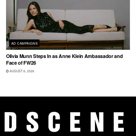
AD CAMPAIGNS
Olivia Munn Steps In as Anne Klein Ambassador and
Face of FW26
AUGUST 6, 2026