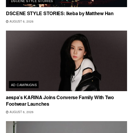
DSCENE STYLE STORIES
DSCENE STYLE STORIES: Ikeba by Matthew Han
AUGUST 6, 2026
AD CAMPAIGNS
aespa’s KARINA Joins Converse Family With Two
Footwear Launches
AUGUST 6, 2026