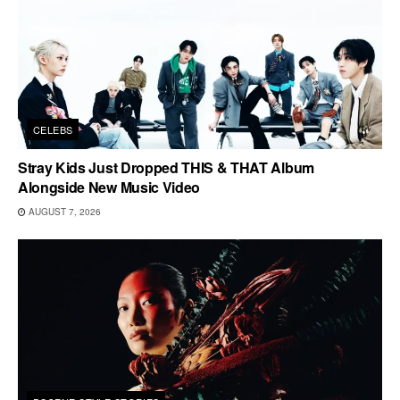
CELEBS
Stray Kids Just Dropped THIS & THAT Album
Alongside New Music Video
AUGUST 7, 2026