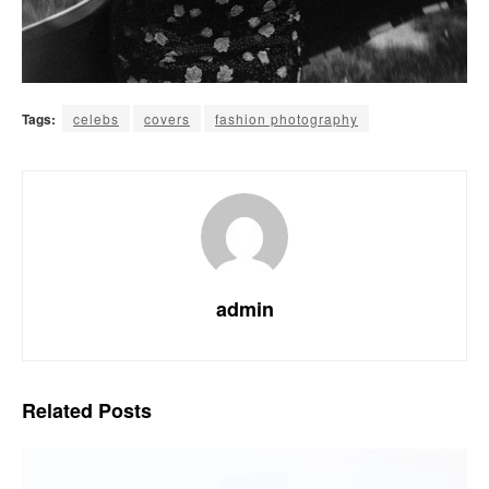
Tags:
celebs
covers
fashion photography
admin
Related
Posts