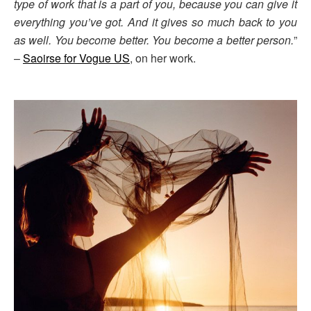
type of work that is a part of you, because you can give it
everything you’ve got. And it gives so much back to you
as well. You become better. You become a better person.
”
–
Saoirse for Vogue US
, on her work.