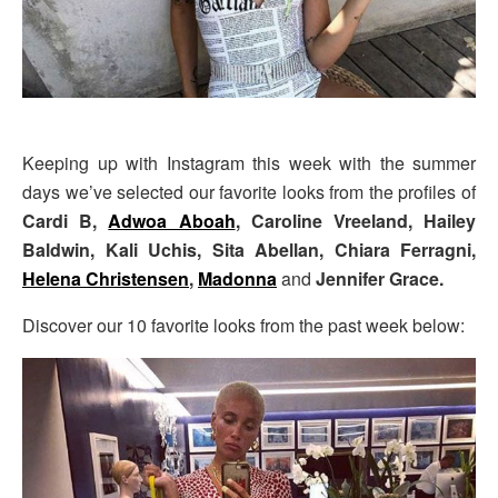
Keeping up with Instagram this week with the summer
days we’ve selected our favorite looks from the profiles of
Cardi B,
Adwoa Aboah
, Caroline Vreeland, Hailey
Baldwin, Kali Uchis, Sita Abellan, Chiara Ferragni,
Helena Christensen
,
Madonna
and
Jennifer Grace.
Discover our 10 favorite looks from the past week below: