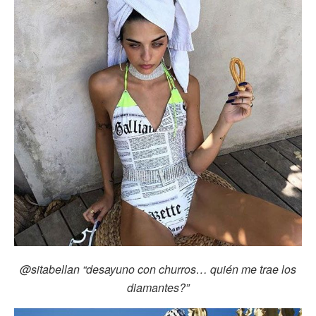
@sitabellan
“desayuno con churros… quién me trae los
diamantes?”