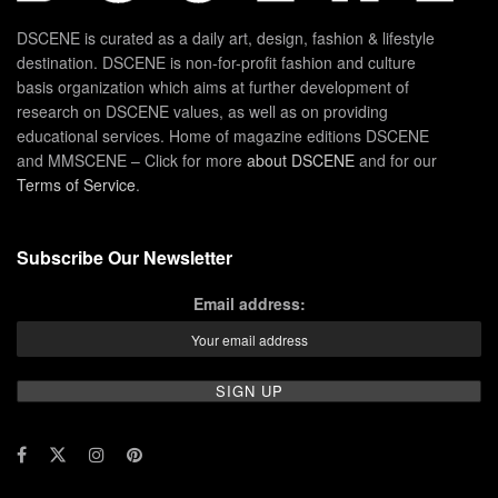
DSCENE is curated as a daily art, design, fashion & lifestyle
destination. DSCENE is non-for-profit fashion and culture
basis organization which aims at further development of
research on DSCENE values, as well as on providing
educational services. Home of magazine editions DSCENE
and MMSCENE – Click for more
about DSCENE
and for our
Terms of Service
.
Subscribe Our Newsletter
Email address: