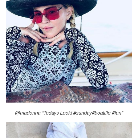
@madonna “Todays Look! #sunday#boatlife #fun”