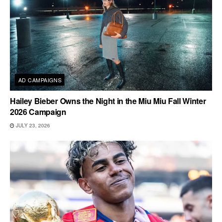
AD CAMPAIGNS
Hailey Bieber Owns the Night in the Miu Miu Fall Winter
2026 Campaign
JULY 23, 2026