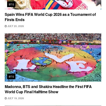
BTS
Spain Wins FIFA World Cup 2026 as a Tournament of
Firsts Ends
JULY 20, 2026
BTS
Madonna, BTS and Shakira Headline the First FIFA
World Cup Final Halftime Show
JULY 19, 2026