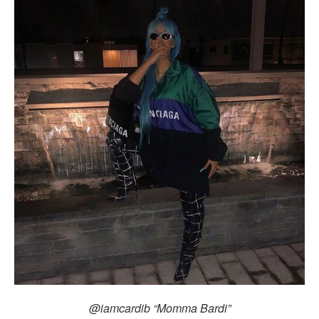
@iamcardib “Momma Bardi”