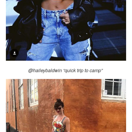
@haileybaldwin “quick trip to camp”