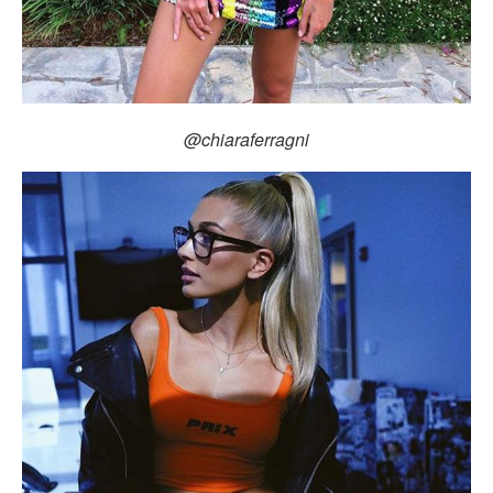
@chiaraferragni