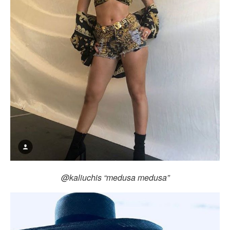
@kaliuchis “medusa medusa”