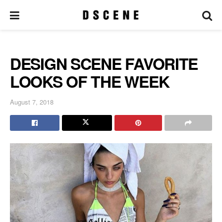
DESIGN SCENE FAVORITE
LOOKS OF THE WEEK
August 7, 2018