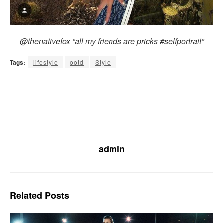
@thenativefox “all my friends are pricks #selfportrait”
Tags:
lifestyle
ootd
Style
admin
Related
Posts