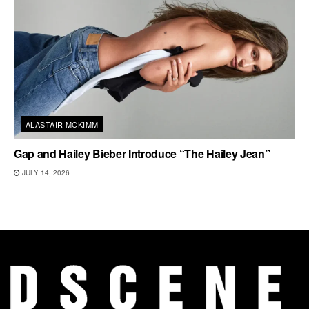
ALASTAIR MCKIMM
Gap and Hailey Bieber Introduce “The Hailey Jean”
JULY 14, 2026