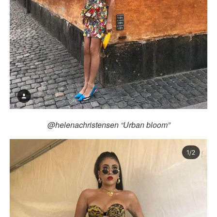
@helenachristensen “Urban bloom”