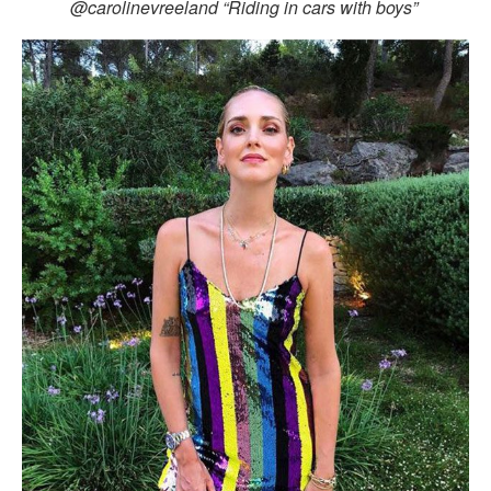
@carolinevreeland “Riding in cars with boys”