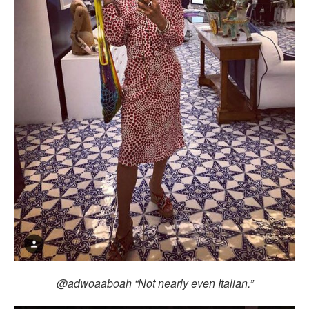
@adwoaaboah “Not nearly even Italian.”