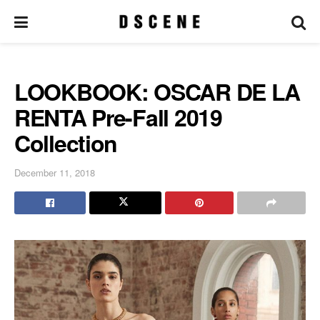
LOOKBOOK: OSCAR DE LA
RENTA Pre-Fall 2019
Collection
December 11, 2018