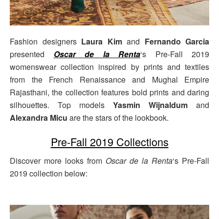
Fashion designers
Laura Kim
and
Fernando Garcia
presented
Oscar de la Renta
‘s Pre-Fall 2019
womenswear collection inspired by prints and textiles
from the French Renaissance and Mughal Empire
Rajasthani, the collection features bold prints and daring
silhouettes. Top models
Yasmin Wijnaldum
and
Alexandra Micu
are the stars of the lookbook.
Pre-Fall 2019 Collections
Discover more looks from
Oscar de la Renta
‘s Pre-Fall
2019 collection below: