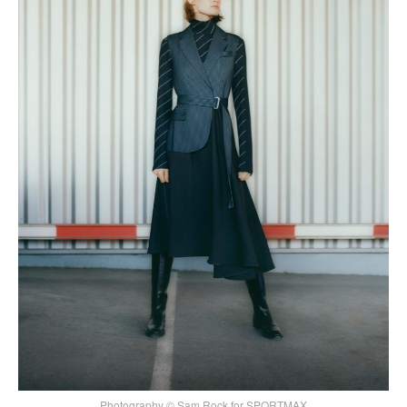
Photography © Sam Rock for SPORTMAX