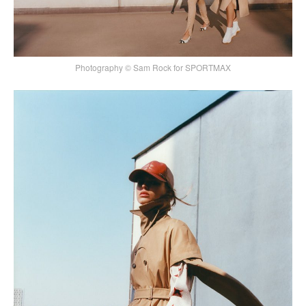
Photography © Sam Rock for SPORTMAX