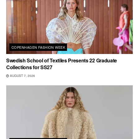
COPENHAGEN FASHION WEEK
Swedish School of Textiles Presents 22 Graduate
Collections for SS27
AUGUST 7, 2026