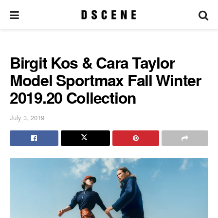
Birgit Kos & Cara Taylor
Model Sportmax Fall Winter
2019.20 Collection
July 3, 2019