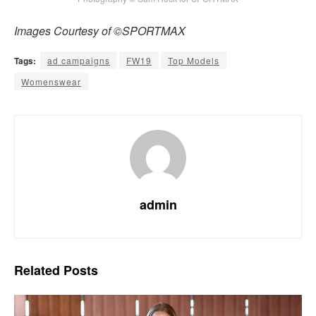
Images Courtesy of ©SPORTMAX
Tags:
ad campaigns
FW19
Top Models
Womenswear
admin
Related
Posts