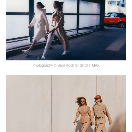
Photography © Sam Rock for SPORTMAX