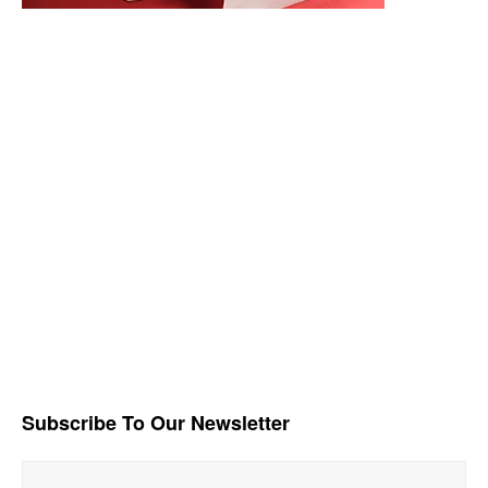
Subscribe To Our Newsletter