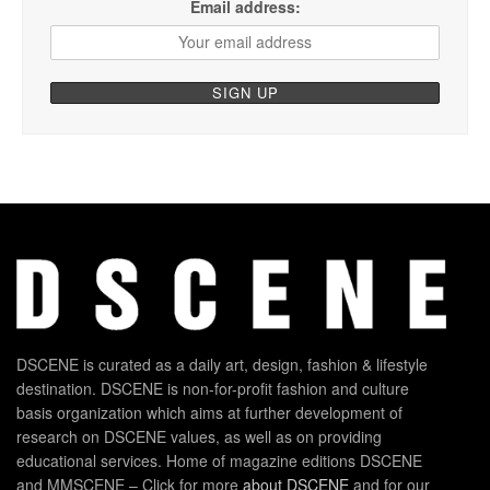
Email address:
DSCENE is curated as a daily art, design, fashion & lifestyle
destination. DSCENE is non-for-profit fashion and culture
basis organization which aims at further development of
research on DSCENE values, as well as on providing
educational services. Home of magazine editions DSCENE
and MMSCENE – Click for more
about DSCENE
and for our