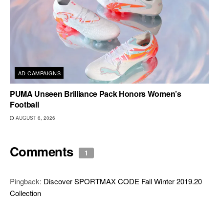
AD CAMPAIGNS
PUMA Unseen Brilliance Pack Honors Women’s
Football
AUGUST 6, 2026
Comments
1
Pingback:
Discover SPORTMAX CODE Fall Winter 2019.20
Collection