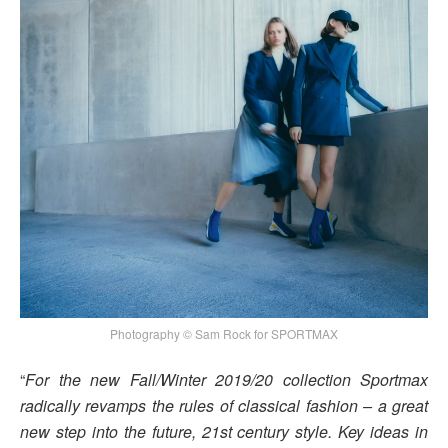
Photography © Sam Rock for SPORTMAX
“
For the new Fall/Winter 2019/20 collection Sportmax
radically revamps the rules of classical fashion – a great
new step into the future, 21st century style. Key ideas in