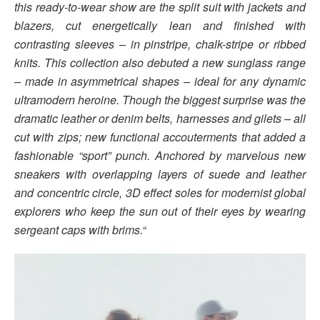
this ready-to-wear show are the split suit with jackets and
blazers, cut energetically lean and finished with
contrasting sleeves – in pinstripe, chalk-stripe or ribbed
knits. This collection also debuted a new sunglass range
– made in asymmetrical shapes – ideal for any dynamic
ultramodern heroine. Though the biggest surprise was the
dramatic leather or denim belts, harnesses and gilets – all
cut with zips; new functional accouterments that added a
fashionable “sport” punch. Anchored by marvelous new
sneakers with overlapping layers of suede and leather
and concentric circle, 3D effect soles for modernist global
explorers who keep the sun out of their eyes by wearing
sergeant caps with brims.
“