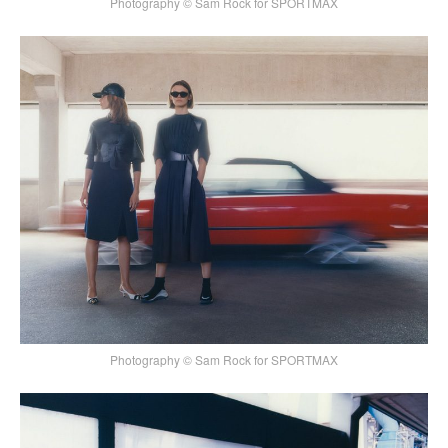
Photography © Sam Rock for SPORTMAX
Photography © Sam Rock for SPORTMAX