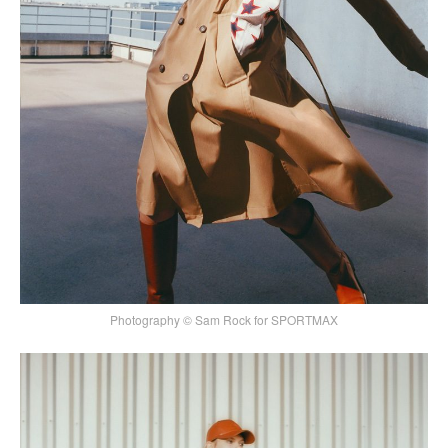
Photography © Sam Rock for SPORTMAX