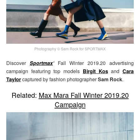
Photography © Sam Rock for SPORTMAX
Discover
Sportmax
‘
Fall Winter 2019.20 advertising
campaign featuring top models
Birgit Kos
and
Cara
Taylor
captured by fashion photographer
Sam Rock
.
Related:
Max Mara Fall Winter 2019.20
Campaign