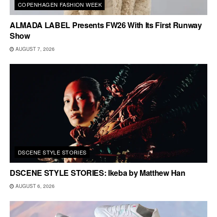
COPENHAGEN FASHION WEEK
ALMADA LABEL Presents FW26 With Its First Runway
Show
AUGUST 7, 2026
DSCENE STYLE STORIES
DSCENE STYLE STORIES: Ikeba by Matthew Han
AUGUST 6, 2026