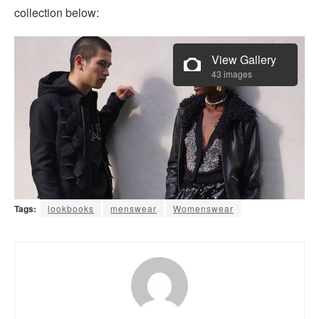
collection below:
View Gallery
43 images
Tags:
lookbooks
menswear
Womenswear