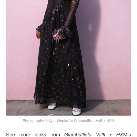
Photography © Kyle Weeks for Giambattista Valli x H&M
See more looks from
Giambattista Valli x H&
M’s