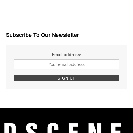
Subscribe To Our Newsletter
Email address: