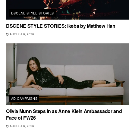
DSCENE STYLE STORIES
DSCENE STYLE STORIES: Ikeba by Matthew Han
AUGUST 6, 2026
AD CAMPAIGNS
Olivia Munn Steps In as Anne Klein Ambassador and
Face of FW26
AUGUST 6, 2026