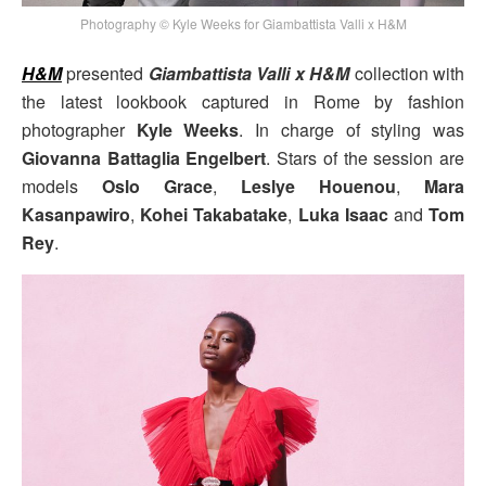
Photography © Kyle Weeks for Giambattista Valli x H&M
H&M
presented
Giambattista Valli x H&M
collection with
the latest lookbook captured in Rome by fashion
photographer
Kyle Weeks
. In charge of styling was
Giovanna Battaglia Engelbert
. Stars of the session are
models
Oslo Grace
,
Leslye Houenou
,
Mara
Kasanpawiro
,
Kohei Takabatake
,
Luka Isaac
and
Tom
Rey
.