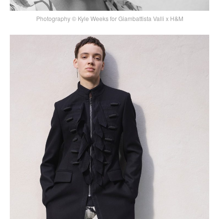
Photography © Kyle Weeks for Giambattista Valli x H&M