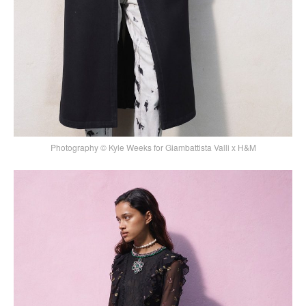
Photography © Kyle Weeks for Giambattista Valli x H&M