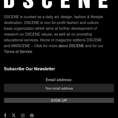
DSCENE is curated as a daily art, design, fashion & lifestyle
destination. DSCENE is non-for-profit fashion and culture
basis organization which aims at further development of
research on DSCENE values, as well as on providing
educational services. Home of magazine editions DSCENE
and MMSCENE – Click for more
about DSCENE
and for our
Terms of Service
.
Subscribe Our Newsletter
Email address: