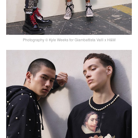
Photography © Kyle Weeks for Giambattista Valli x H&M