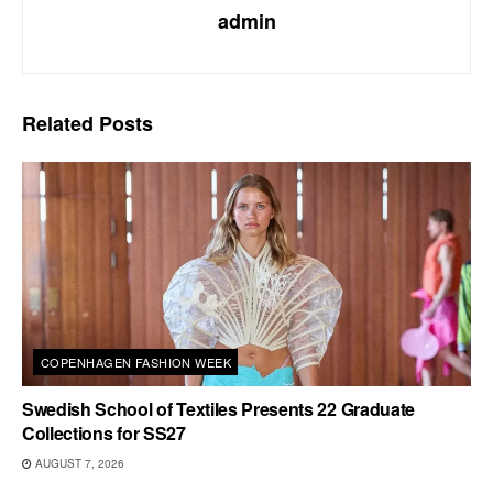
admin
Related
Posts
COPENHAGEN FASHION WEEK
Swedish School of Textiles Presents 22 Graduate
Collections for SS27
AUGUST 7, 2026