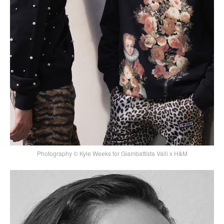
Photography © Kyle Weeks for Giambattista Valli x H&M