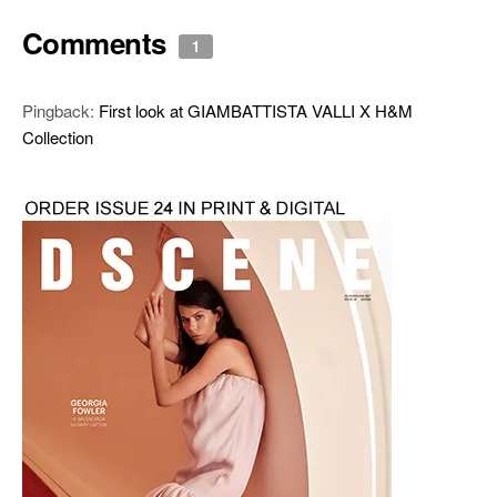
Comments
1
Pingback:
First look at GIAMBATTISTA VALLI X H&M
Collection