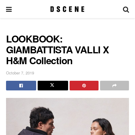
LOOKBOOK:
GIAMBATTISTA VALLI X
H&M Collection
October 7, 2019