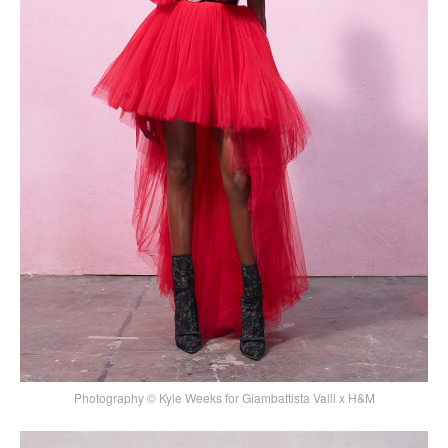
Photography © Kyle Weeks for Giambattista Valli x H&M