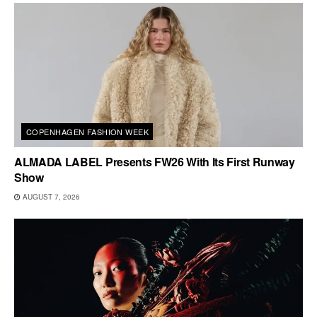
COPENHAGEN FASHION WEEK
ALMADA LABEL Presents FW26 With Its First Runway
Show
AUGUST 7, 2026