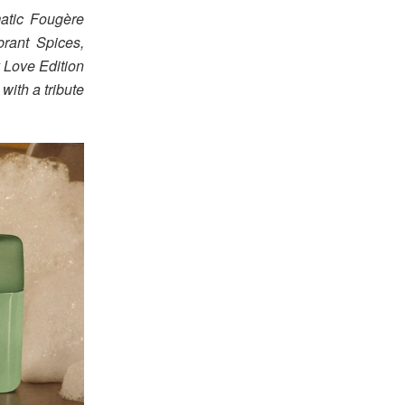
atic Fougère
ibrant Spices,
 Love Edition
with a tribute