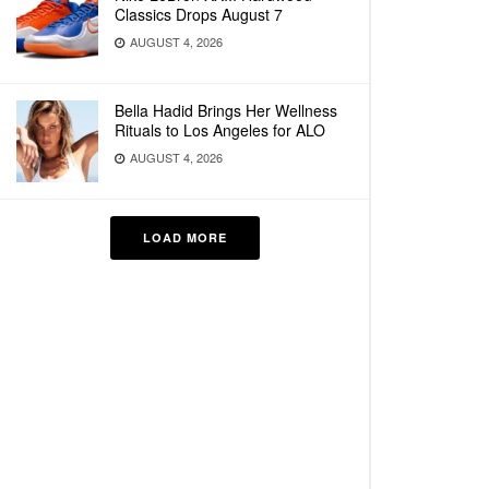
Classics Drops August 7
AUGUST 4, 2026
Bella Hadid Brings Her Wellness
Rituals to Los Angeles for ALO
AUGUST 4, 2026
LOAD MORE