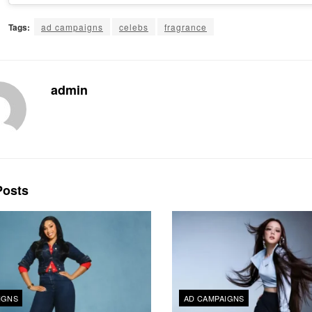
Tags:
ad campaigns
celebs
fragrance
admin
osts
IGNS
AD CAMPAIGNS