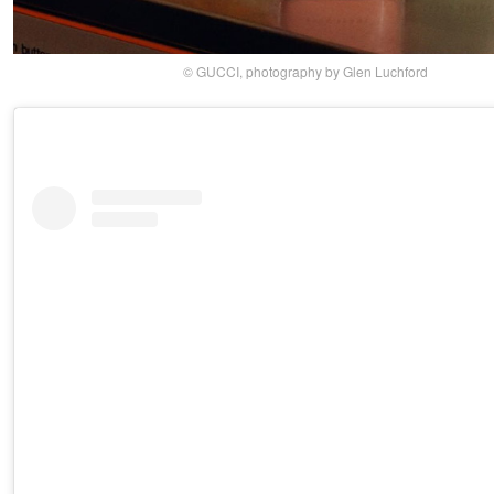
© GUCCI, photography by Glen Luchford