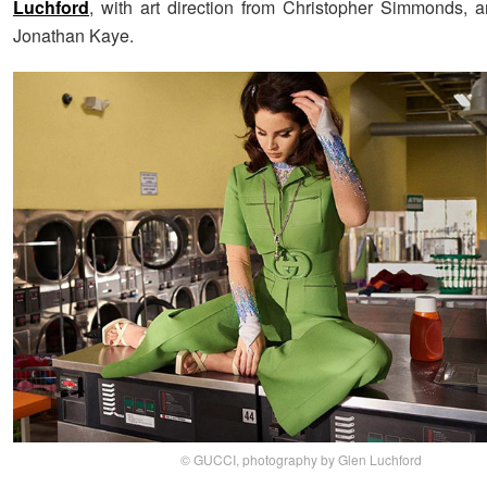
Luchford
, with art direction from Christopher Simmonds, a
Jonathan Kaye.
© GUCCI, photography by Glen Luchford