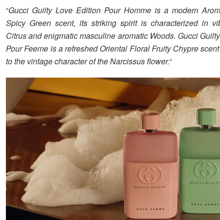
“
Gucci Guilty Love Edition Pour Homme is a modern Arom
Spicy Green scent, its striking spirit is characterized in v
Citrus and enigmatic masculine aromatic Woods. Gucci Guilty
Pour Feeme is a refreshed Oriental Floral Fruity Chypre scent 
to the vintage character of the Narcissus flower.
“