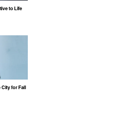
ve to Life
City for Fall