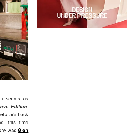
on scents as
ove Edition
,
Leto
are back
, this time
aphy was
Glen