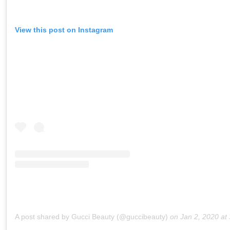
View this post on Instagram
A post shared by Gucci Beauty (@guccibeauty)
on
Jan 2, 2020 at 