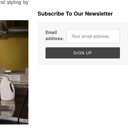
nd styling by
Subscribe To Our Newsletter
Email
address: