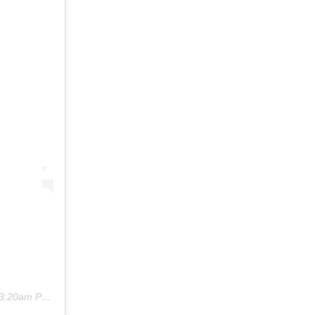
3:20am PST