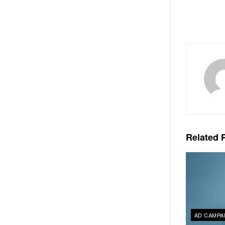
Related
P
AD CAMPA