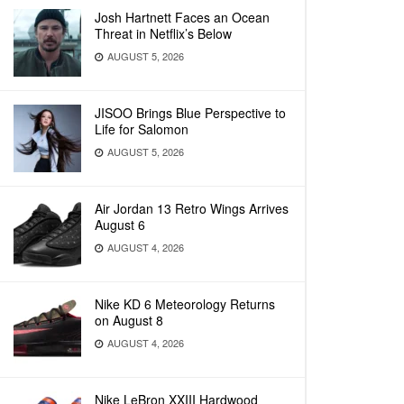
Josh Hartnett Faces an Ocean
Threat in Netflix’s Below
AUGUST 5, 2026
JISOO Brings Blue Perspective to
Life for Salomon
AUGUST 5, 2026
Air Jordan 13 Retro Wings Arrives
August 6
AUGUST 4, 2026
Nike KD 6 Meteorology Returns
on August 8
AUGUST 4, 2026
Nike LeBron XXIII Hardwood