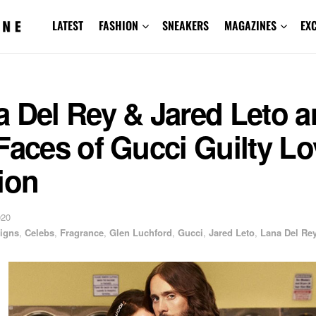
LATEST
FASHION
SNEAKERS
MAGAZINES
EX
 Del Rey & Jared Leto a
Faces of Gucci Guilty Lo
ion
020
igns
,
Celebs
,
Fragrance
,
Glen Luchford
,
Gucci
,
Jared Leto
,
Lana Del Re