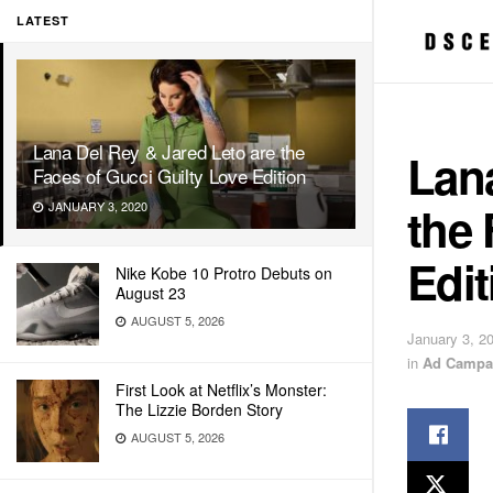
LATEST
Lana Del Rey & Jared Leto are the
Lana
Faces of Gucci Guilty Love Edition
the 
JANUARY 3, 2020
Edit
Nike Kobe 10 Protro Debuts on
August 23
AUGUST 5, 2026
January 3, 2
in
Ad Campa
First Look at Netflix’s Monster:
The Lizzie Borden Story
AUGUST 5, 2026