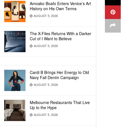
Amoako Boafo Enters Venice’s Art
History on His Own Terms
AUGUST 5, 2026
The X-Files Returns With a Darker
Cut of I Want to Believe
AUGUST 5, 2026
Cardi B Brings Her Energy to Old
Navy Fall Denim Campaign
AUGUST 5, 2026
Melbourne Restaurants That Live
Up to the Hype
AUGUST 5, 2026