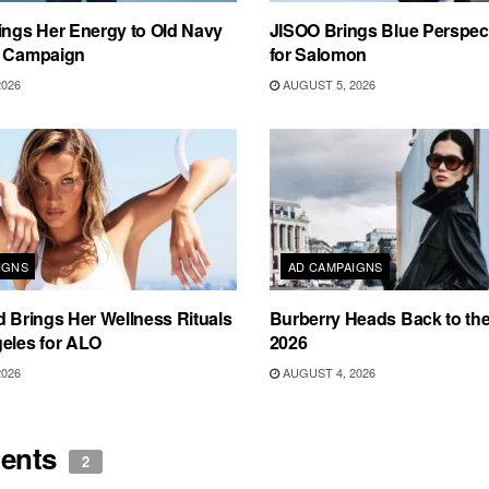
ings Her Energy to Old Navy
JISOO Brings Blue Perspecti
m Campaign
for Salomon
2026
AUGUST 5, 2026
IGNS
AD CAMPAIGNS
d Brings Her Wellness Rituals
Burberry Heads Back to the 
eles for ALO
2026
2026
AUGUST 4, 2026
ents
2