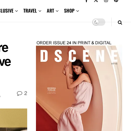
CLUSIVE
TRAVEL
ART
SHOP
re
ve
2
y