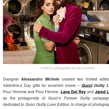
© GUCCI, photography by Glen Luchford
Designer
Alessandro Michele
created two limited editi
Valentine’s Day gifts for eccentric lovers –
Gucci
Guilty L
Pour Homme and Pour Femme.
Lana Del Rey
and
Jared 
as the protagonists of
Gucci
‘s
Forever Guilty
campaigns
dedicated to
Gucci Guilty Love Edition
. In charge of photogr