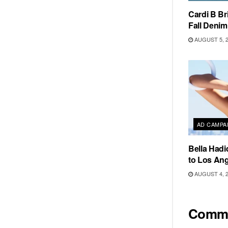
Cardi B Br
Fall Deni
AUGUST 5, 
AD CAMPA
Bella Hadi
to Los Ang
AUGUST 4, 
Comm