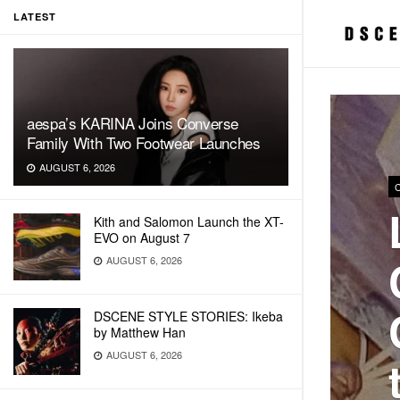
LATEST
aespa’s KARINA Joins Converse
Family With Two Footwear Launches
AUGUST 6, 2026
Kith and Salomon Launch the XT-
EVO on August 7
AUGUST 6, 2026
DSCENE STYLE STORIES: Ikeba
by Matthew Han
AUGUST 6, 2026