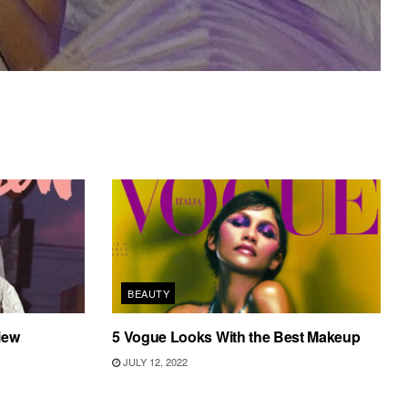
BEAUTY
iew
5 Vogue Looks With the Best Makeup
JULY 12, 2022