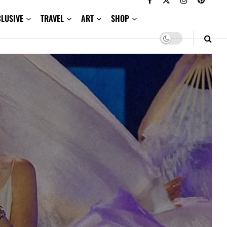
CLUSIVE
TRAVEL
ART
SHOP