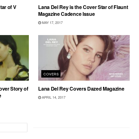
tar of V
Lana Del Rey is the Cover Star of Flaunt
Magazine Cadence Issue
MAY 17, 2017
COVERS
over Story of
Lana Del Rey Covers Dazed Magazine
e
APRIL 14, 2017