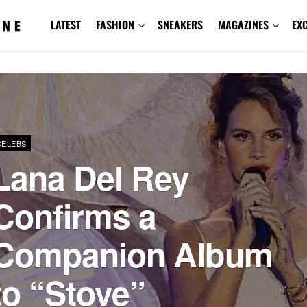
LATEST
FASHION
SNEAKERS
MAGAZINES
EX
CELEBS
Lana Del Rey
Confirms a
Companion Album
to “Stove”