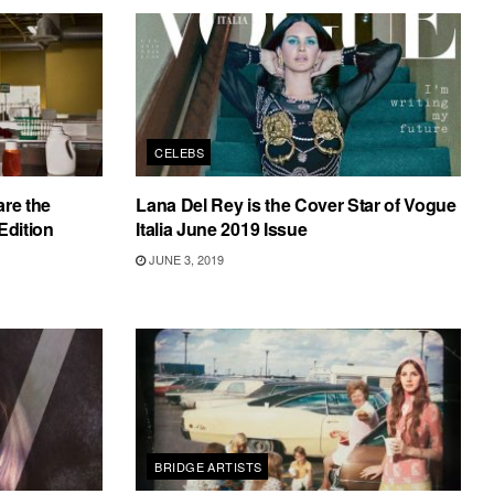
CELEBS
are the
Lana Del Rey is the Cover Star of Vogue
Edition
Italia June 2019 Issue
JUNE 3, 2019
BRIDGE ARTISTS