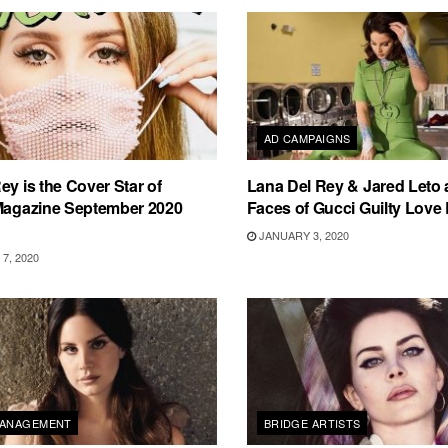
AD CAMPAIGNS
ey is the Cover Star of
Lana Del Rey & Jared Leto 
 Magazine September 2020
Faces of Gucci Guilty Love 
JANUARY 3, 2020
7, 2020
MANAGEMENT
BRIDGE ARTISTS