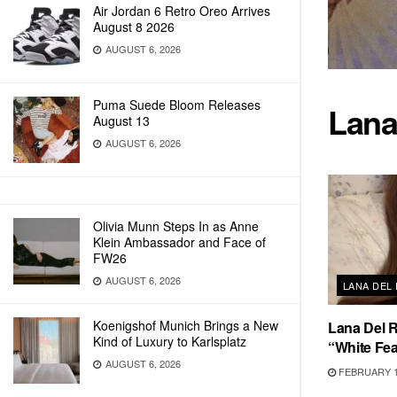
Air Jordan 6 Retro Oreo Arrives
August 8 2026
AUGUST 6, 2026
Puma Suede Bloom Releases
Lana
August 13
AUGUST 6, 2026
Olivia Munn Steps In as Anne
Klein Ambassador and Face of
FW26
AUGUST 6, 2026
LANA DEL
Koenigshof Munich Brings a New
Lana Del 
Kind of Luxury to Karlsplatz
“White Fea
AUGUST 6, 2026
FEBRUARY 1