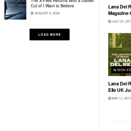
The X-Files Returns With a Darker
Cut of I Want to Believe
Lana Del R
Magazine 
AUGUST 5, 2026
JULY 31, 201
LOAD MORE
ALISON E
Lana Del R
Elle UK Ju
MAY 11, 201