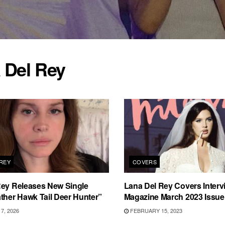
 Del Rey
 REY
COVERS
Rey Releases New Single
Lana Del Rey Covers Interv
ther Hawk Tail Deer Hunter”
Magazine March 2023 Issue
7, 2026
FEBRUARY 15, 2023