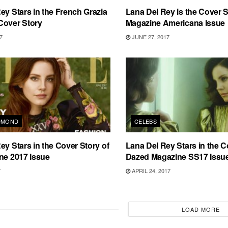
ey Stars in the French Grazia
Lana Del Rey is the Cover S
Cover Story
Magazine Americana Issue
7
JUNE 27, 2017
DMOND
CELEBS
ey Stars in the Cover Story of
Lana Del Rey Stars in the C
ne 2017 Issue
Dazed Magazine SS17 Issu
7
APRIL 24, 2017
LOAD MORE