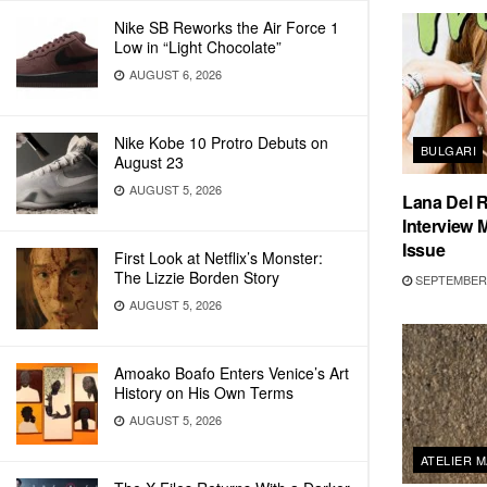
Nike SB Reworks the Air Force 1
Low in “Light Chocolate”
AUGUST 6, 2026
Nike Kobe 10 Protro Debuts on
BULGARI
August 23
AUGUST 5, 2026
Lana Del R
Interview
Issue
First Look at Netflix’s Monster:
The Lizzie Borden Story
SEPTEMBER 
AUGUST 5, 2026
Amoako Boafo Enters Venice’s Art
History on His Own Terms
AUGUST 5, 2026
ATELIER 