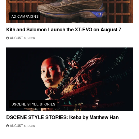
AD CAMPAIGNS
Kith and Salomon Launch the XT-EVO on August 7
AUGUST 6, 2026
DSCENE STYLE STORIES
DSCENE STYLE STORIES: Ikeba by Matthew Han
AUGUST 6, 2026