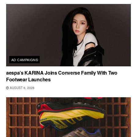
AD CAMPAIGNS
aespa’s KARINA Joins Converse Family With Two
Footwear Launches
AUGUST 6, 2026