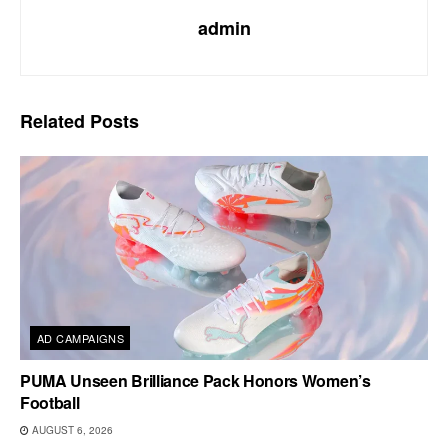
admin
Related
Posts
AD CAMPAIGNS
PUMA Unseen Brilliance Pack Honors Women’s
Football
AUGUST 6, 2026