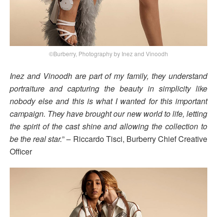
©Burberry, Photography by Inez and Vinoodh
Inez and Vinoodh are part of my family, they understand
portraiture and capturing the beauty in simplicity like
nobody else and this is what I wanted for this important
campaign. They have brought our new world to life, letting
the spirit of the cast shine and allowing the collection to
be the real star.
” – Riccardo Tisci, Burberry Chief Creative
Officer