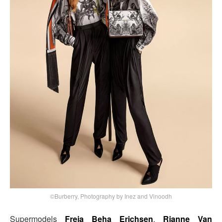
©Burberry, Photography by Inez and Vinoodh
Supermodels
Freja Beha Erichsen
,
Rianne Van