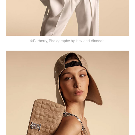
©Burberry, Photography by Inez and Vinoodh