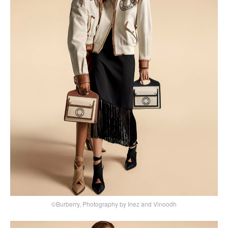
©Burberry, Photography by Inez and Vinoodh