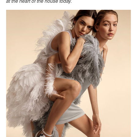
at the heart of the house today.