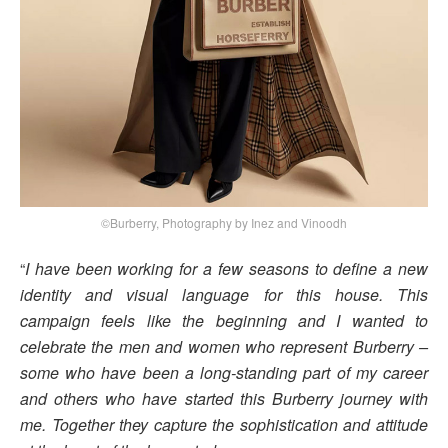
©Burberry, Photography by Inez and Vinoodh
“
I have been working for a few seasons to define a new
identity and visual language for this house. This
campaign feels like the beginning and I wanted to
celebrate the men and women who represent Burberry –
some who have been a long-standing part of my career
and others who have started this Burberry journey with
me. Together they capture the sophistication and attitude