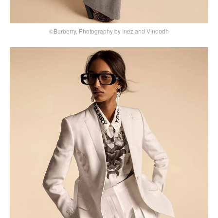
©Burberry, Photography by Inez and Vinoodh