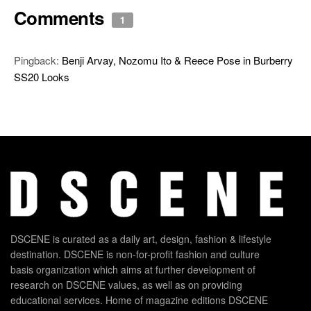
Comments
1
Pingback:
Benji Arvay, Nozomu Ito & Reece Pose in Burberry
SS20 Looks
DSCENE is curated as a daily art, design, fashion & lifestyle
destination. DSCENE is non-for-profit fashion and culture
basis organization which aims at further development of
research on DSCENE values, as well as on providing
educational services. Home of magazine editions DSCENE