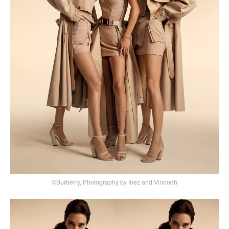
©Burberry, Photography by Inez and Vinoodh