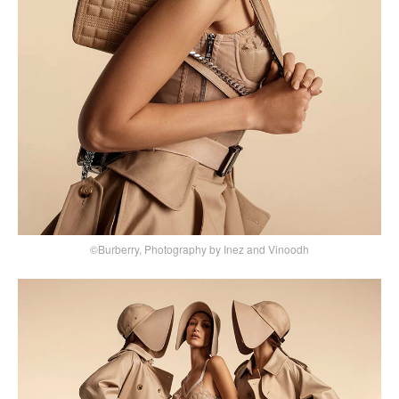
©Burberry, Photography by Inez and Vinoodh