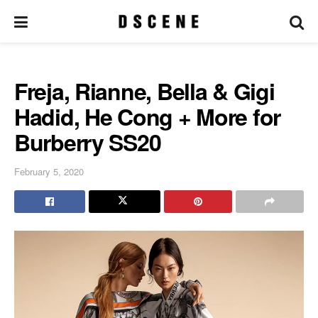
Freja, Rianne, Bella & Gigi
Hadid, He Cong + More for
Burberry SS20
February 5, 2020