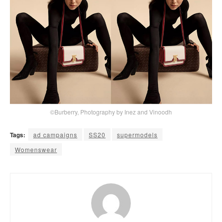
©Burberry, Photography by Inez and Vinoodh
Tags:
ad campaigns
SS20
supermodels
Womenswear