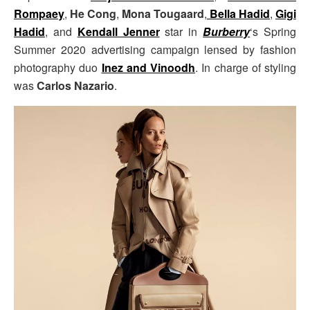
Rompaey
,
He Cong
,
Mona Tougaard
,
Bella Hadid
,
Gigi
Hadid
, and
Kendall Jenner
star in
Burberry
‘s Spring
Summer 2020 advertising campaign lensed by fashion
photography duo
Inez and Vinoodh
. In charge of styling
was
Carlos Nazario
.