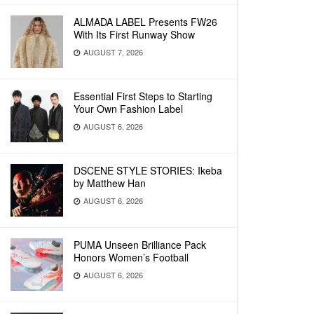
ALMADA LABEL Presents FW26
With Its First Runway Show
AUGUST 7, 2026
Essential First Steps to Starting
Your Own Fashion Label
AUGUST 6, 2026
DSCENE STYLE STORIES: Ikeba
by Matthew Han
AUGUST 6, 2026
PUMA Unseen Brilliance Pack
Honors Women’s Football
AUGUST 6, 2026