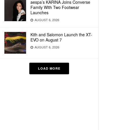
aespa’s KARINA Joins Converse
Family With Two Footwear
Launches
AUGUST 6, 2026
Kith and Salomon Launch the XT-
EVO on August 7
AUGUST 6, 2026
LOAD MORE