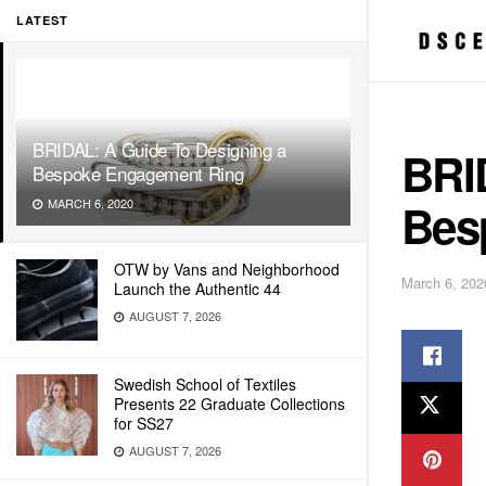
LATEST
BRIDAL: A Guide To Designing a
BRI
Bespoke Engagement Ring
Bes
MARCH 6, 2020
OTW by Vans and Neighborhood
March 6, 202
Launch the Authentic 44
AUGUST 7, 2026
Swedish School of Textiles
Presents 22 Graduate Collections
for SS27
AUGUST 7, 2026