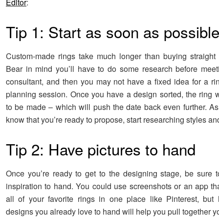
Editor
:
Tip 1: Start as soon as possibl
Custom-made rings take much longer than buying straight 
Bear in mind you’ll have to do some research before meet
consultant, and then you may not have a fixed idea for a rin
planning session. Once you have a design sorted, the ring w
to be made – which will push the date back even further. A
know that you’re ready to propose, start researching styles an
Tip 2: Have pictures to hand
Once you’re ready to get to the designing stage, be sure
inspiration to hand. You could use screenshots or an app tha
all of your favorite rings in one place like Pinterest, bu
designs you already love to hand will help you pull together y