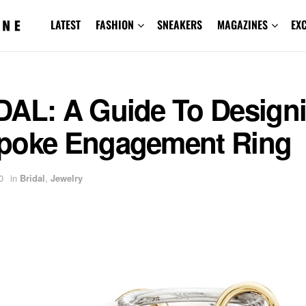
LATEST
FASHION
SNEAKERS
MAGAZINES
EX
DAL: A Guide To Designi
poke Engagement Ring
0
in
Bridal
,
Jewelry