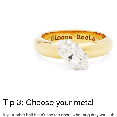
Tip 3: Choose your metal
If your other half hasn’t spoken about what ring they want, th