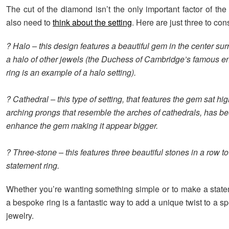
The cut of the diamond isn’t the only important factor of the 
also need to
think about the setting
. Here are just three to con
? Halo – this design features a beautiful gem in the center su
a halo of other jewels (the Duchess of Cambridge’s famous 
ring is an example of a halo setting).
? Cathedral – this type of setting, that features the gem sat hi
arching prongs that resemble the arches of cathedrals, has be
enhance the gem making it appear bigger.
? Three-stone – this features three beautiful stones in a row to
statement ring.
Whether you’re wanting something simple or to make a stat
a bespoke ring is a fantastic way to add a unique twist to a sp
jewelry.