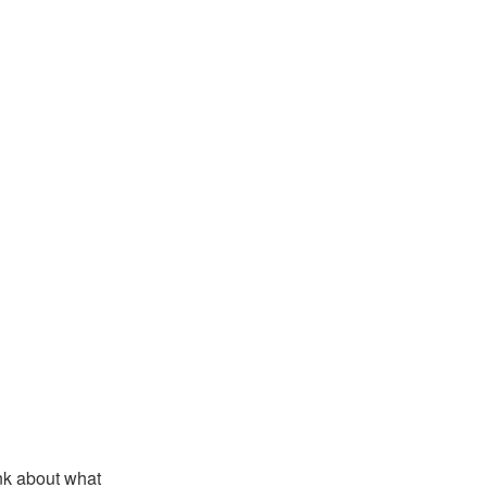
ink about what