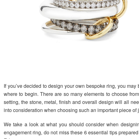
If you’ve decided to design your own bespoke ring, you may
where to begin. There are so many elements to choose from
setting, the stone, metal, finish and overall design will all ne
into consideration when choosing such an important piece of j
We take a look at what you should consider when designi
engagement ring, do not miss these 6 essential tips prepare