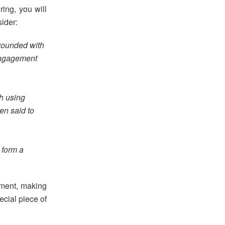
ring, you will
sider:
rrounded with
engagement
gh using
en said to
 form a
ement, making
ecial piece of