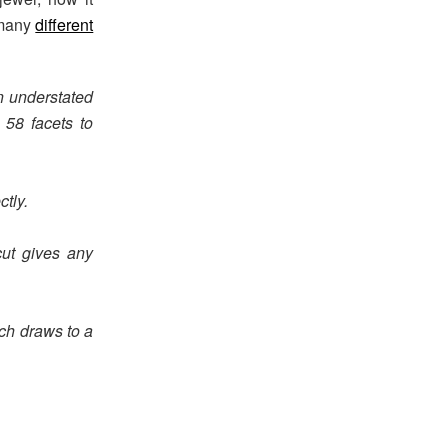
 many
different
n understated
 58 facets to
ctly.
ut gives any
ch draws to a