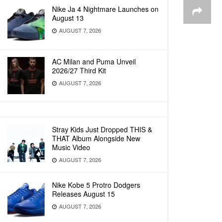
Nike Ja 4 Nightmare Launches on
August 13
AUGUST 7, 2026
AC Milan and Puma Unveil
2026/27 Third Kit
AUGUST 7, 2026
Stray Kids Just Dropped THIS &
THAT Album Alongside New
Music Video
AUGUST 7, 2026
Nike Kobe 5 Protro Dodgers
Releases August 15
AUGUST 7, 2026