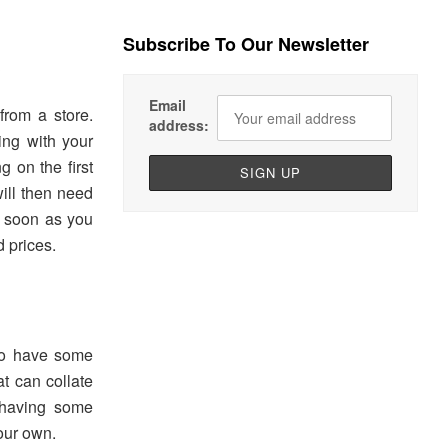
Subscribe To Our Newsletter
e
Email
from a store.
address:
ing with your
g on the first
ill then need
s soon as you
d prices.
 to have some
t can collate
t having some
our own.