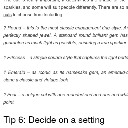
sparkles, and some will suit people differently. There are so
cuts
to choose from including:
? Round – this is the most classic engagement ring style. A
perfectly shaped jewel. A standard round brilliant gem has
guarantee as much light as possible, ensuring a true sparkler
? Princess – a simple square style that captures the light perfe
? Emerald – as iconic as its namesake gem, an emerald-c
stone a classic and vintage look
? Pear – a unique cut with one rounded end and one end whi
point.
Tip 6: Decide on a setting