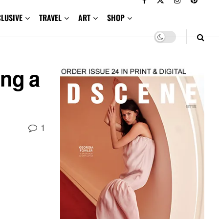
CLUSIVE
TRAVEL
ART
SHOP
ng a
1