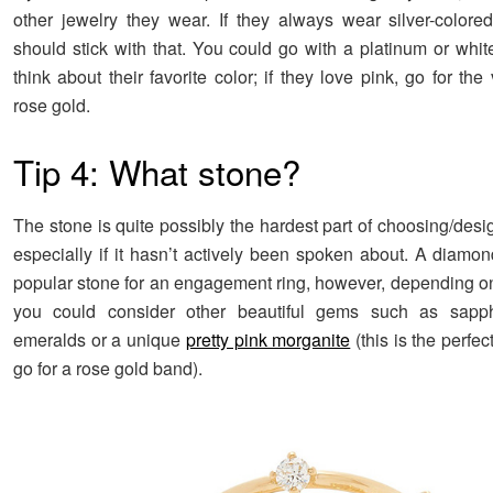
other jewelry they wear. If they always wear silver-colore
should stick with that. You could go with a platinum or whit
think about their favorite color; if they love pink, go for the
rose gold.
Tip 4: What stone?
The stone is quite possibly the hardest part of choosing/desi
especially if it hasn’t actively been spoken about. A diamon
popular stone for an engagement ring, however, depending o
you could consider other beautiful gems such as sapphi
emeralds or a unique
pretty pink morganite
(this is the perfec
go for a rose gold band).