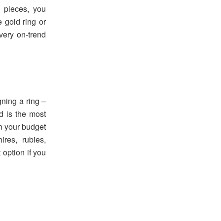
d pieces, you
e gold ring or
 very on-trend
gning a ring –
d is the most
n your budget
res, rubies,
t option if you