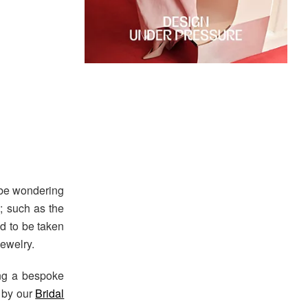
 be wondering
; such as the
ed to be taken
ewelry.
ng a bespoke
d by our
Bridal