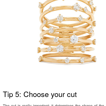
Tip 5: Choose your cut
The cut is really important; it determines the shape of the 