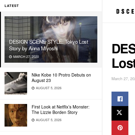
LATEST
DESIGN SCENE STYLE: Tokyo Lost
DES
Story by Anna Miyoshi
Los
MARCH 27, 2020
Nike Kobe 10 Protro Debuts on
March 27, 20
August 23
AUGUST 5, 2026
First Look at Netflix’s Monster:
The Lizzie Borden Story
AUGUST 5, 2026