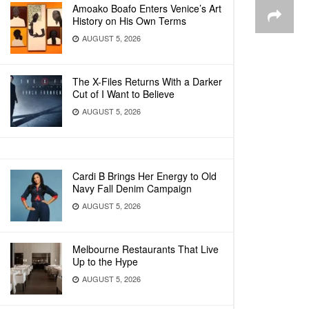
Amoako Boafo Enters Venice’s Art
History on His Own Terms
AUGUST 5, 2026
The X-Files Returns With a Darker
Cut of I Want to Believe
AUGUST 5, 2026
Cardi B Brings Her Energy to Old
Navy Fall Denim Campaign
AUGUST 5, 2026
Melbourne Restaurants That Live
Up to the Hype
AUGUST 5, 2026