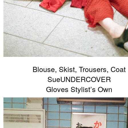
Blouse, Skist, Trousers, Coat
SueUNDERCOVER
Gloves Stylist’s Own