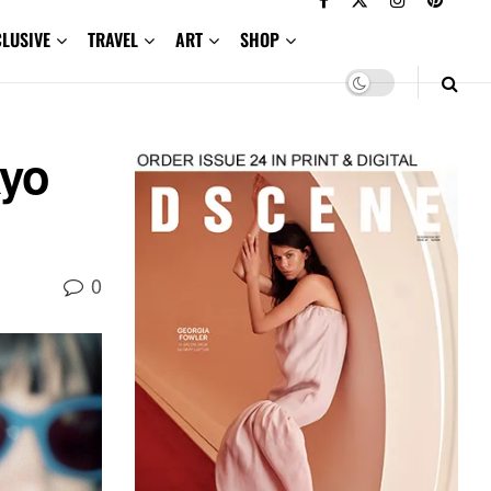
CLUSIVE
TRAVEL
ART
SHOP
yo
0