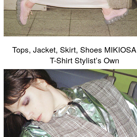
Tops, Jacket, Skirt, Shoes MIKIO
T-Shirt Stylist’s Own