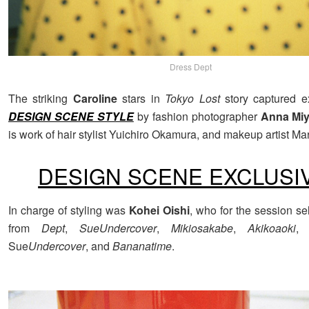
Dress Dept
The striking
Caroline
stars in
Tokyo Lost
story captured ex
DESIGN SCENE STYLE
by fashion photographer
Anna Miy
is work of hair stylist Yuichiro Okamura, and makeup artist Ma
DESIGN SCENE EXCLUSI
In charge of styling was
Kohei Oishi
, who for the session se
from
Dept
,
SueUndercover
,
Mikiosakabe
,
Akikoaoki
Sue
Undercover
, and
Bananatime
.