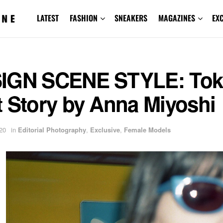
LATEST
FASHION
SNEAKERS
MAGAZINES
EX
IGN SCENE STYLE: Tok
t Story by Anna Miyoshi
20
in
Editorial Photography
,
Exclusive
,
Female Models