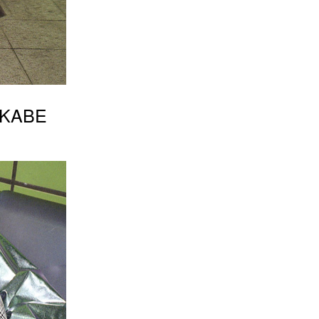
SAKABE