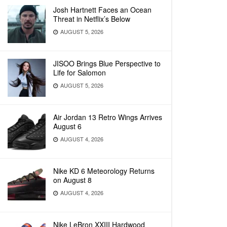
Josh Hartnett Faces an Ocean
Threat in Netflix’s Below
AUGUST 5, 2026
JISOO Brings Blue Perspective to
Life for Salomon
AUGUST 5, 2026
Air Jordan 13 Retro Wings Arrives
August 6
AUGUST 4, 2026
Nike KD 6 Meteorology Returns
on August 8
AUGUST 4, 2026
Nike LeBron XXIII Hardwood