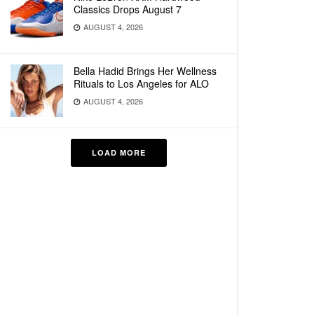
Classics Drops August 7
AUGUST 4, 2026
Bella Hadid Brings Her Wellness
Rituals to Los Angeles for ALO
AUGUST 4, 2026
LOAD MORE