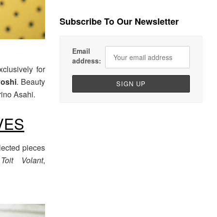
Subscribe To Our Newsletter
Email
address:
clusively for
oshi
. Beauty
rino Asahi.
VES
lected pieces
,
Toit Volant
,