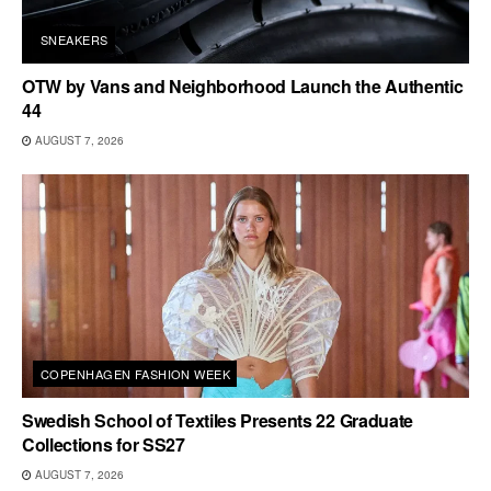
SNEAKERS
OTW by Vans and Neighborhood Launch the Authentic
44
AUGUST 7, 2026
COPENHAGEN FASHION WEEK
Swedish School of Textiles Presents 22 Graduate
Collections for SS27
AUGUST 7, 2026