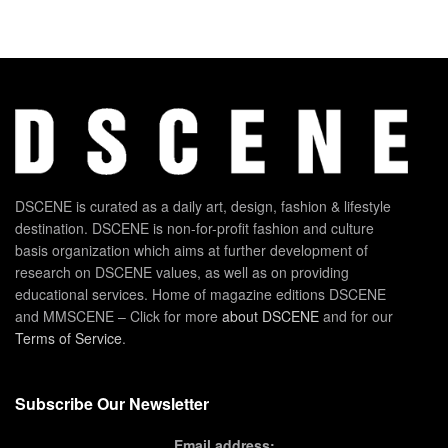
DSCENE is curated as a daily art, design, fashion & lifestyle
destination. DSCENE is non-for-profit fashion and culture
basis organization which aims at further development of
research on DSCENE values, as well as on providing
educational services. Home of magazine editions DSCENE
and MMSCENE – Click for more
about DSCENE
and for our
Terms of Service
.
Subscribe Our Newsletter
Email address: