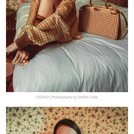
©FENDI, Photography by Steffen Grap