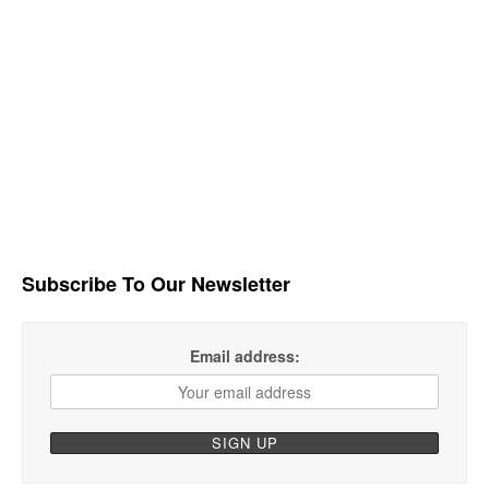
Subscribe To Our Newsletter
Email address: