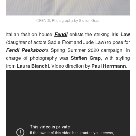
©FENDI, Photography by Steffen Grap
Italian fashion house
Fendi
enlists the striking
Iris Law
(daughter of actors Sadie Frost and Jude Law) to pose for
Fendi Peekaboo
‘s Spring Summer 2020 campaign. In
charge of photography was
Steffen Grap
, with styling
from
Laura Bianchi
. Video direction by
Paul Herrmann
.