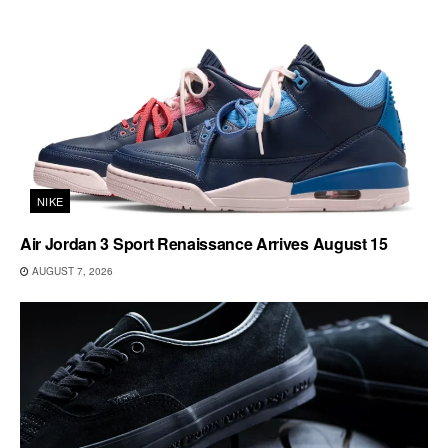
NIKE
Air Jordan 3 Sport Renaissance Arrives August 15
AUGUST 7, 2026