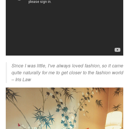
Since I was little, I’ve always loved fashion, so it came
quite naturally for me to get closer to the fashion world
– Iris Law