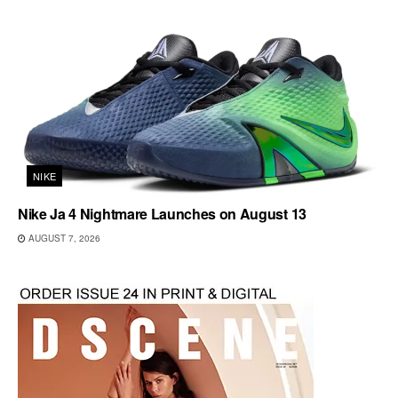
NIKE
Nike Ja 4 Nightmare Launches on August 13
AUGUST 7, 2026