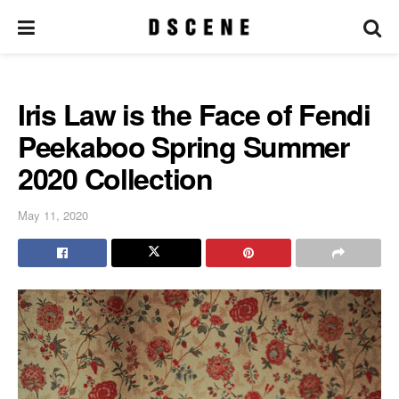
Iris Law is the Face of Fendi
Peekaboo Spring Summer
2020 Collection
May 11, 2020