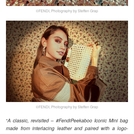
©FENDI, Photography by Steffen Grap
©FENDI, Photography by Steffen Grap
“
A classic, revisited – #FendiPeekaboo Iconic Mini bag
made from interlacing leather and paired with a logo-