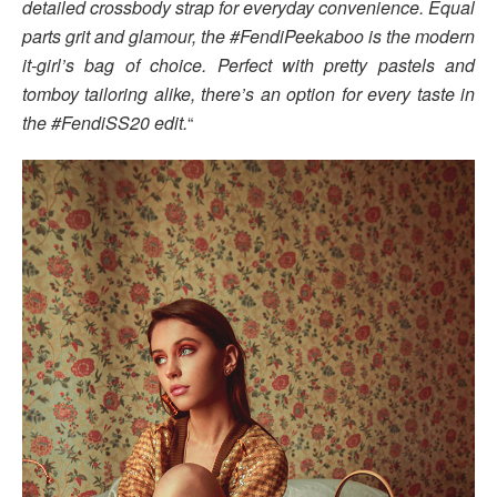
detailed crossbody strap for everyday convenience. Equal
parts grit and glamour, the #FendiPeekaboo is the modern
it-girl’s bag of choice. Perfect with pretty pastels and
tomboy tailoring alike, there’s an option for every taste in
the #FendiSS20 edit.
“