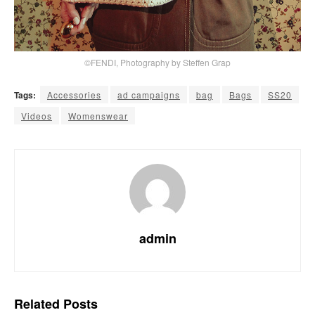
©FENDI, Photography by Steffen Grap
Tags:
Accessories
ad campaigns
bag
Bags
SS20
Videos
Womenswear
admin
Related
Posts