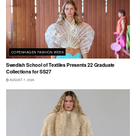
COPENHAGEN FASHION WEEK
Swedish School of Textiles Presents 22 Graduate
Collections for SS27
AUGUST 7, 2026