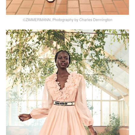
©ZIMMERMANN, Photography by Charles Dennington