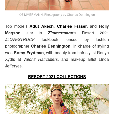
©ZIMMERMANN, Photography by Charles Dennington
Top models
Adut Akech
,
Charlee Fraser
, and
Holly
Magson
star in
Zimmermann
‘s Resort 2021
#LOVESTRUCK
lookbook lensed by fashion
photographer
Charles Dennington
. In charge of styling
was
Romy Frydman
, with beauty from hair stylist Renya
Xydis at
Valonz Haircutters
, and makeup artist Linda
Jefferyes.
RESORT 2021 COLLECTIONS