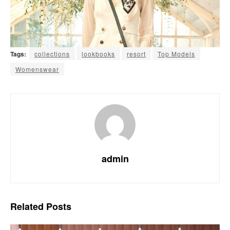
Tags:
collections
lookbooks
resort
Top Models
Womenswear
admin
Related
Posts