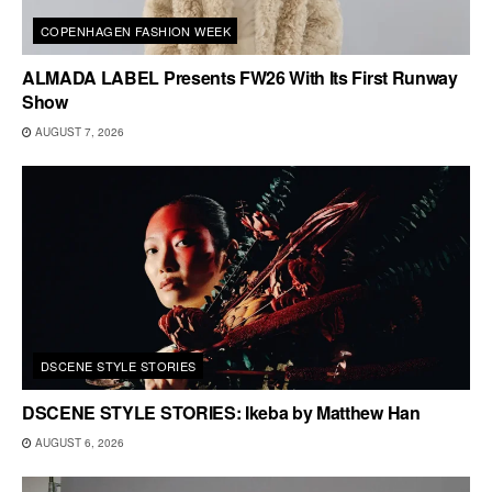
COPENHAGEN FASHION WEEK
ALMADA LABEL Presents FW26 With Its First Runway
Show
AUGUST 7, 2026
DSCENE STYLE STORIES
DSCENE STYLE STORIES: Ikeba by Matthew Han
AUGUST 6, 2026