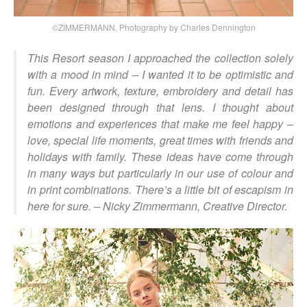
©ZIMMERMANN, Photography by Charles Dennington
This Resort season I approached the collection solely
with a mood in mind – I wanted it to be optimistic and
fun. Every artwork, texture, embroidery and detail has
been designed through that lens. I thought about
emotions and experiences that make me feel happy –
love, special life moments, great times with friends and
holidays with family. These ideas have come through
in many ways but particularly in our use of colour and
in print combinations. There’s a little bit of escapism in
here for sure.
– Nicky Zimmermann, Creative Director.