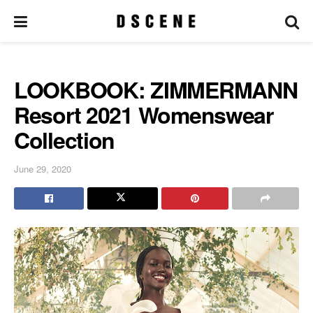
LOOKBOOK: ZIMMERMANN
Resort 2021 Womenswear
Collection
June 29, 2020