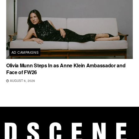
AD CAMPAIGNS
Olivia Munn Steps In as Anne Klein Ambassador and
Face of FW26
AUGUST 6, 2026