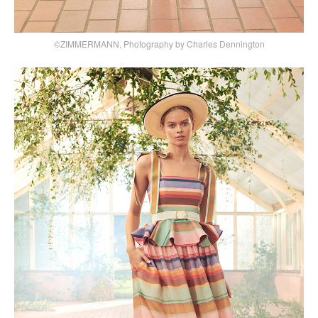
©ZIMMERMANN, Photography by Charles Dennington