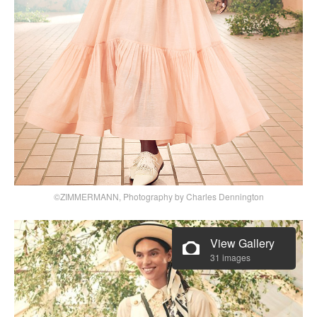
©ZIMMERMANN, Photography by Charles Dennington
View Gallery
31 images