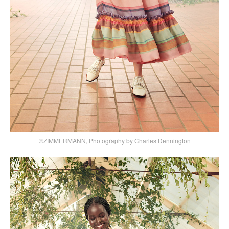
©ZIMMERMANN, Photography by Charles Dennington