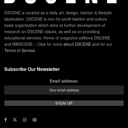
DSCENE is curated as a daily art, design, fashion & lifestyle
destination. DSCENE is non-for-profit fashion and culture
basis organization which aims at further development of
research on DSCENE values, as well as on providing
educational services. Home of magazine editions DSCENE
and MMSCENE – Click for more
about DSCENE
and for our
Terms of Service
.
Subscribe Our Newsletter
Email address: