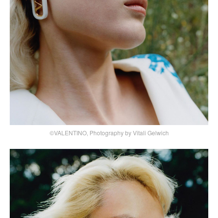
©VALENTINO, Photography by Vitali Gelwich