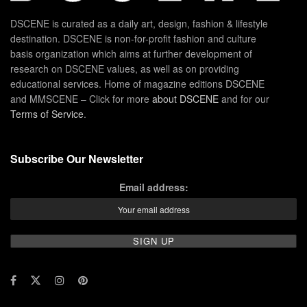
DSCENE is curated as a daily art, design, fashion & lifestyle
destination. DSCENE is non-for-profit fashion and culture
basis organization which aims at further development of
research on DSCENE values, as well as on providing
educational services. Home of magazine editions DSCENE
and MMSCENE – Click for more
about DSCENE
and for our
Terms of Service
.
Subscribe Our Newsletter
Email address: