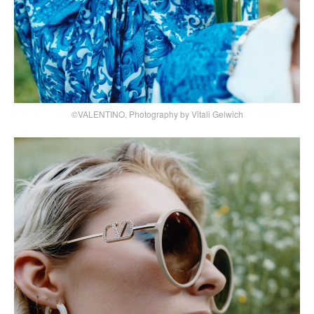
©VALENTINO, Photography by Vitali Gelwich