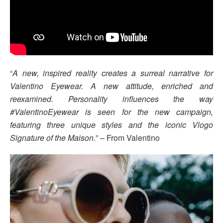
“
A new, inspired reality creates a surreal narrative for
Valentino Eyewear. A new attitude, enriched and
reexamined. Personality influences the way
#ValentinoEyewear is seen for the new campaign,
featuring three unique styles and the iconic Vlogo
Signature of the Maison.
” – From Valentino