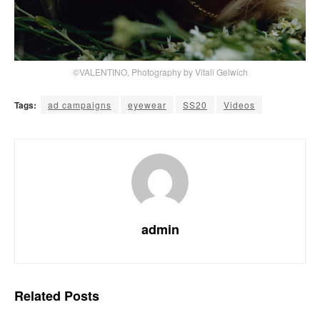
©VALENTINO, Photography by Vitali Gelwich
Tags:
ad campaigns
eyewear
SS20
Videos
admin
Related
Posts