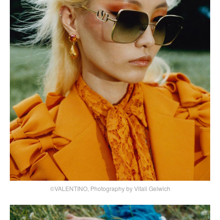
©VALENTINO, Photography by Vitali Gelwich