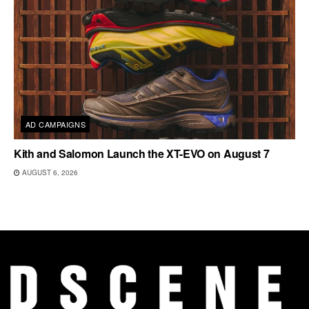
AD CAMPAIGNS
Kith and Salomon Launch the XT-EVO on August 7
AUGUST 6, 2026