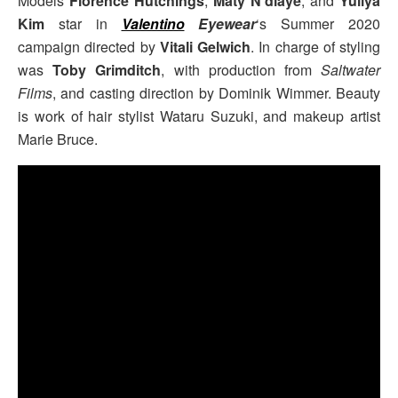
Models
Florence Hutchings
,
Maty N’diaye
, and
Yuliya
Kim
star in
Valentino
Eyewear
‘s Summer 2020
campaign directed by
Vitali Gelwich
. In charge of styling
was
Toby Grimditch
, with production from
Saltwater
Films
, and casting direction by Dominik Wimmer. Beauty
is work of hair stylist Wataru Suzuki, and makeup artist
Marie Bruce.