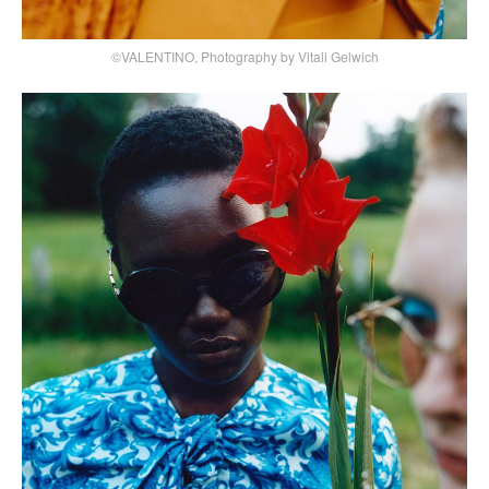
©VALENTINO, Photography by Vitali Gelwich