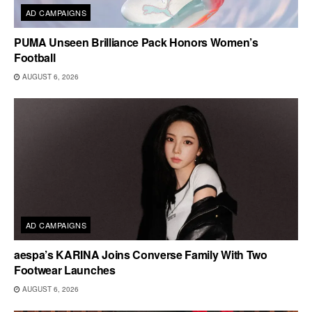
AD CAMPAIGNS
PUMA Unseen Brilliance Pack Honors Women’s
Football
AUGUST 6, 2026
AD CAMPAIGNS
aespa’s KARINA Joins Converse Family With Two
Footwear Launches
AUGUST 6, 2026