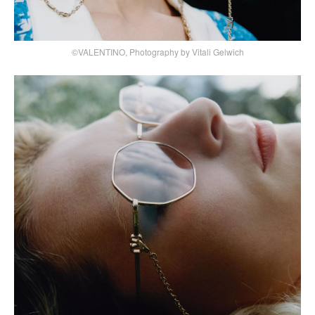
©VALENTINO, Photography by Vitali Gelwich