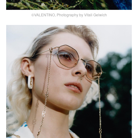
©VALENTINO, Photography by Vitali Gelwich