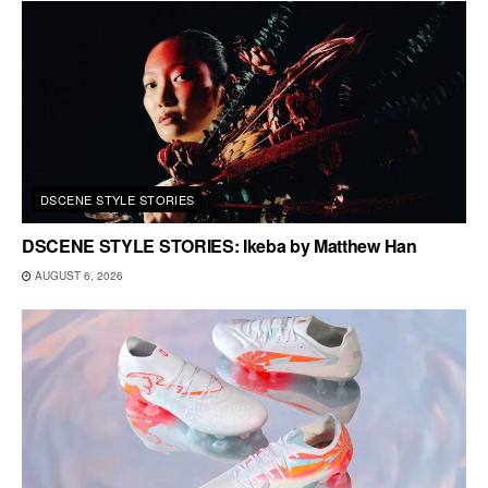
DSCENE STYLE STORIES
DSCENE STYLE STORIES: Ikeba by Matthew Han
AUGUST 6, 2026