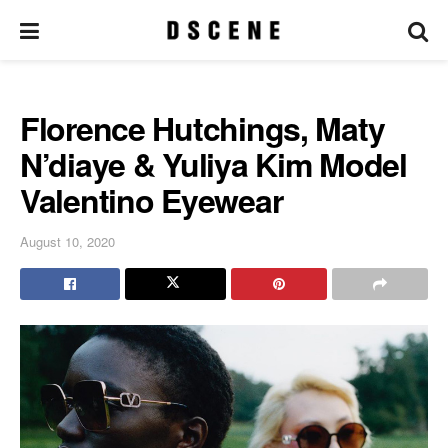
Florence Hutchings, Maty
N’diaye & Yuliya Kim Model
Valentino Eyewear
August 10, 2020