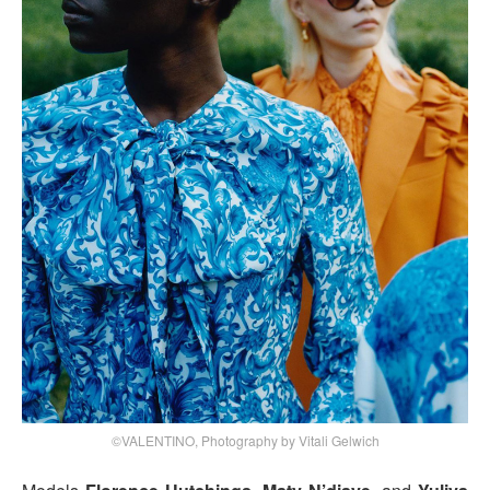
©VALENTINO, Photography by Vitali Gelwich