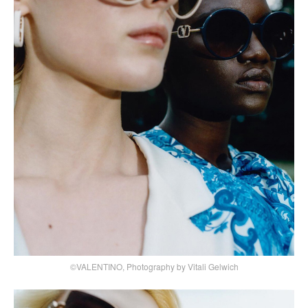
©VALENTINO, Photography by Vitali Gelwich