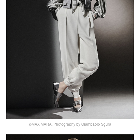
©MAX MARA, Photography by Giampaolo Sgura