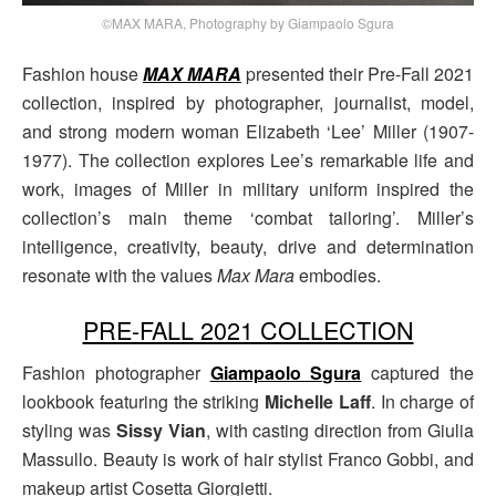
©MAX MARA, Photography by Giampaolo Sgura
Fashion house
MAX MARA
presented their Pre-Fall 2021
collection, inspired by photographer, journalist, model,
and strong modern woman Elizabeth ‘Lee’ Miller (1907-
1977). The collection explores Lee’s remarkable life and
work, images of Miller in military uniform inspired the
collection’s main theme ‘combat tailoring’. Miller’s
intelligence, creativity, beauty, drive and determination
resonate with the values
Max Mara
embodies.
PRE-FALL 2021 COLLECTION
Fashion photographer
Giampaolo Sgura
captured the
lookbook featuring the striking
Michelle Laff
. In charge of
styling was
Sissy Vian
, with casting direction from Giulia
Massullo. Beauty is work of hair stylist Franco Gobbi, and
makeup artist Cosetta Giorgietti.