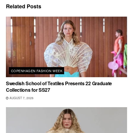
Related
Posts
COPENHAGEN FASHION WEEK
Swedish School of Textiles Presents 22 Graduate
Collections for SS27
AUGUST 7, 2026