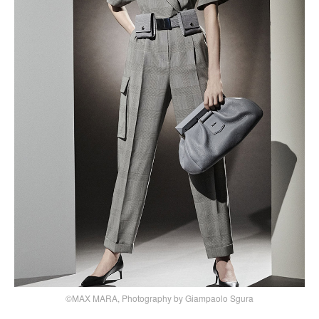
©MAX MARA, Photography by Giampaolo Sgura