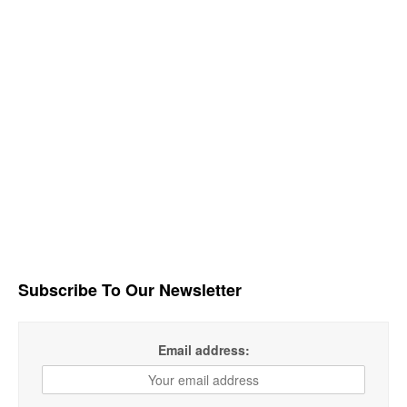
Subscribe To Our Newsletter
Email address: