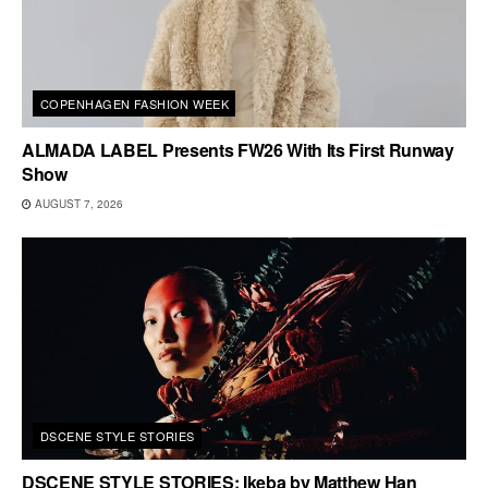
COPENHAGEN FASHION WEEK
ALMADA LABEL Presents FW26 With Its First Runway
Show
AUGUST 7, 2026
DSCENE STYLE STORIES
DSCENE STYLE STORIES: Ikeba by Matthew Han