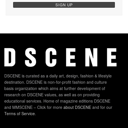
DSCENE is curated as a daily art, design, fashion & lifestyle
destination. DSCENE is non-for-profit fashion and culture
basis organization which aims at further development of
research on DSCENE values, as well as on providing
educational services. Home of magazine editions DSCENE
and MMSCENE – Click for more
about DSCENE
and for our
Terms of Service
.