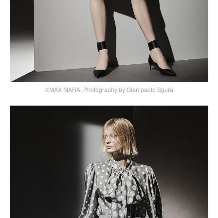
©MAX MARA, Photography by Giampaolo Sgura