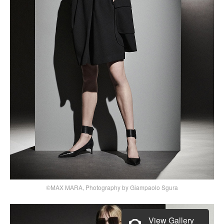
©MAX MARA, Photography by Giampaolo Sgura
View Gallery