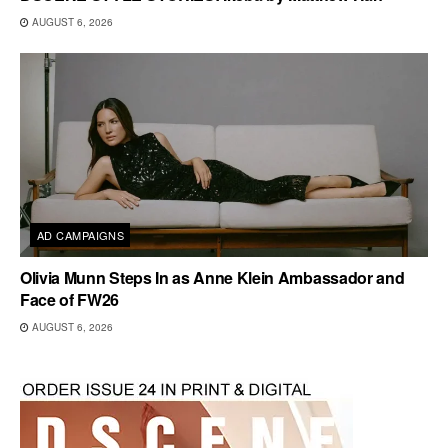
AUGUST 6, 2026
AD CAMPAIGNS
Olivia Munn Steps In as Anne Klein Ambassador and
Face of FW26
AUGUST 6, 2026