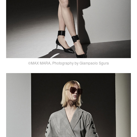
©MAX MARA, Photography by Giampaolo Sgura