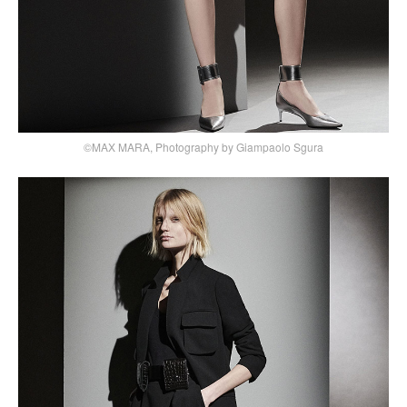
©MAX MARA, Photography by Giampaolo Sgura