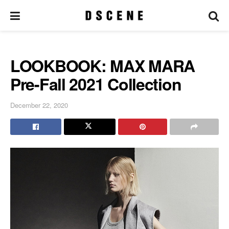
LOOKBOOK: MAX MARA
Pre-Fall 2021 Collection
December 22, 2020