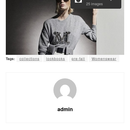
25 images
Tags:
collections
lookbooks
pre-fall
Womenswear
admin