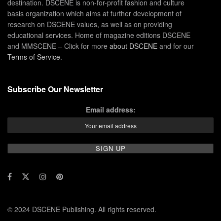
destination. DSCENE is non-for-profit fashion and culture
basis organization which aims at further development of
research on DSCENE values, as well as on providing
educational services. Home of magazine editions DSCENE
and MMSCENE – Click for more
about DSCENE
and for our
Terms of Service
.
Subscribe Our Newsletter
Email address:
© 2024 DSCENE Publishing. All rights reserved.