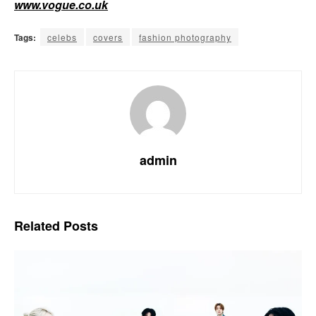
www.vogue.co.uk
Tags:
celebs
covers
fashion photography
admin
Related
Posts