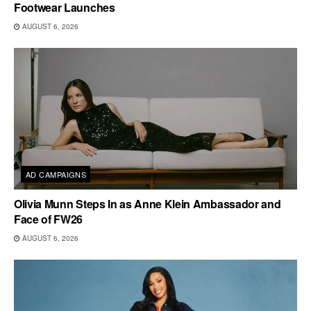
Footwear Launches
AUGUST 6, 2026
AD CAMPAIGNS
Olivia Munn Steps In as Anne Klein Ambassador and
Face of FW26
AUGUST 6, 2026