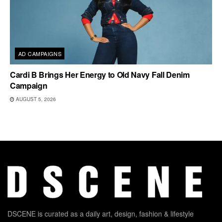
AD CAMPAIGNS
Cardi B Brings Her Energy to Old Navy Fall Denim
Campaign
AUGUST 5, 2026
DSCENE is curated as a daily art, design, fashion & lifestyle