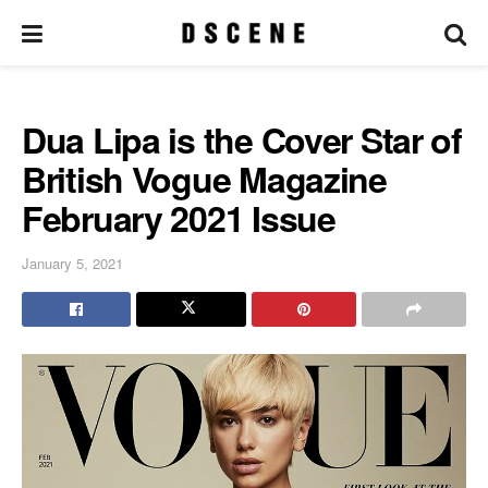
Dua Lipa is the Cover Star of
British Vogue Magazine
February 2021 Issue
January 5, 2021