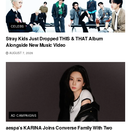
CELEBS
Stray Kids Just Dropped THIS & THAT Album
Alongside New Music Video
AUGUST 7, 2026
AD CAMPAIGNS
aespa’s KARINA Joins Converse Family With Two