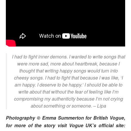
I had to fight inner demons. I wanted to write songs that
were more sad, more about heartbreak, because I
thought that writing happy songs would turn into
cheesy songs. I had to fight that because I was like, ‘I
am happy. I deserve to be happy.’ I should be able to
write about that without the fear of feeling like I’m
compromising my authenticity because I’m not crying
about something or someone.
– Lipa
Photography © Emma Summerton for British Vogue,
for more of the story visit Vogue UK’s official site: