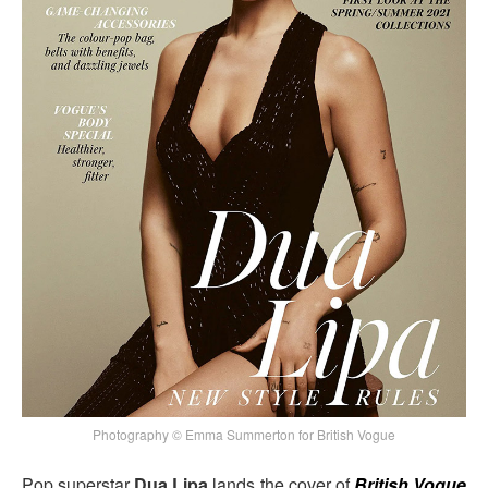
Photography © Emma Summerton for British Vogue
Pop superstar
Dua Lipa
lands the cover of
British Vogue