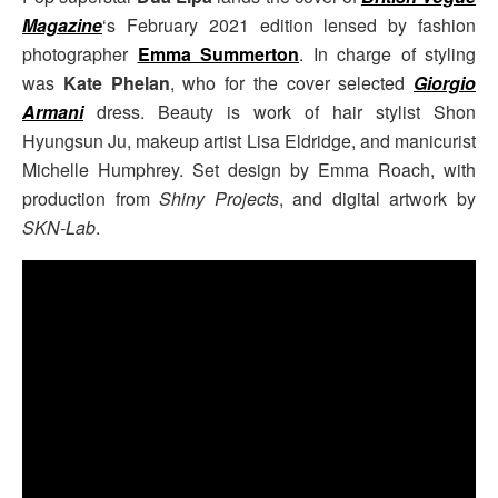
Magazine
‘s February 2021 edition lensed by fashion
photographer
Emma Summerton
. In charge of styling
was
Kate Phelan
, who for the cover selected
Giorgio
Armani
dress. Beauty is work of hair stylist Shon
Hyungsun Ju, makeup artist Lisa Eldridge, and manicurist
Michelle Humphrey. Set design by Emma Roach, with
production from
Shiny Projects
, and digital artwork by
SKN-Lab
.