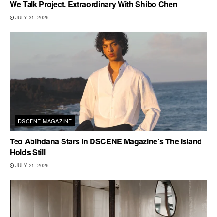
We Talk Project. Extraordinary With Shibo Chen
JULY 31, 2026
DSCENE MAGAZINE
Teo Abihdana Stars in DSCENE Magazine’s The Island
Holds Still
JULY 21, 2026