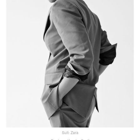
Suit- Zara