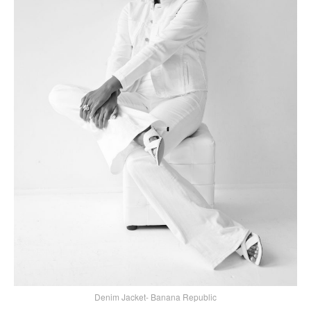
Denim Jacket- Banana Republic