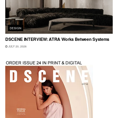
DESIGN
DSCENE INTERVIEW: ATRA Works Between Systems
JULY 20, 2026