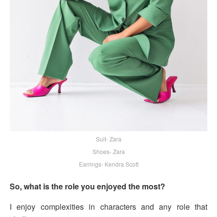
Suit- Zara
Shoes- Zara
Earrings- Kendra Scott
So, what is the role you enjoyed the most?
I enjoy complexities in characters and any role that