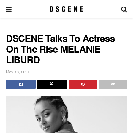
DSCENE Talks To Actress
On The Rise MELANIE
LIBURD
May 18, 2021