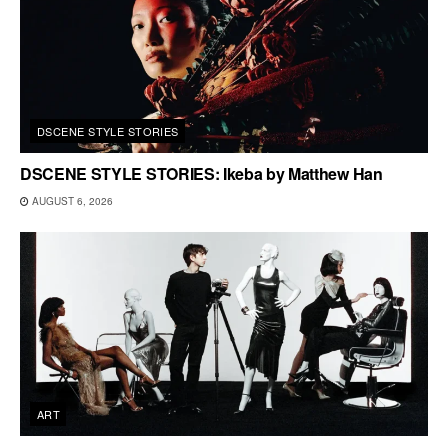
DSCENE STYLE STORIES
DSCENE STYLE STORIES: Ikeba by Matthew Han
AUGUST 6, 2026
ART