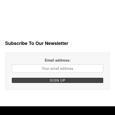
Subscribe To Our Newsletter
Email address: