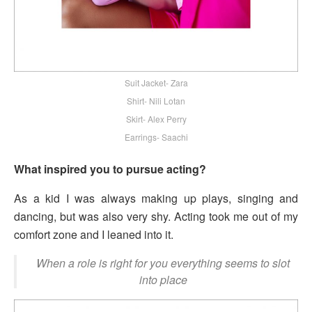
Suit Jacket- Zara
Shirt- Nili Lotan
Skirt- Alex Perry
Earrings- Saachi
What inspired you to pursue acting?
As a kid I was always making up plays, singing and
dancing, but was also very shy. Acting took me out of my
comfort zone and I leaned into it.
When a role is right for you everything seems to slot
into place