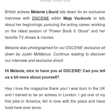
Earrings- Kendra Scott
British actress
Melanie Liburd
sits down for an exclusive
interview with
DSCENE
editor
Maja Vuckovic
to talk
about her beginnings, pursuing the acting career, working
on the latest season of “Power Book II: Ghost” and her
favorite TV shows & movies.
Melanie was photographed for our DSCENE exclusive sit
down by Justin McManus. Continue reading to discover
our interview and exclusive shoot:
Hi Melanie, nice to have you at DSCENE! Can you tell
us a bit more about yourself?
Hey I love the magazine thank you! I was born in the UK
and I trained to be an actress in London. I got one of my
first jobs in America, fell in love with the place and have
lived here ever since.