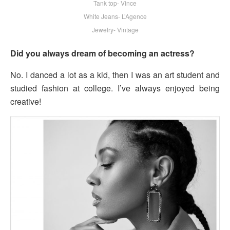
Tank top- Vince
White Jeans- L’Agence
Jewelry- Vintage
Did you always dream of becoming an actress?
No. I danced a lot as a kid, then I was an art student and
studied fashion at college. I’ve always enjoyed being
creative!