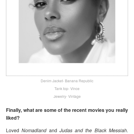
Denim Jacket- Banana Republic
Tank top- Vince
Jewelry- Vintage
Finally, what are some of the recent movies you really
liked?
Loved
Nomadland
and
Judas and the Black Messiah
.