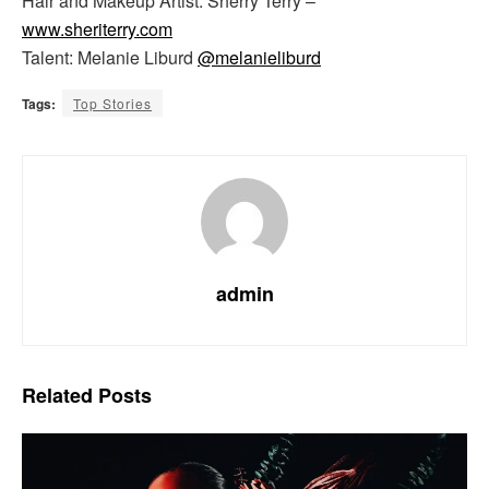
Hair and Makeup Artist: Sherry Terry –
www.sheriterry.com
Talent: Melanie Liburd
@melanieliburd
Tags:
Top Stories
admin
Related
Posts