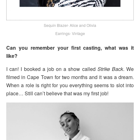
Sequin Blazer- Alice and Olivia
Earrings- Vintage
Can you remember your first casting, what was it
like?
I can! I booked a job on a show called
Strike Back
. We
filmed in Cape Town for two months and it was a dream.
When a role is right for you everything seems to slot into
place… Still can’t believe that was my first job!