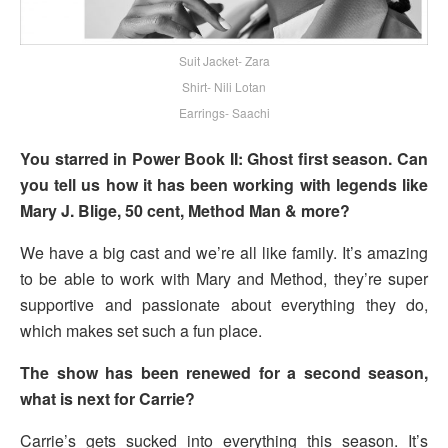
Suit Jacket- Zara
Shirt- Nili Lotan
Earrings- Saachi
You starred in Power Book II: Ghost first season. Can
you tell us how it has been working with legends like
Mary J. Blige, 50 cent, Method Man & more?
We have a big cast and we’re all like family. It’s amazing
to be able to work with Mary and Method, they’re super
supportive and passionate about everything they do,
which makes set such a fun place.
The show has been renewed for a second season,
what is next for Carrie?
Carrie’s gets sucked into everything this season. It’s