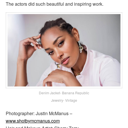
The actors did such beautiful and inspiring work.
Denim Jacket- Banana Republic
Jewelry- Vintage
Photographer: Justin McManus –
www.shotbymcmanus.com