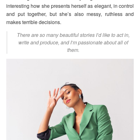
interesting how she presents herself as elegant, in control
and put together, but she’s also messy, ruthless and
makes terrible decisions.
There are so many beautiful stories I’d like to act in,
write and produce, and I’m passionate about all of
them.