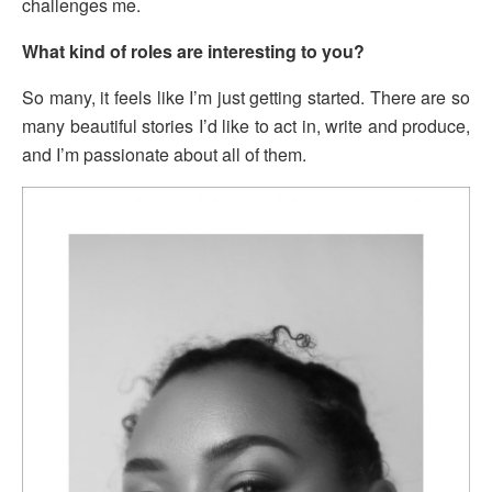
challenges me.
What kind of roles are interesting to you?
So many, it feels like I’m just getting started. There are so
many beautiful stories I’d like to act in, write and produce,
and I’m passionate about all of them.