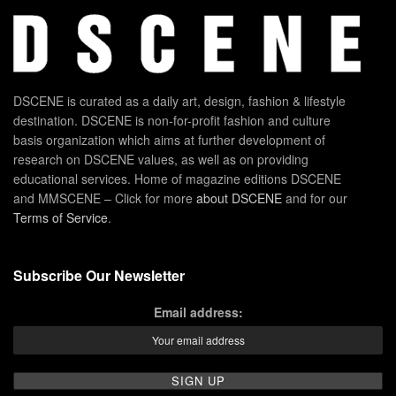
DSCENE is curated as a daily art, design, fashion & lifestyle
destination. DSCENE is non-for-profit fashion and culture
basis organization which aims at further development of
research on DSCENE values, as well as on providing
educational services. Home of magazine editions DSCENE
and MMSCENE – Click for more
about DSCENE
and for our
Terms of Service
.
Subscribe Our Newsletter
Email address: