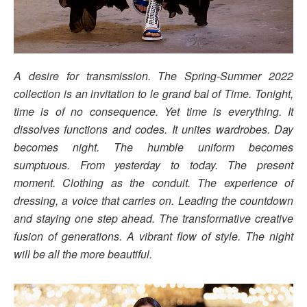
A desire for transmission. The Spring-Summer 2022
collection is an invitation to le grand bal of Time. Tonight,
time is of no consequence. Yet time is everything. It
dissolves functions and codes. It unites wardrobes. Day
becomes night. The humble uniform becomes
sumptuous. From yesterday to today. The present
moment. Clothing as the conduit. The experience of
dressing, a voice that carries on. Leading the countdown
and staying one step ahead. The transformative creative
fusion of generations. A vibrant flow of style. The night
will be all the more beautiful.