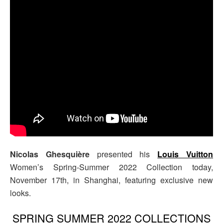
Nicolas Ghesquière
presented his
Louis Vuitton
Women’s Spring-Summer 2022 Collection today,
November 17th, in Shanghai, featuring exclusive new
looks.
SPRING SUMMER 2022 COLLECTIONS