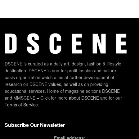
DSCENE is curated as a daily art, design, fashion & lifestyle
destination. DSCENE is non-for-profit fashion and culture
basis organization which aims at further development of
research on DSCENE values, as well as on providing
educational services. Home of magazine editions DSCENE
and MMSCENE – Click for more
about DSCENE
and for our
Terms of Service
.
Subscribe Our Newsletter
Email address: