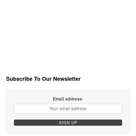
Subscribe To Our Newsletter
Email address: