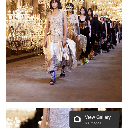
View Gallery
63 images