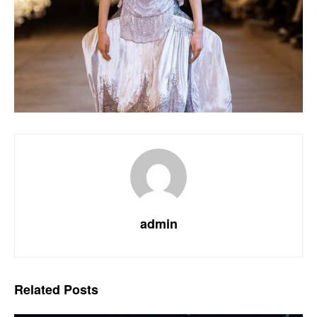
admin
Related
Posts