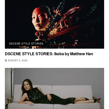
DSCENE STYLE STORIES
DSCENE STYLE STORIES: Ikeba by Matthew Han
AUGUST 6, 2026