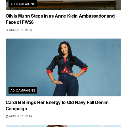
AD CAMPAIGNS
Olivia Munn Steps In as Anne Klein Ambassador and
Face of FW26
AUGUST 6, 2026
AD CAMPAIGNS
Cardi B Brings Her Energy to Old Navy Fall Denim
Campaign
AUGUST 5, 2026