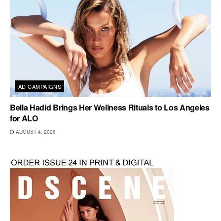
AD CAMPAIGNS
Bella Hadid Brings Her Wellness Rituals to Los Angeles
for ALO
AUGUST 4, 2026