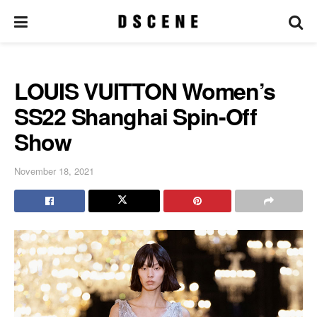
LOUIS VUITTON Women’s
SS22 Shanghai Spin-Off
Show
November 18, 2021