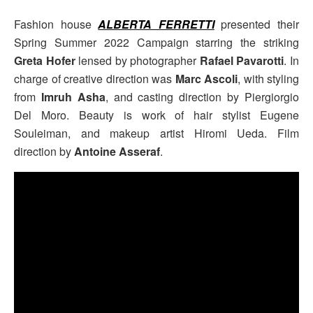
Fashion house
ALBERTA FERRETTI
presented their
Spring Summer 2022 Campaign starring the striking
Greta Hofer
lensed by photographer
Rafael Pavarotti
. In
charge of creative direction was
Marc Ascoli
, with styling
from
Imruh Asha
, and casting direction by Piergiorgio
Del Moro. Beauty is work of hair stylist Eugene
Souleiman, and makeup artist Hiromi Ueda. Film
direction by
Antoine Asseraf
.