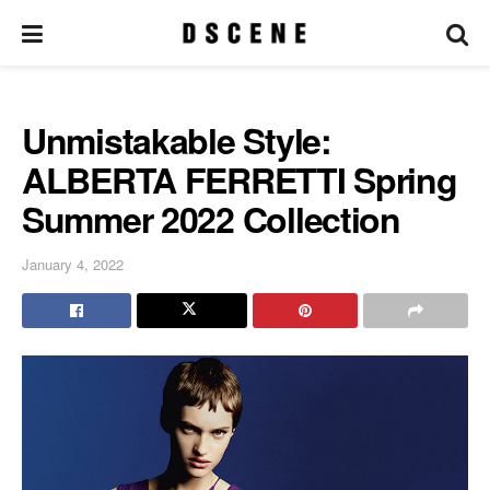
Unmistakable Style:
ALBERTA FERRETTI Spring
Summer 2022 Collection
January 4, 2022