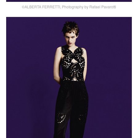
©ALBERTA FERRETTI, Photography by Rafael Pavarotti