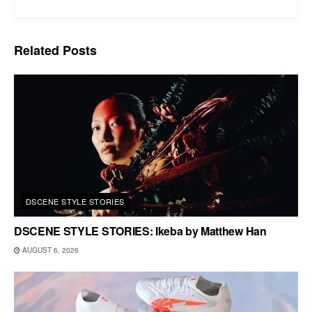
Related
Posts
DSCENE STYLE STORIES
DSCENE STYLE STORIES: Ikeba by Matthew Han
AUGUST 6, 2026