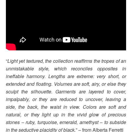
“
Light yet textured, the collection reaffirms the tropes of an
unmistakable style, which reconciles opposites in
ineffable harmony. Lengths are extreme: very short, or
extended and floating. Volumes are soft, airy, or else they
sculpt the silhouette. Garments are layered to cover,
impalpably, or they are reduced to uncover, leaving a
side, the back, the waist in view. Colors are soft and
natural, or they light up in the vivid glow of precious
stones – ruby, turquoise, emerald, amethyst – to subside
in the seductive placidity of black.
” – from Alberta Ferretti