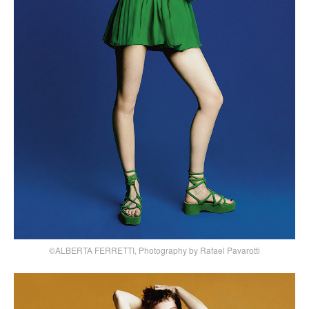
©ALBERTA FERRETTI, Photography by Rafael Pavarotti