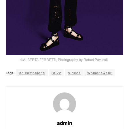
©ALBERTA FERRETTI, Photography by Rafael Pavarotti
Tags:
ad campaigns
SS22
Videos
Womenswear
admin