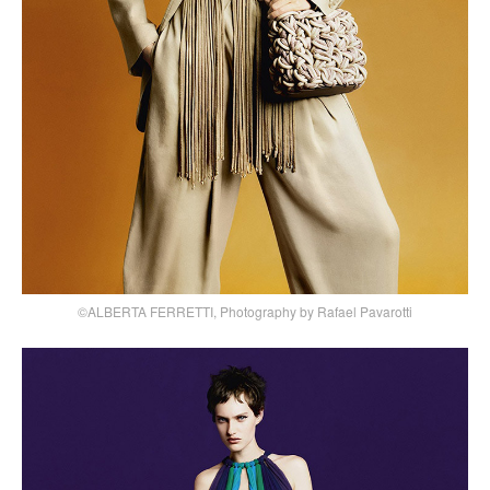
©ALBERTA FERRETTI, Photography by Rafael Pavarotti