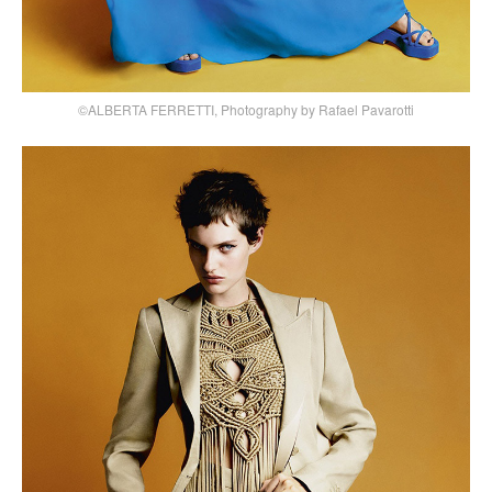
©ALBERTA FERRETTI, Photography by Rafael Pavarotti