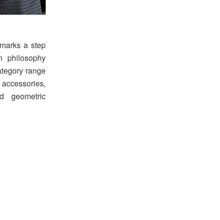
 marks a step
n philosophy
ategory range
 accessories,
nd geometric