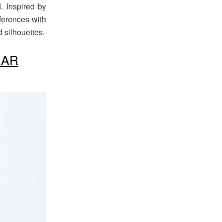
. Inspired by
ferences with
 silhouettes.
EAR