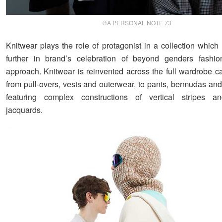
©A PERSONAL NOTE 73
Knitwear plays the role of protagonist in a collection which
further in brand’s celebration of beyond genders fashio
approach. Knitwear is reinvented across the full wardrobe c
from pull-overs, vests and outerwear, to pants, bermudas and
featuring complex constructions of vertical stripes a
jacquards.