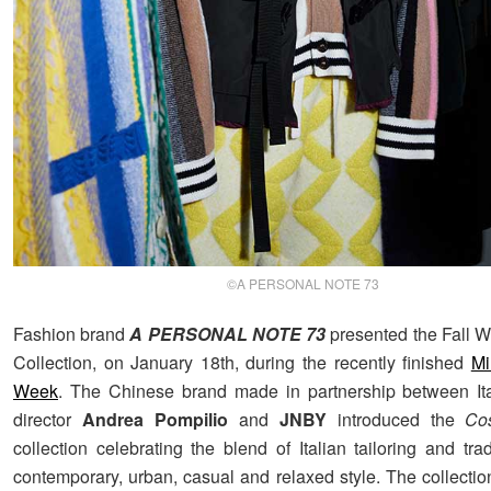
©A PERSONAL NOTE 73
Fashion brand
A PERSONAL NOTE 73
presented the Fall W
Collection, on January 18th, during the recently finished
Mi
Week
. The Chinese brand made in partnership between Ita
director
Andrea Pompilio
and
JNBY
introduced the
Co
collection celebrating the blend of Italian tailoring and tra
contemporary, urban, casual and relaxed style. The collectio