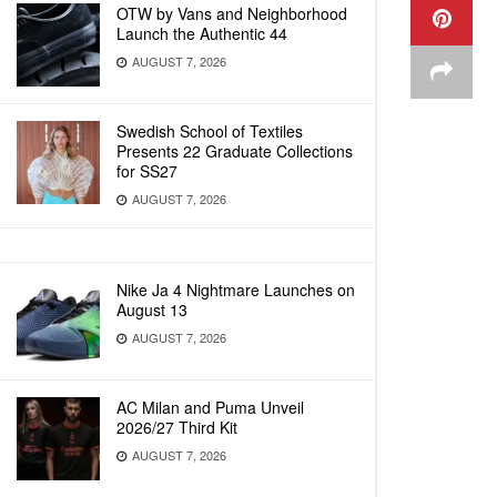
OTW by Vans and Neighborhood
Launch the Authentic 44
AUGUST 7, 2026
Swedish School of Textiles
Presents 22 Graduate Collections
for SS27
AUGUST 7, 2026
Nike Ja 4 Nightmare Launches on
August 13
AUGUST 7, 2026
AC Milan and Puma Unveil
2026/27 Third Kit
AUGUST 7, 2026