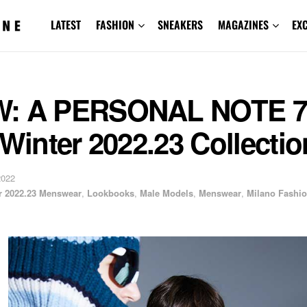
LATEST
FASHION
SNEAKERS
MAGAZINES
EX
: A PERSONAL NOTE 7
 Winter 2022.23 Collectio
2022
er 2022.23 Menswear
,
Lookbooks
,
Male Models
,
Menswear
,
Milano Fashi