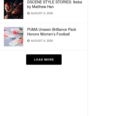
DSCENE STYLE STORIES: Ikeba
by Matthew Han
AUGUST 6, 2026
PUMA Unseen Brilliance Pack
Honors Women’s Football
AUGUST 6, 2026
LOAD MORE