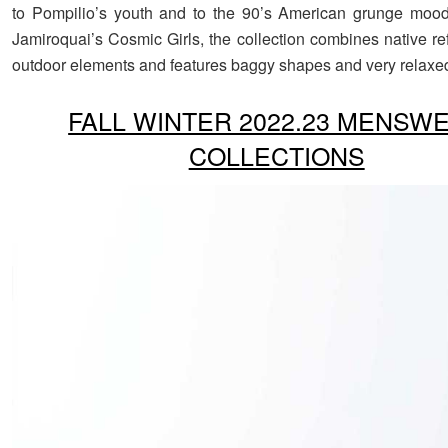
to Pompilio’s youth and to the 90’s American grunge mood
Jamiroquai’s Cosmic Girls, the collection combines native re
outdoor elements and features baggy shapes and very relaxed
FALL WINTER 2022.23 MENSW
COLLECTIONS