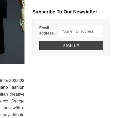
Subscribe To Our Newsletter
Email
address:
inter 2022.23
lano Fashion
lian creative
smic Grunge
ditions with a
n pays tribute