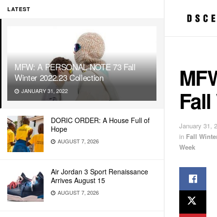
LATEST
MFW: A PERSONAL NOTE 73 Fall
MFW
Winter 2022.23 Collection
Fall
JANUARY 31, 2022
DORIC ORDER: A House Full of
January 31, 
Hope
in
Fall Wint
AUGUST 7, 2026
Week
Air Jordan 3 Sport Renaissance
Arrives August 15
AUGUST 7, 2026