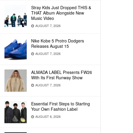
Stray Kids Just Dropped THIS &
THAT Album Alongside New
Music Video
AUGUST 7, 2026
Nike Kobe 5 Protro Dodgers
Releases August 15
AUGUST 7, 2026
ALMADA LABEL Presents FW26
With Its First Runway Show
AUGUST 7, 2026
Essential First Steps to Starting
Your Own Fashion Label
AUGUST 6, 2026