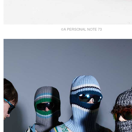
©A PERSONAL NOTE 73