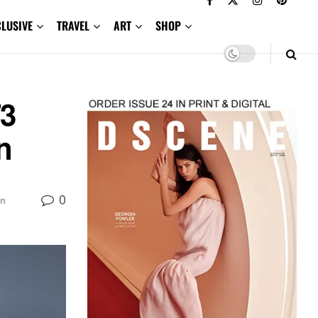
CLUSIVE
TRAVEL
ART
SHOP
3
n
0
on