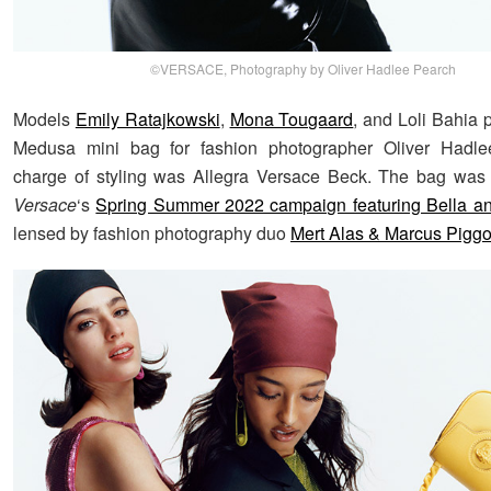
©VERSACE, Photography by Oliver Hadlee Pearch
Models
Emily Ratajkowski
,
Mona Tougaard
, and Loli Bahia 
Medusa mini bag for fashion photographer Oliver Hadle
charge of styling was Allegra Versace Beck. The bag was 
Versace
‘s
Spring Summer 2022 campaign featuring Bella an
lensed by fashion photography duo
Mert Alas & Marcus Piggo