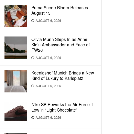
Puma Suede Bloom Releases
August 13
AUGUST 6, 2026
Olivia Munn Steps In as Anne
Klein Ambassador and Face of
FW26
AUGUST 6, 2026
Koenigshof Munich Brings a New
Kind of Luxury to Karlsplatz
AUGUST 6, 2026
Nike SB Reworks the Air Force 1
Low in “Light Chocolate”
AUGUST 6, 2026