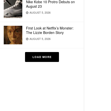
Nike Kobe 10 Protro Debuts on
August 23
AUGUST 5, 2026
First Look at Netflix’s Monster:
The Lizzie Borden Story
AUGUST 5, 2026
LOAD MORE