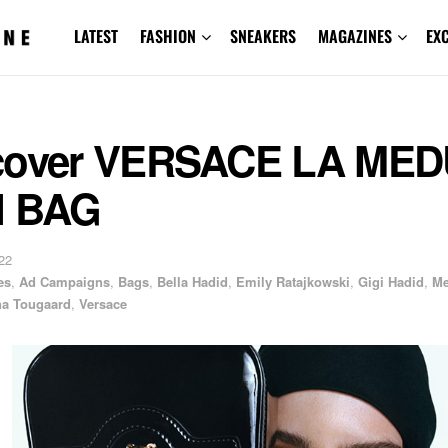
LATEST
FASHION
SNEAKERS
MAGAZINES
EX
cover VERSACE LA ME
I BAG
22
es
,
Ad Campaigns
,
Bags
,
Bella Hadid
,
Emily Ratajkowski
,
Gigi Hadid
,
Me
a Tougaard
,
Versace