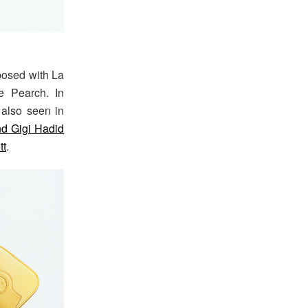
posed with La
e Pearch. In
also seen in
d Gigi Hadid
tt
.