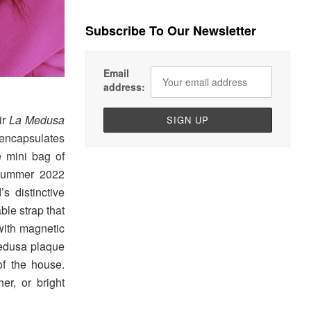
Subscribe To Our Newsletter
Email
address:
ir
La Medusa
encapsulates
e mini bag of
 Summer 2022
’s distinctive
ble strap that
 with magnetic
Medusa plaque
of the house.
er, or bright