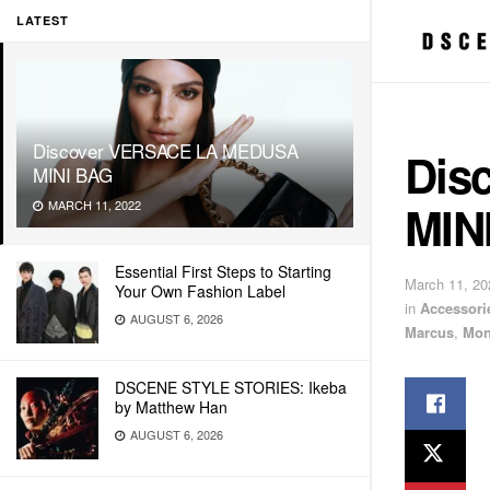
LATEST
Discover VERSACE LA MEDUSA
Dis
MINI BAG
MIN
MARCH 11, 2022
Essential First Steps to Starting
March 11, 20
Your Own Fashion Label
in
Accessori
AUGUST 6, 2026
Marcus
,
Mon
DSCENE STYLE STORIES: Ikeba
by Matthew Han
AUGUST 6, 2026