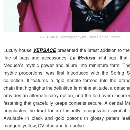
©VERSACE, Photography by Oliver Hadlee Pearch
Luxury house
VERSACE
presented the latest addition to the
line of bags and accessories:
La Medusa
mini bag, that 
Medusa’s mythic power and allure into miniature form. Th
mythic proportions, was first introduced with the Spring
collection. It features a rigid handle formed into the brand
chain that highlights the definitive feminine attitude, a detacha
provides an alternate carry option, and the fold-over closure
fastening that gracefully keeps contents secure. A central 
punctuates the front for an instantly recognizable symbol 
Available in black and gold options in glossy patent leath
marigold yellow, DV blue and turquoise.