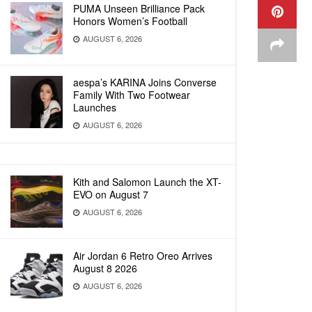
PUMA Unseen Brilliance Pack
Honors Women’s Football
AUGUST 6, 2026
aespa’s KARINA Joins Converse
Family With Two Footwear
Launches
AUGUST 6, 2026
Kith and Salomon Launch the XT-
EVO on August 7
AUGUST 6, 2026
Air Jordan 6 Retro Oreo Arrives
August 8 2026
AUGUST 6, 2026