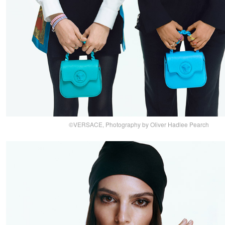
©VERSACE, Photography by Oliver Hadlee Pearch