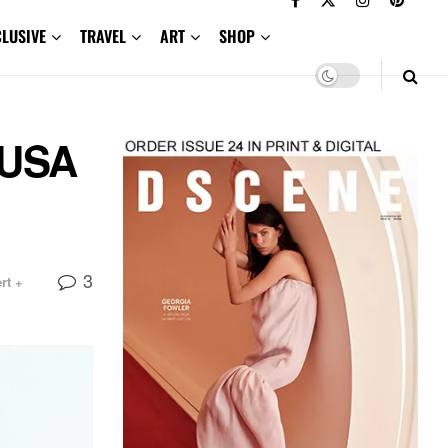
CLUSIVE
TRAVEL
ART
SHOP
DUSA
3
rt +