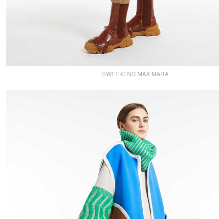
©WEEKEND MAX MARA