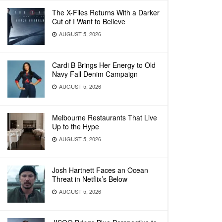
The X-Files Returns With a Darker
Cut of I Want to Believe
AUGUST 5, 2026
Cardi B Brings Her Energy to Old
Navy Fall Denim Campaign
AUGUST 5, 2026
Melbourne Restaurants That Live
Up to the Hype
AUGUST 5, 2026
Josh Hartnett Faces an Ocean
Threat in Netflix’s Below
AUGUST 5, 2026