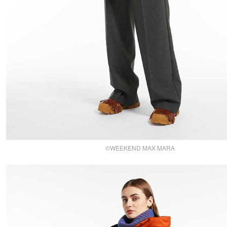
©WEEKEND MAX MARA