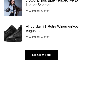
JISOO Brings Blue Perspective to
Life for Salomon
AUGUST 5, 2026
Air Jordan 13 Retro Wings Arrives
August 6
AUGUST 4, 2026
LOAD MORE