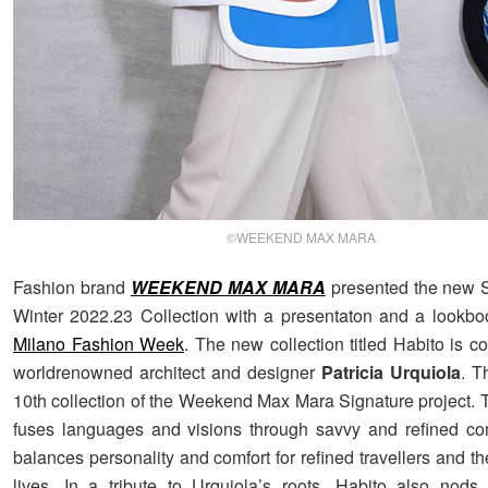
©WEEKEND MAX MARA
Fashion brand
WEEKEND MAX MARA
presented the new S
Winter 2022.23 Collection with a presentaton and a lookbo
Milano Fashion Week
. The new collection titled Habito is 
worldrenowned architect and designer
Patricia Urquiola
. T
10th collection of the Weekend Max Mara Signature project. T
fuses languages and visions through savvy and refined com
balances personality and comfort for refined travellers and th
lives. In a tribute to Urquiola’s roots, Habito also nods t