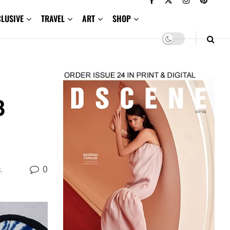
CLUSIVE
TRAVEL
ART
SHOP
3
0
k
,