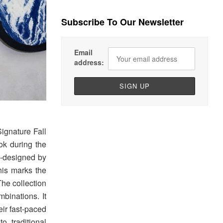
Subscribe To Our Newsletter
Email
address:
ignature Fall
ok during the
co-designed by
his marks the
he collection
binations. It
eir fast-paced
o traditional