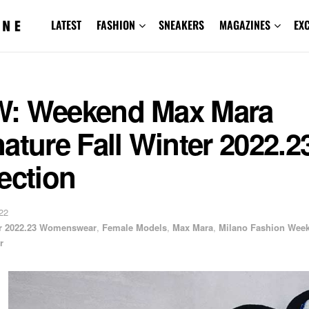
LATEST
FASHION
SNEAKERS
MAGAZINES
EX
: Weekend Max Mara
ature Fall Winter 2022.2
ection
22
er 2022.23 Womenswear
,
Female Models
,
Max Mara
,
Milano Fashion Wee
r