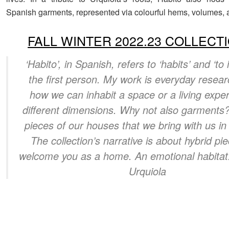
Spanish garments, represented via colourful hems, volumes, a
FALL WINTER 2022.23 COLLECT
‘Habito’, in Spanish, refers to ‘habits’ and ‘to i
the first person. My work is everyday resea
how we can inhabit a space or a living expe
different dimensions. Why not also garments
pieces of our houses that we bring with us in
The collection’s narrative is about hybrid pi
welcome you as a home. An emotional habitat.
Urquiola