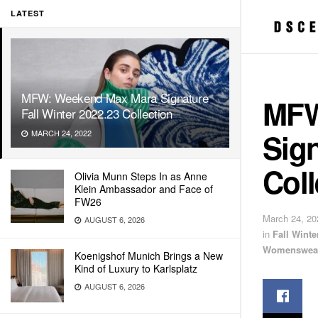
LATEST
MFW: Weekend Max Mara Signature
MFW
Fall Winter 2022.23 Collection
Sign
MARCH 24, 2022
Coll
Olivia Munn Steps In as Anne
Klein Ambassador and Face of
FW26
March 24, 20
AUGUST 6, 2026
in
Fall Wint
Womenswea
Koenigshof Munich Brings a New
Kind of Luxury to Karlsplatz
AUGUST 6, 2026