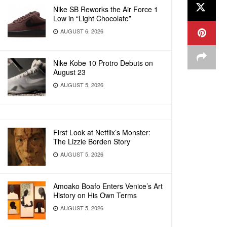
Nike SB Reworks the Air Force 1
Low in “Light Chocolate”
AUGUST 6, 2026
Nike Kobe 10 Protro Debuts on
August 23
AUGUST 5, 2026
First Look at Netflix’s Monster:
The Lizzie Borden Story
AUGUST 5, 2026
Amoako Boafo Enters Venice’s Art
History on His Own Terms
AUGUST 5, 2026