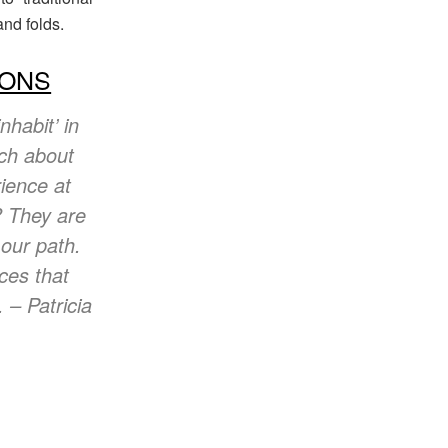
nd folds.
IONS
nhabit’ in
rch about
rience at
? They are
 our path.
eces that
 – Patricia