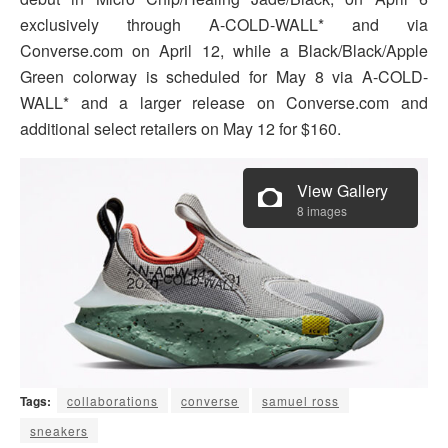
exclusively through A-COLD-WALL* and via
Converse.com on April 12, while a Black/Black/Apple
Green colorway is scheduled for May 8 via A-COLD-
WALL* and a larger release on Converse.com and
additional select retailers on May 12 for $160.
View Gallery
8 images
Tags:
collaborations
converse
samuel ross
sneakers