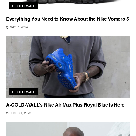
A-COLD-WALL*
Everything You Need to Know About the Nike Vomero 5
MAY 7, 2024
A-COLD-WALL*
A-COLD-WALL’s Nike Air Max Plus Royal Blue Is Here
JUNE 21, 2023