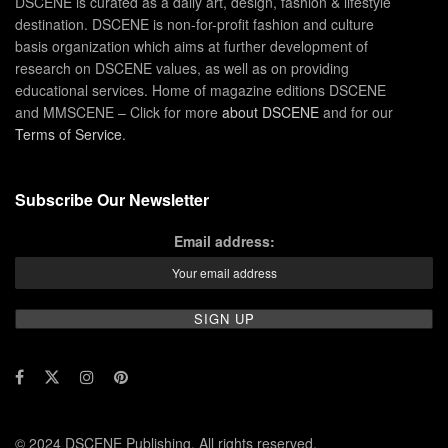
DSCENE is curated as a daily art, design, fashion & lifestyle
destination. DSCENE is non-for-profit fashion and culture
basis organization which aims at further development of
research on DSCENE values, as well as on providing
educational services. Home of magazine editions DSCENE
and MMSCENE – Click for more
about DSCENE
and for our
Terms of Service
.
Subscribe Our Newsletter
Email address:
© 2024 DSCENE Publishing. All rights reserved.