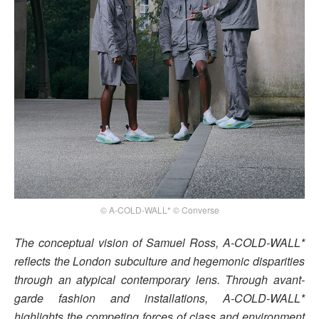
© A-COLD-WALL* © Converse
The conceptual vision of Samuel Ross, A-COLD-WALL*
reflects the London subculture and hegemonic disparities
through an atypical contemporary lens. Through avant-
garde fashion and installations, A-COLD-WALL*
highlights the competing forces of class and environment