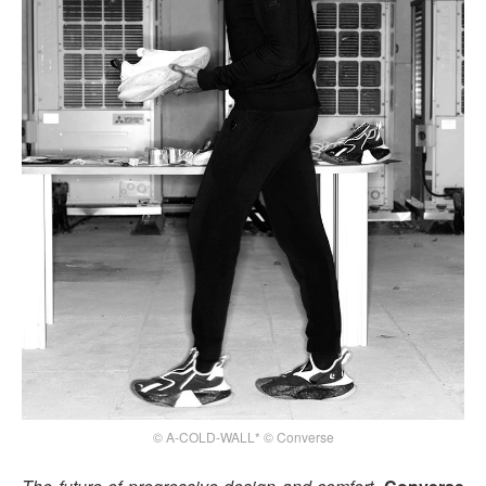
© A-COLD-WALL* © Converse