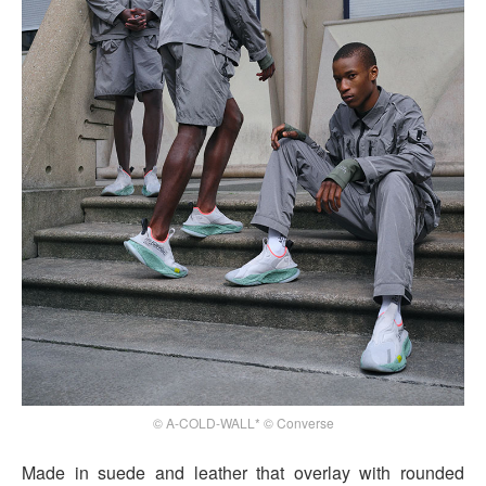
© A-COLD-WALL* © Converse
Made in suede and leather that overlay with rounded