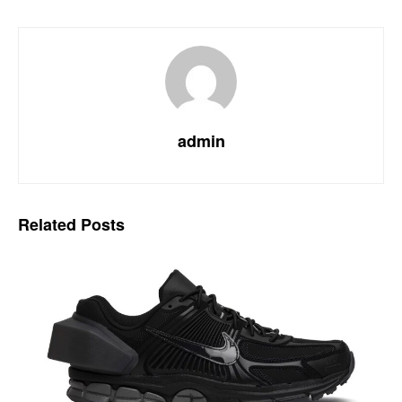
admin
Related
Posts