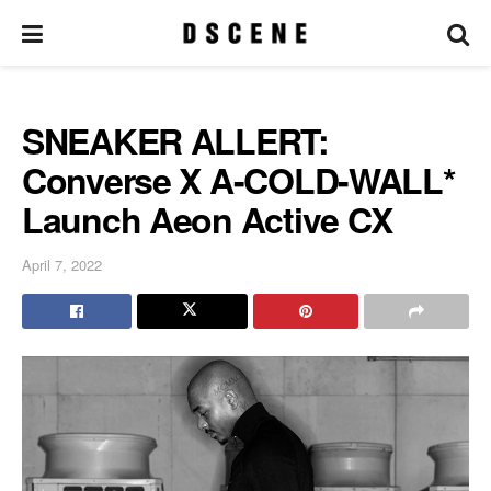
SNEAKER ALLERT:
Converse X A-COLD-WALL*
Launch Aeon Active CX
April 7, 2022