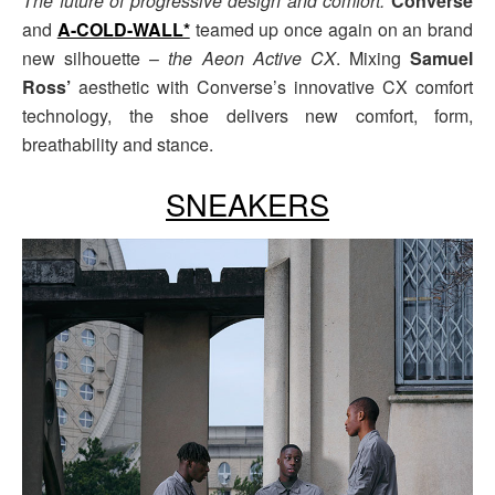
The future of progressive design and comfort.
Converse
and
A-COLD-WALL*
teamed up once again on an brand
new silhouette –
the Aeon Active CX
. Mixing
Samuel
Ross’
aesthetic with Converse’s innovative CX comfort
technology, the shoe delivers new comfort, form,
breathability and stance.
SNEAKERS