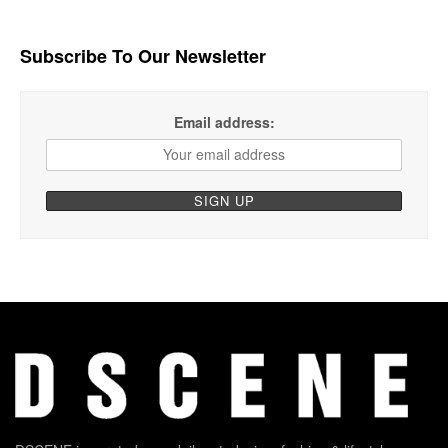
Subscribe To Our Newsletter
Email address: