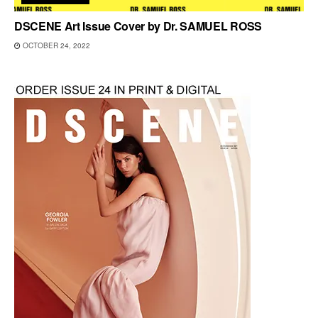
DSCENE Art Issue Cover by Dr. SAMUEL ROSS
OCTOBER 24, 2022