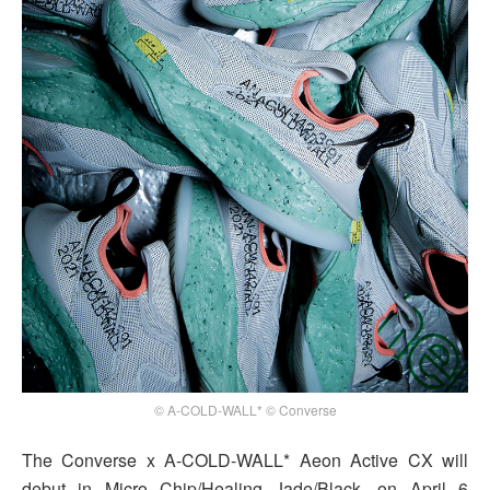
© A-COLD-WALL* © Converse
The Converse x A-COLD-WALL* Aeon Active CX will
debut in Micro Chip/Healing Jade/Black, on April 6