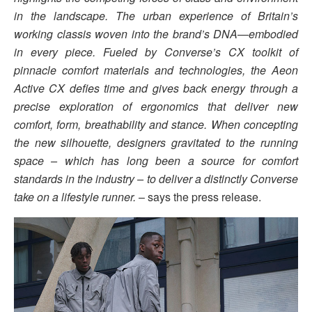
in the landscape. The urban experience of Britain’s
working classis woven into the brand’s DNA—embodied
in every piece. Fueled by Converse’s CX toolkit of
pinnacle comfort materials and technologies, the Aeon
Active CX defies time and gives back energy through a
precise exploration of ergonomics that deliver new
comfort, form, breathability and stance. When concepting
the new silhouette, designers gravitated to the running
space – which has long been a source for comfort
standards in the industry – to deliver a distinctly Converse
take on a lifestyle runner.
– says the press release.