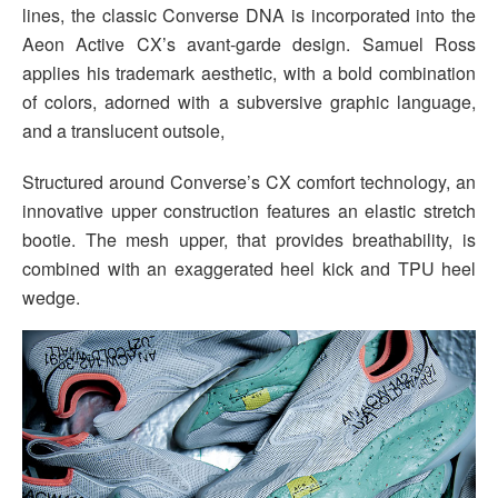
lines, the classic Converse DNA is incorporated into the
Aeon Active CX’s avant-garde design. Samuel Ross
applies his trademark aesthetic, with a bold combination
of colors, adorned with a subversive graphic language,
and a translucent outsole,
Structured around Converse’s CX comfort technology, an
innovative upper construction features an elastic stretch
bootie. The mesh upper, that provides breathability, is
combined with an exaggerated heel kick and TPU heel
wedge.