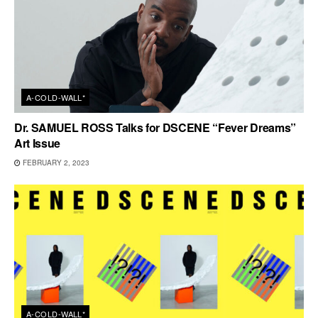
A-COLD-WALL*
Dr. SAMUEL ROSS Talks for DSCENE “Fever Dreams”
Art Issue
FEBRUARY 2, 2023
A-COLD-WALL*