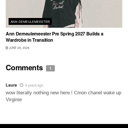
ANN DEMEULEMEESTER
Ann Demeulemeester Pre Spring 2027 Builds a
Wardrobe in Transition
JUNE 29, 2026
Comments
1
Laura
4 years ago
wow literally nothing new here ! Cmon chanel wake up
Virginie