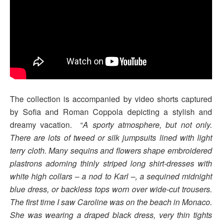
The collection is accompanied by video shorts captured
by Sofia and Roman Coppola depicting a stylish and
dreamy vacation. “
A sporty atmosphere, but not only.
There are lots of tweed or silk jumpsuits lined with light
terry cloth. Many sequins and flowers shape embroidered
plastrons adorning thinly striped long shirt-dresses with
white high collars – a nod to Karl –, a sequined midnight
blue dress, or backless tops worn over wide-cut trousers.
The first time I saw Caroline was on the beach in Monaco.
She was wearing a draped black dress, very thin tights