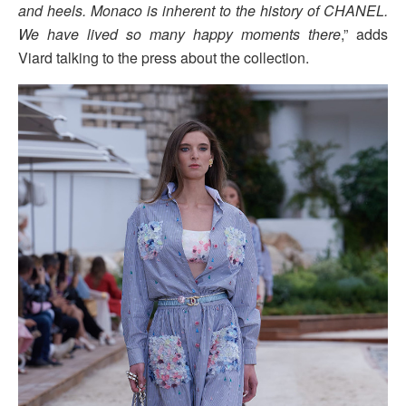
and heels. Monaco is inherent to the history of CHANEL.
We have lived so many happy moments there
,” adds
Viard talking to the press about the collection.