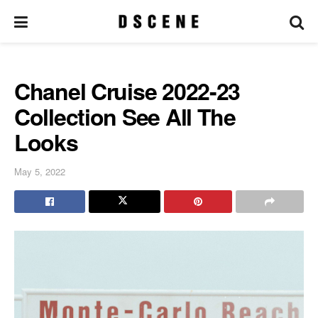
Chanel Cruise 2022-23
Collection See All The
Looks
May 5, 2022