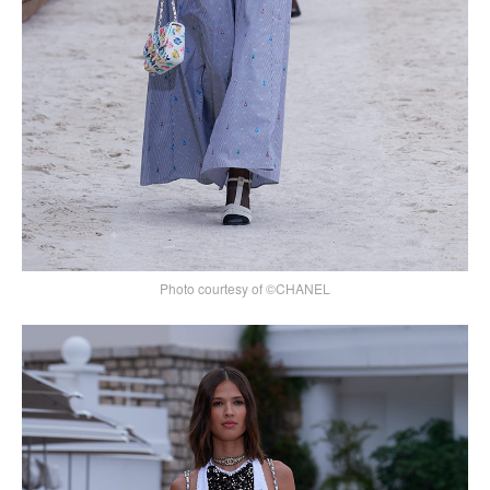
Photo courtesy of ©CHANEL