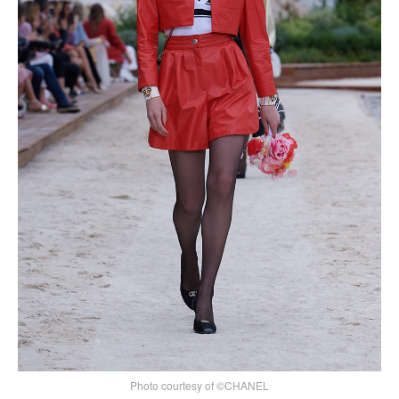
Photo courtesy of ©CHANEL