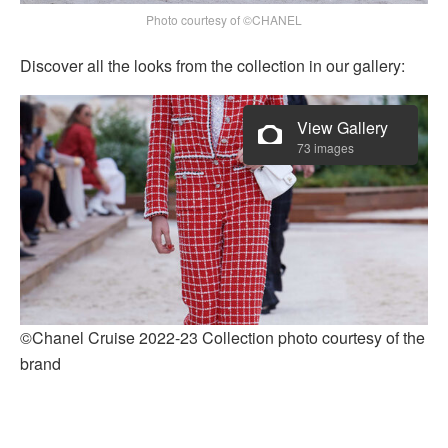
Photo courtesy of ©CHANEL
Discover all the looks from the collection in our gallery:
View Gallery
73 images
©Chanel Cruise 2022-23 Collection photo courtesy of the
brand