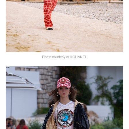
Photo courtesy of ©CHANEL