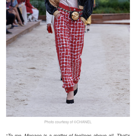
Photo courtesy of ©CHANEL
“
To me, Monaco is a matter of feelings above all. That’s