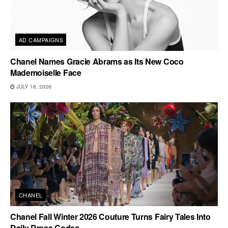
AD CAMPAIGNS
Chanel Names Gracie Abrams as Its New Coco
Mademoiselle Face
JULY 16, 2026
CHANEL
Chanel Fall Winter 2026 Couture Turns Fairy Tales Into
Daily Dress Codes