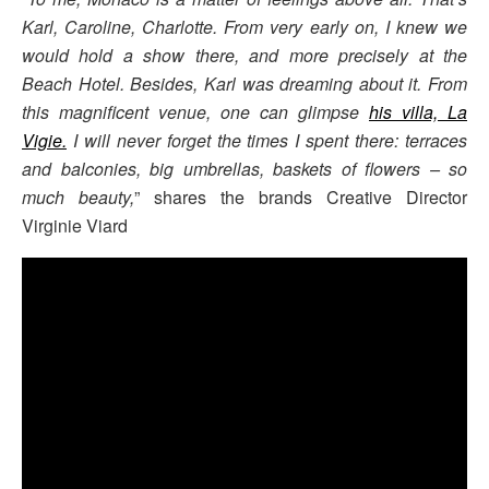
Karl, Caroline, Charlotte. From very early
on, I knew we
would hold a show there, and more precisely at the
Beach Hotel. Besides, Karl was
dreaming about it. From
this magnificent venue, one can glimpse
his villa, La
Vigie.
I will never forget the times I spent there: terraces
and balconies, big umbrellas, baskets of flowers – so
much beauty,
” shares the brands Creative Director
Virginie Viard