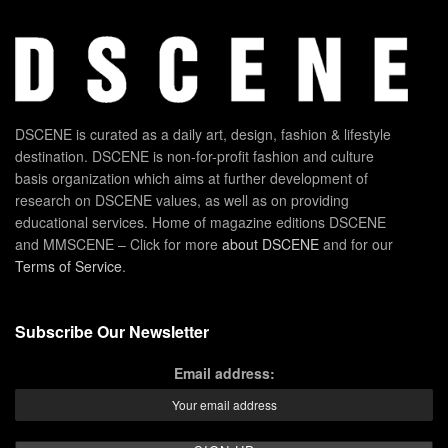
DSCENE is curated as a daily art, design, fashion & lifestyle
destination. DSCENE is non-for-profit fashion and culture
basis organization which aims at further development of
research on DSCENE values, as well as on providing
educational services. Home of magazine editions DSCENE
and MMSCENE – Click for more
about DSCENE
and for our
Terms of Service
.
Subscribe Our Newsletter
Email address: