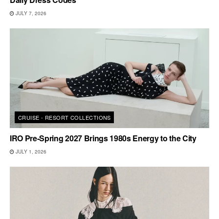
JULY 7, 2026
CRUISE - RESORT COLLECTIONS
IRO Pre-Spring 2027 Brings 1980s Energy to the City
JULY 1, 2026