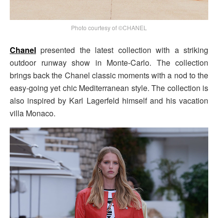
Photo courtesy of ©CHANEL
Chanel
presented the latest collection with a striking
outdoor runway show in Monte-Carlo. The collection
brings back the Chanel classic moments with a nod to the
easy-going yet chic Mediterranean style. The collection is
also inspired by Karl Lagerfeld himself and his vacation
villa Monaco.