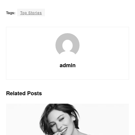
Tags:
Top Stories
admin
Related
Posts