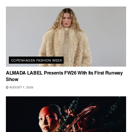
COPENHAGEN FASHION WEEK
ALMADA LABEL Presents FW26 With Its First Runway
Show
AUGUST 7, 2026