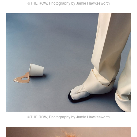
©THE ROW, Photography by Jamie Hawkesworth
©THE ROW, Photography by Jamie Hawkesworth