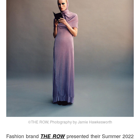
©THE ROW, Photography by Jamie Hawkesworth
Fashion brand
THE ROW
presented their Summer 2022