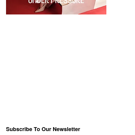
Subscribe To Our Newsletter