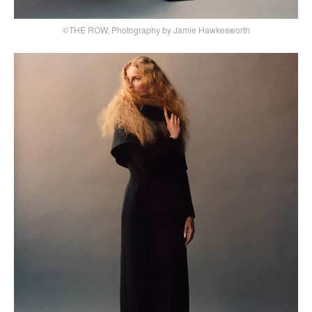
©THE ROW, Photography by Jamie Hawkesworth