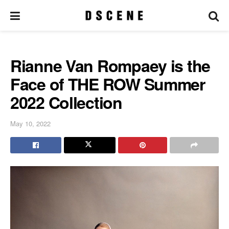
Rianne Van Rompaey is the
Face of THE ROW Summer
2022 Collection
May 10, 2022