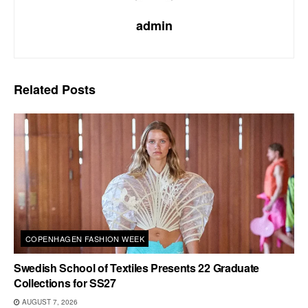
admin
Related
Posts
COPENHAGEN FASHION WEEK
Swedish School of Textiles Presents 22 Graduate
Collections for SS27
AUGUST 7, 2026