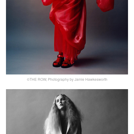
©THE ROW, Photography by Jamie Hawkesworth