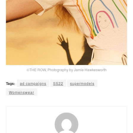
©THE ROW, Photography by Jamie Hawkesworth
Tags:
ad campaigns
SS22
supermodels
Womenswear