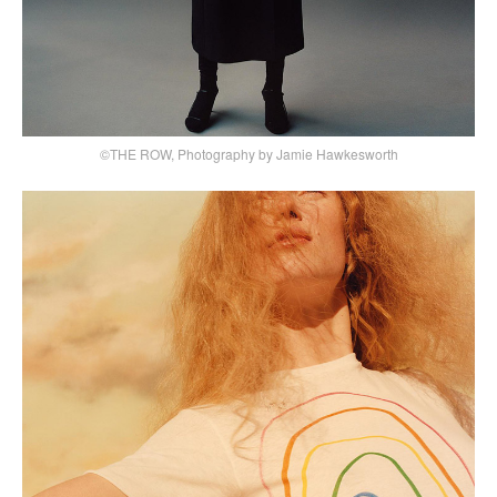
©THE ROW, Photography by Jamie Hawkesworth