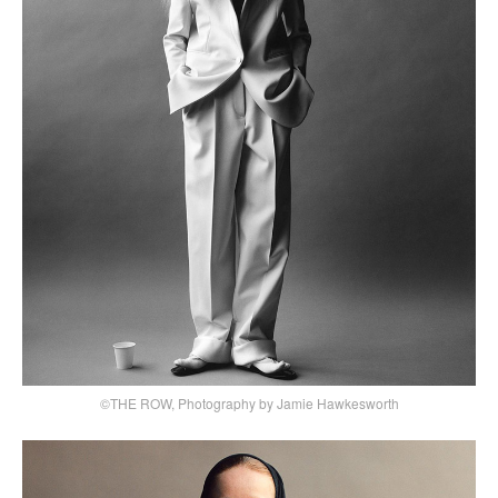
©THE ROW, Photography by Jamie Hawkesworth