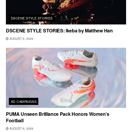
DSCENE STYLE STORIES
DSCENE STYLE STORIES: Ikeba by Matthew Han
AUGUST 6, 2026
AD CAMPAIGNS
PUMA Unseen Brilliance Pack Honors Women’s
Football
AUGUST 6, 2026