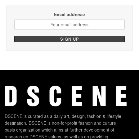
Email address:
DSCENE is curated as a daily art, design, fashion & lifestyle
destination. DSCENE is non-for-profit fashion and culture
basis organization which aims at further development of
research on DSCENE values, as well as on providing