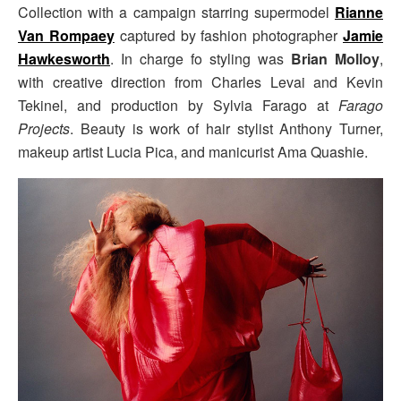
Collection with a campaign starring supermodel
Rianne
Van Rompaey
captured by fashion photographer
Jamie
Hawkesworth
. In charge fo styling was
Brian Molloy
,
with creative direction from Charles Levai and Kevin
Tekinel, and production by Sylvia Farago at
Farago
Projects
. Beauty is work of hair stylist Anthony Turner,
makeup artist Lucia Pica, and manicurist Ama Quashie.