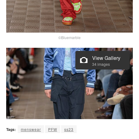
©Bluemarble
View Gallery
34 images
Tags:
menswear
PFW
ss23