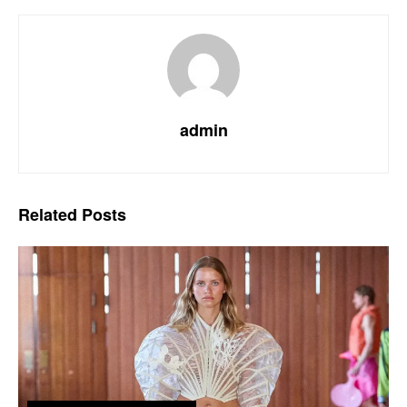
admin
Related
Posts