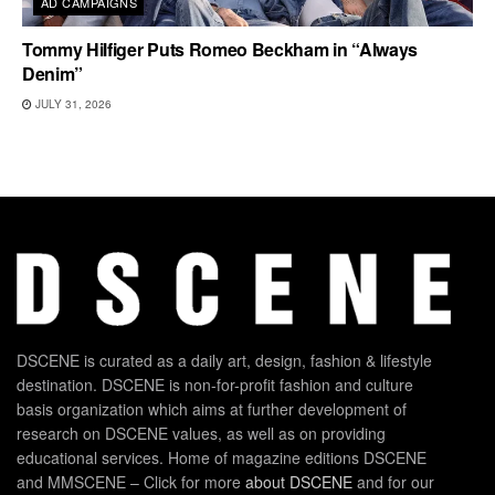
AD CAMPAIGNS
Tommy Hilfiger Puts Romeo Beckham in “Always
Denim”
JULY 31, 2026
DSCENE is curated as a daily art, design, fashion & lifestyle
destination. DSCENE is non-for-profit fashion and culture
basis organization which aims at further development of
research on DSCENE values, as well as on providing
educational services. Home of magazine editions DSCENE
and MMSCENE – Click for more
about DSCENE
and for our