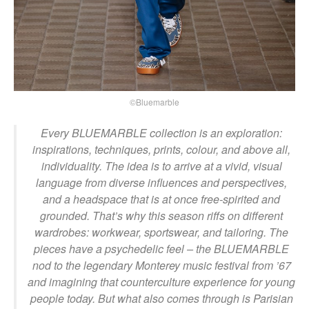
©Bluemarble
Every BLUEMARBLE collection is an exploration:
inspirations, techniques, prints, colour, and above all,
individuality. The idea is to arrive at a vivid, visual
language from diverse influences and perspectives,
and a headspace that is at once free-spirited and
grounded. That’s why this season riffs on different
wardrobes: workwear, sportswear, and tailoring. The
pieces have a psychedelic feel – the BLUEMARBLE
nod to the legendary Monterey music festival from ’67
and imagining that counterculture experience for young
people today. But what also comes through is Parisian