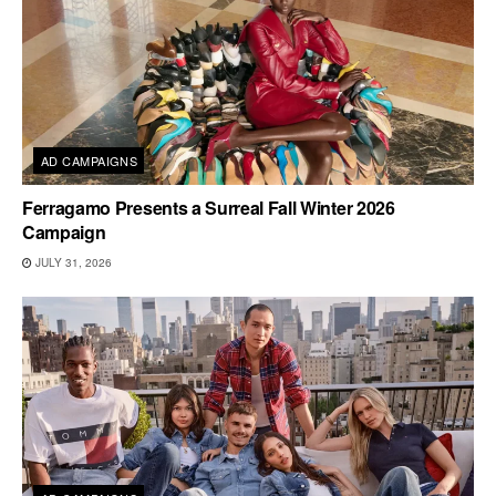
AD CAMPAIGNS
Ferragamo Presents a Surreal Fall Winter 2026
Campaign
JULY 31, 2026