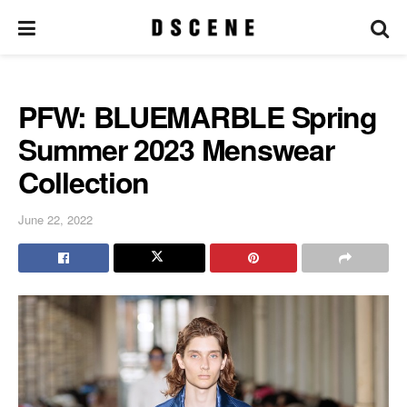
PFW: BLUEMARBLE Spring
Summer 2023 Menswear
Collection
June 22, 2022