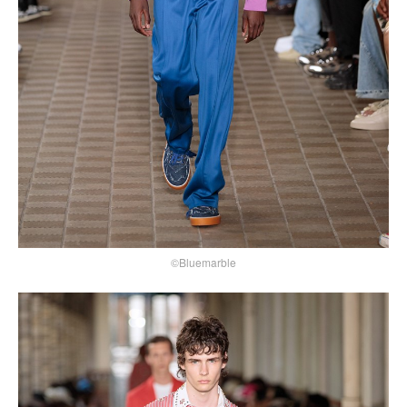
©Bluemarble