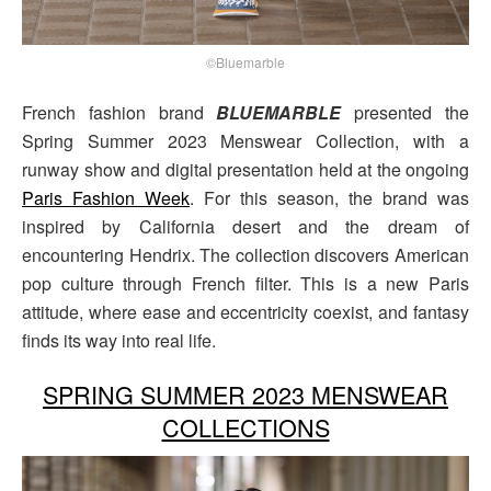
©Bluemarble
French fashion brand
BLUEMARBLE
presented the
Spring Summer 2023 Menswear Collection, with a
runway show and digital presentation held at the ongoing
Paris Fashion Week
. For this season, the brand was
inspired by California desert and the dream of
encountering Hendrix. The collection discovers American
pop culture through French filter. This is a new Paris
attitude, where ease and eccentricity coexist, and fantasy
finds its way into real life.
SPRING SUMMER 2023 MENSWEAR
COLLECTIONS