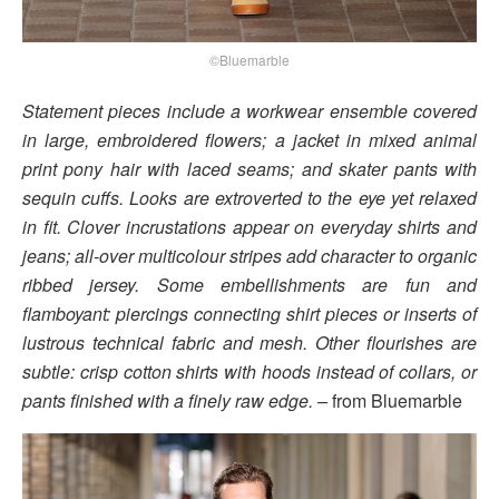
©Bluemarble
Statement pieces include a workwear ensemble covered
in large, embroidered flowers; a jacket in mixed animal
print pony hair with laced seams; and skater pants with
sequin cuffs. Looks are extroverted to the eye yet relaxed
in fit. Clover incrustations appear on everyday shirts and
jeans; all-over multicolour stripes add character to organic
ribbed jersey. Some embellishments are fun and
flamboyant: piercings connecting shirt pieces or inserts of
lustrous technical fabric and mesh. Other flourishes are
subtle: crisp cotton shirts with hoods instead of collars, or
pants finished with a finely raw edge. –
from Bluemarble