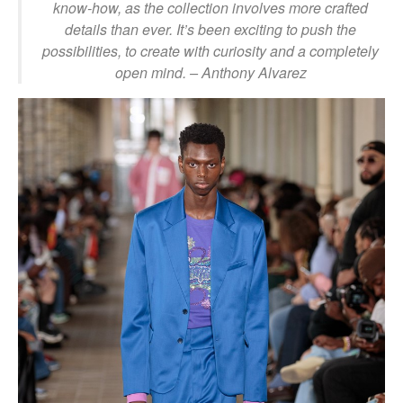
know-how, as the collection involves more crafted
details than ever. It’s been exciting to push the
possibilities, to create with curiosity and a completely
open mind. – Anthony Alvarez