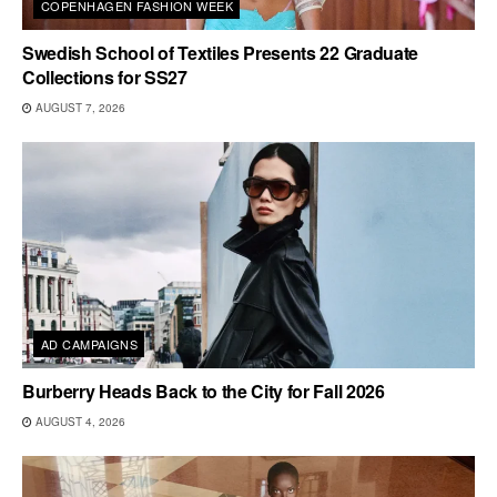
COPENHAGEN FASHION WEEK
Swedish School of Textiles Presents 22 Graduate
Collections for SS27
AUGUST 7, 2026
AD CAMPAIGNS
Burberry Heads Back to the City for Fall 2026
AUGUST 4, 2026