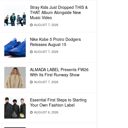
Stray Kids Just Dropped THIS &
THAT Album Alongside New
Music Video
AUGUST 7, 2026
Nike Kobe 5 Protro Dodgers
Releases August 15
AUGUST 7, 2026
ALMADA LABEL Presents FW26
With Its First Runway Show
AUGUST 7, 2026
Essential First Steps to Starting
Your Own Fashion Label
AUGUST 6, 2026