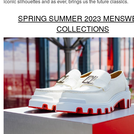
iconic silhouettes and as ever, brings us the future classics.
SPRING SUMMER 2023 MENSW
COLLECTIONS