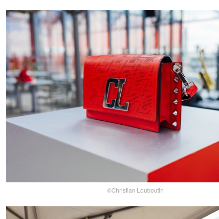
©Christian Louboutin