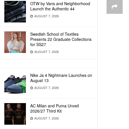
OTW by Vans and Neighborhood
Launch the Authentic 44
AUGUST 7, 2026
Swedish School of Textiles
Presents 22 Graduate Collections
for SS27
AUGUST 7, 2026
Nike Ja 4 Nightmare Launches on
August 13
AUGUST 7, 2026
AC Milan and Puma Unveil
2026/27 Third Kit
AUGUST 7, 2026