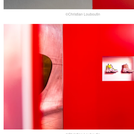
©Christian Louboutin