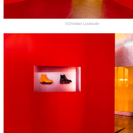
©Christian Louboutin