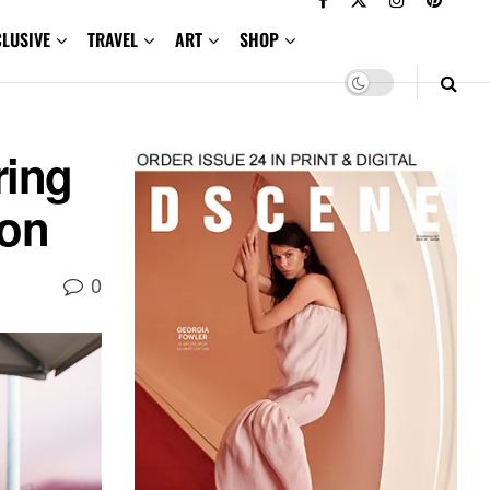
CLUSIVE
TRAVEL
ART
SHOP
ing
ion
0