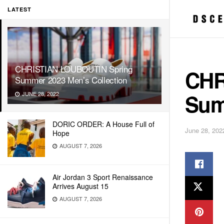
LATEST
CHRISTIAN LOUBOUTIN Spring
CHR
Summer 2023 Men’s Collection
Sum
JUNE 28, 2022
DORIC ORDER: A House Full of
June 28, 202
Hope
AUGUST 7, 2026
Air Jordan 3 Sport Renaissance
Arrives August 15
AUGUST 7, 2026