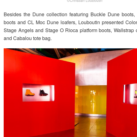
©Christian Louboutin
Besides the Dune collection featuring Buckle Dune boots
boots and CL Moc Dune loafers, Louboutin presented Colon
Stage Angels and Stage O Rioca platform boots, Wallstrap
and Cabalou tote bag.