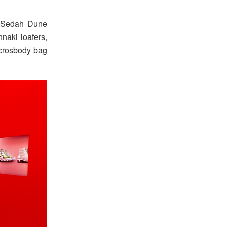
, Sedah Dune
naki loafers,
 crosbody bag