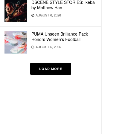
DSCENE STYLE STORIES: Ikeba
by Matthew Han
AUGUST 6, 2026
PUMA Unseen Brilliance Pack
Honors Women’s Football
AUGUST 6, 2026
LOAD MORE