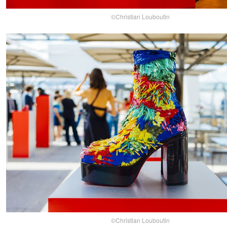
©Christian Louboutin
©Christian Louboutin