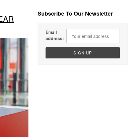
Subscribe To Our Newsletter
EAR
Email
address: