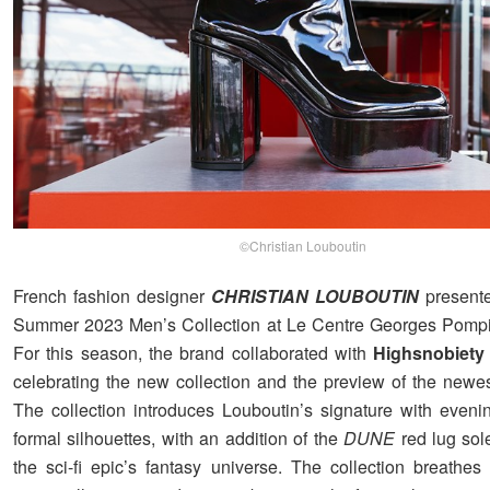
©Christian Louboutin
French fashion designer
CHRISTIAN LOUBOUTIN
presente
Summer 2023 Men’s Collection at Le Centre Georges Pompid
For this season, the brand collaborated with
Highsnobiety
celebrating the new collection and the preview of the newes
The collection introduces Louboutin’s signature with eveni
formal silhouettes, with an addition of the
DUNE
red lug sole
the sci-fi epic’s fantasy universe. The collection breathes 