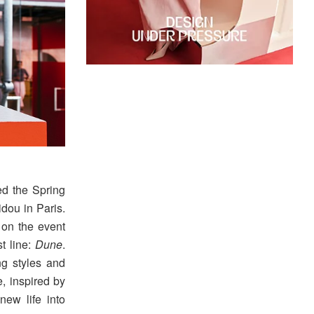
d the Spring
ou in Paris.
on the event
t line:
Dune
.
ng styles and
, inspired by
new life into