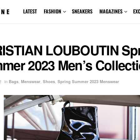
LATEST
FASHION
SNEAKERS
MAGAZINES
EX
ISTIAN LOUBOUTIN Spr
mer 2023 Men’s Collect
2
in
Bags
,
Menswear
,
Shoes
,
Spring Summer 2023 Menswear